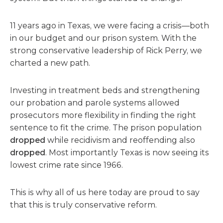
11 years ago in Texas, we were facing a crisis—both
in our budget and our prison system. With the
strong conservative leadership of Rick Perry, we
charted a new path.
Investing in treatment beds and strengthening
our probation and parole systems allowed
prosecutors more flexibility in finding the right
sentence to fit the crime. The prison population
dropped
while recidivism and reoffending also
dropped
. Most importantly Texas is now seeing its
lowest crime rate since 1966.
This is why all of us here today are proud to say
that this is truly conservative reform.