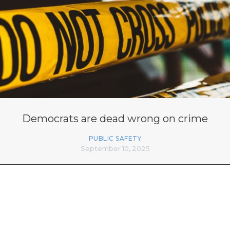
Democrats are dead wrong on crime
PUBLIC SAFETY
September 10, 2025