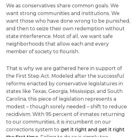
We as conservatives share common goals. We
want strong communities and institutions. We
want those who have done wrong to be punished,
and then to seize their own redemption without
state interference. Most of all, we want safe
neighborhoods that allow each and every
member of society to flourish.
That is why we are gathered here in support of
the First Step Act. Modeled after the successful
reforms enacted by conservative legislatures in
states like Texas, Georgia, Mississippi, and South
Carolina, this piece of legislation represents a
modest – though sorely needed – shift to reduce
recidivism. With 95 percent of inmates returning
to our communities, it is incumbent on our
corrections system to
get it right and get it right