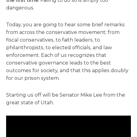
the first time
. Failing to do so is simply too
dangerous.
Today, you are going to hear some brief remarks
from across the conservative movement; from
fiscal conservatives, to faith leaders, to
philanthropists, to elected officials, and law
enforcement. Each of us recognizes that
conservative governance leads to the best
outcomes for society, and that this applies doubly
for our prison system.
Starting us off will be Senator Mike Lee from the
great state of Utah.