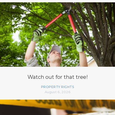
Watch out for that tree!
PROPERTY RIGHTS
August 6, 2026