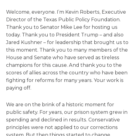
Welcome, everyone. I’m Kevin Roberts, Executive
Director of the Texas Public Policy Foundation.
Thank you to Senator Mike Lee for hosting us
today. Thank you to President Trump – and also
Jared Kushner – for leadership that brought us to
this moment. Thank you to many members of the
House and Senate who have served as tireless
champions for this cause. And thank you to the
scores of allies across the country who have been
fighting for reforms for many years. Your work is
paying off.
We are on the brink of a historic moment for
public safety. For years, our prison system grew in
spending and declined in results. Conservative
principles were not applied to our corrections
system. But then things started to change.