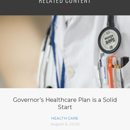
RELATED CONTENT
Governor’s Healthcare Plan is a Solid
Start
HEALTH CARE
August 6, 2026