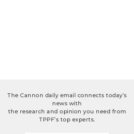
The Cannon daily email connects today’s
news with
the research and opinion you need from
TPPF’s top experts.