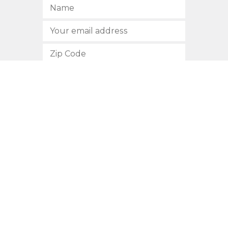
SUBSCRIBE
512.472.2700
901 Congress Avenue
Austin, Texas 78701
Privacy Policy
This site is protected by reCAPTCHA and the Google
Privacy
Policy
and
Terms of Service
apply.