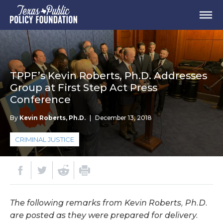
TPPF’s Kevin Roberts, Ph.D. Addresses
Group at First Step Act Press
Conference
By
Kevin Roberts, Ph.D.
|
December 13, 2018
CRIMINAL JUSTICE
The following remarks from Kevin Roberts, Ph.D.
are posted as they were prepared for delivery.