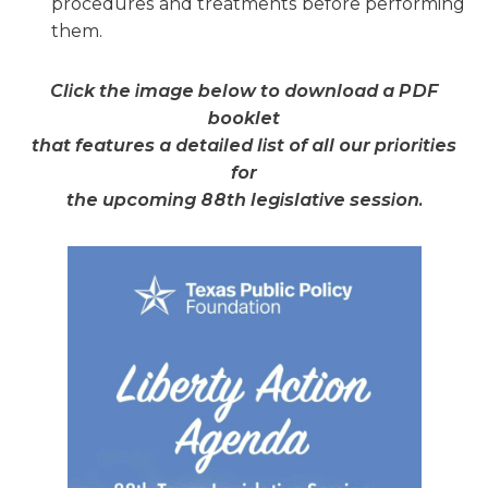
procedures and treatments before performing
them.
Click the image below to download a PDF
booklet
that features a detailed list of all our priorities
for
the upcoming 88th legislative session.