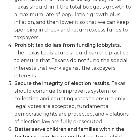
Texas should limit the total budget’s growth to
a maximum rate of population growth plus
inflation, and then lower it so that we can keep
spending in check and return excess funds to
taxpayers.
Prohibit tax dollars from funding lobbyists.
The Texas Legislature should ban the practice
to ensure that Texans do not fund the special
interests that work against the taxpayers’
interests.
Secure the integrity of election results.
Texas
should continue to improve its system for
collecting and counting votes to ensure only
legal votes are accepted, fundamental
democratic rights are protected, and violations
of election law are fully prosecuted.
Better serve children and families within the
foster system.
Ensuring that no Texas child