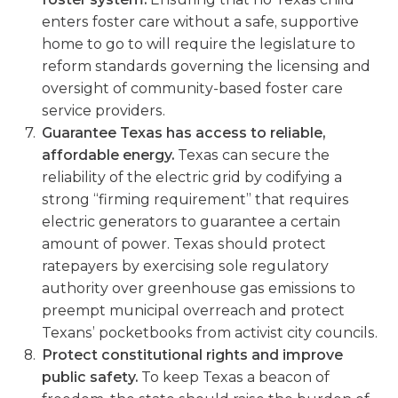
enters foster care without a safe, supportive
home to go to will require the legislature to
reform standards governing the licensing and
oversight of community-based foster care
service providers.
Guarantee Texas has access to reliable,
affordable energy.
Texas can secure the
reliability of the electric grid by codifying a
strong “firming requirement” that requires
electric generators to guarantee a certain
amount of power. Texas should protect
ratepayers by exercising sole regulatory
authority over greenhouse gas emissions to
preempt municipal overreach and protect
Texans’ pocketbooks from activist city councils.
Protect constitutional rights and improve
public safety.
To keep Texas a beacon of