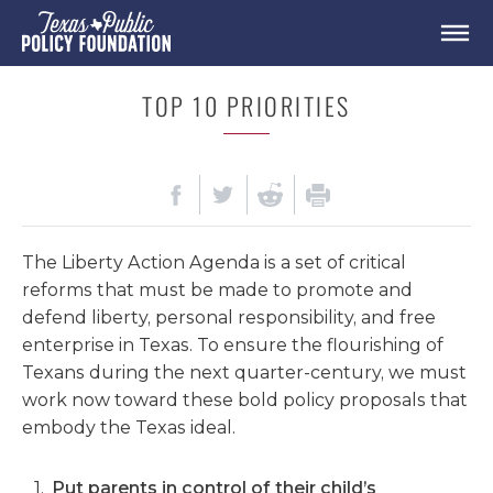
TOP 10 PRIORITIES
The Liberty Action Agenda
is a set of critical
reforms that must be made to
promote and
defend liberty, personal responsibility, and free
enterprise
in Texas.
To ensure the flourishing of
Texans during the next quarter-century, we must
work now
toward these
bold policy
proposals
that
embody the Texas ideal.
Put parents in control of their child’s