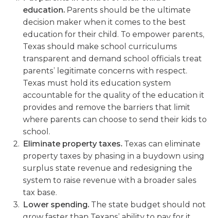
education.
Parents should be the ultimate
decision maker when it comes to the best
education for their child. To empower parents,
Texas should make school curriculums
transparent and demand school officials treat
parents’ legitimate concerns with respect.
Texas must hold its education system
accountable for the quality of the education it
provides and remove the barriers that limit
where parents can choose to send their kids to
school.
Eliminate property taxes.
Texas can eliminate
property taxes by phasing in a buydown using
surplus state revenue and redesigning the
system to raise revenue with a broader sales
tax base.
Lower spending.
The state budget should not
grow faster than Texans’ ability to pay for it.