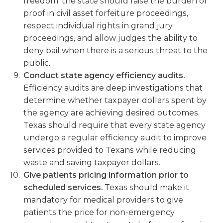
freedom, the state should raise the burden of
proof in civil asset forfeiture proceedings,
respect individual rights in grand jury
proceedings, and allow judges the ability to
deny bail when there is a serious threat to the
public.
Conduct state agency efficiency audits.
Efficiency audits are deep investigations that
determine whether taxpayer dollars spent by
the agency are achieving desired outcomes.
Texas should require that every state agency
undergo a regular efficiency audit to improve
services provided to Texans while reducing
waste and saving taxpayer dollars.
Give patients pricing information prior to
scheduled services.
Texas should make it
mandatory for medical providers to give
patients the price for non-emergency