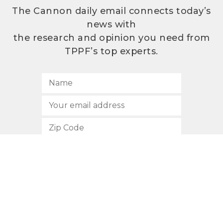
The Cannon daily email connects today’s
news with
the research and opinion you need from
TPPF’s top experts.
SUBSCRIBE
512.472.2700
901 Congress Avenue