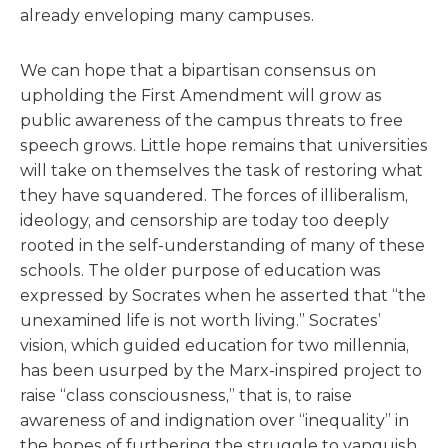
already enveloping many campuses.
We can hope that a bipartisan consensus on
upholding the First Amendment will grow as
public awareness of the campus threats to free
speech grows. Little hope remains that universities
will take on themselves the task of restoring what
they have squandered. The forces of illiberalism,
ideology, and censorship are today too deeply
rooted in the self-understanding of many of these
schools. The older purpose of education was
expressed by Socrates when he asserted that “the
unexamined life is not worth living.” Socrates’
vision, which guided education for two millennia,
has been usurped by the Marx-inspired project to
raise “class consciousness,” that is, to raise
awareness of and indignation over “inequality” in
the hopes of furthering the struggle to vanquish