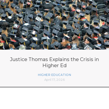
Justice Thomas Explains the Crisis in
Higher Ed
HIGHER EDUCATION
April 17, 2026