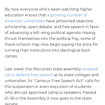
By now, everyone who’s been watching higher
education knows that
a growing number of
American universities
have jettisoned objective
scholarship, open debate, and free speech in favor
of advancing a left-wing political agenda. Having
thrust themselves into the political fray, some of
these schools may now begin paying the price for
turning their institutions into ideological boot
camps.
Last week, the Wisconsin state assembly
stepped
up to defend free speech
at its state colleges and
universities. Its “Campus Free Speech Act” calls for
the suspension or even expulsion of students
who disrupt approved campus speakers. Passed
61-36 in the Assembly, it now goes to the state
senate.