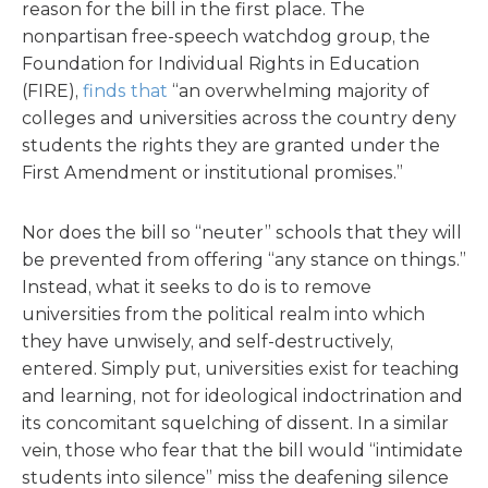
reason for the bill in the first place. The
nonpartisan free-speech watchdog group, the
Foundation for Individual Rights in Education
(FIRE),
finds that
“an overwhelming majority of
colleges and universities across the country deny
students the rights they are granted under the
First Amendment or institutional promises.”
Nor does the bill so “neuter” schools that they will
be prevented from offering “any stance on things.”
Instead, what it seeks to do is to remove
universities from the political realm into which
they have unwisely, and self-destructively,
entered. Simply put, universities exist for teaching
and learning, not for ideological indoctrination and
its concomitant squelching of dissent. In a similar
vein, those who fear that the bill would “intimidate
students into silence” miss the deafening silence