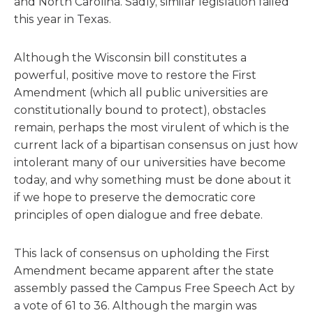
and North Carolina. Sadly, similar legislation failed
this year in Texas.
Although the Wisconsin bill constitutes a
powerful, positive move to restore the First
Amendment (which all public universities are
constitutionally bound to protect), obstacles
remain, perhaps the most virulent of which is the
current lack of a bipartisan consensus on just how
intolerant many of our universities have become
today, and why something must be done about it
if we hope to preserve the democratic core
principles of open dialogue and free debate.
This lack of consensus on upholding the First
Amendment became apparent after the state
assembly passed the Campus Free Speech Act by
a vote of 61 to 36. Although the margin was