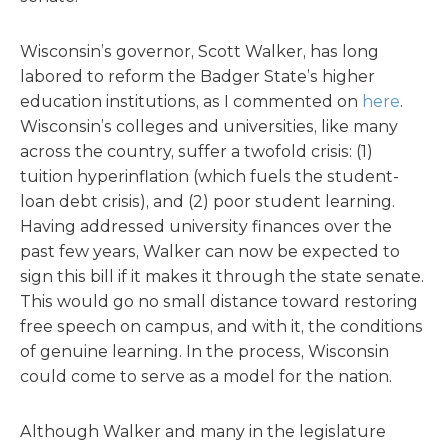
Wisconsin’s governor, Scott Walker, has long
labored to reform the Badger State’s higher
education institutions, as I commented on
here
.
Wisconsin’s colleges and universities, like many
across the country, suffer a twofold crisis: (1)
tuition hyperinflation (which fuels the student-
loan debt crisis), and (2) poor student learning.
Having addressed university finances over the
past few years, Walker can now be expected to
sign this bill if it makes it through the state senate.
This would go no small distance toward restoring
free speech on campus, and with it, the conditions
of genuine learning. In the process, Wisconsin
could come to serve as a model for the nation.
Although Walker and many in the legislature