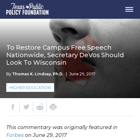
To Restore Campus Free Speech
Nationwide, Secretary DeVos Should
Look To Wisconsin
By
Thomas K. Lindsay, Ph.D.
|
June 29, 2017
HIGHER EDUCATION
This commentary was originally featured in
Forbes
on June 29, 2017