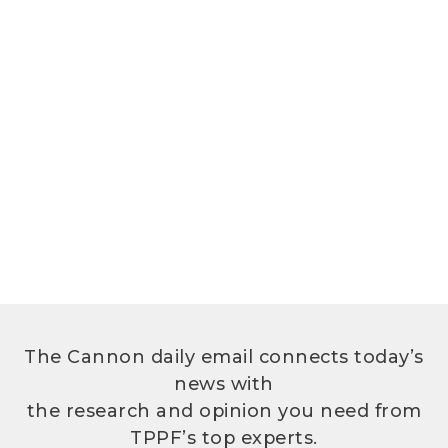
The Cannon daily email connects today’s
news with
the research and opinion you need from
TPPF’s top experts.