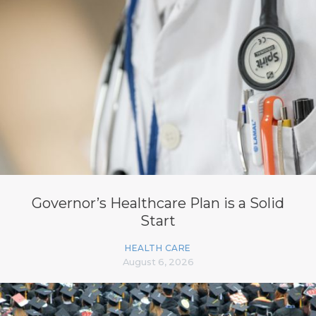
Governor’s Healthcare Plan is a Solid
Start
HEALTH CARE
August 6, 2026