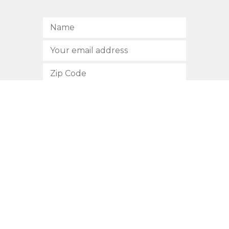
SUBSCRIBE
512.472.2700
901 Congress Avenue
Austin, Texas 78701
Privacy Policy