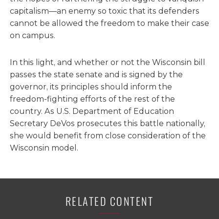
capitalism—an enemy so toxic that its defenders
cannot be allowed the freedom to make their case
on campus.
In this light, and whether or not the Wisconsin bill
passes the state senate and is signed by the
governor, its principles should inform the
freedom-fighting efforts of the rest of the
country. As U.S. Department of Education
Secretary DeVos prosecutes this battle nationally,
she would benefit from close consideration of the
Wisconsin model.
RELATED CONTENT