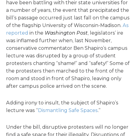
have been battling with their state universities for
a number of years, the event that precipitated the
bill’s passage occurred just last fall on the campus
of the flagship University of Wisconsin-Madison.
As
reported
in the
Washington Post
, legislators’ ire
was inflamed further when, last November,
conservative commentator Ben Shapiro’s campus
lecture was disrupted by a group of student
protesters chanting “shame!” and “safety!” Some of
the protesters then marched to the front of the
room and stood in front of Shapiro, leaving only
after campus police arrived on the scene.
Adding irony to insult, the subject of Shapiro’s
lecture was “
Dismantling Safe Spaces
.”
Under the bill, disruptive protesters will no longer
find a safe space for their illegality. Disruptions of