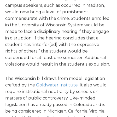
campus speakers, such as occurred in Madison,
would now bring a level of punishment
commensurate with the crime. Students enrolled
in the University of Wisconsin System would be
made to face a disciplinary hearing if they engage
in disruption. If the hearing concludes that a
student has “interfer[ed] with the expressive
rights of others,” the student would be
suspended for at least one semester. Additional
violations would result in the student’s expulsion.
The Wisconsin bill draws from model legislation
crafted by the
Goldwater Institute
. It also would
require institutional neutrality by schools on
matters of public controversy. Like-minded
legislation has already passed in Colorado and is
being considered in Michigan, California, Virginia,