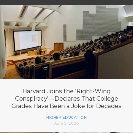
Harvard Joins the ‘Right-Wing
Conspiracy’—Declares That College
Grades Have Been a Joke for Decades
HIGHER EDUCATION
June 5, 2026