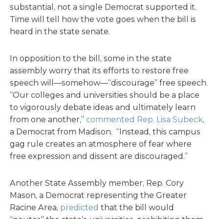
substantial, not a single Democrat supported it.
Time will tell how the vote goes when the bill is
heard in the state senate.
In opposition to the bill, some in the state
assembly worry that its efforts to restore free
speech will—somehow—“discourage” free speech.
“Our colleges and universities should be a place
to vigorously debate ideas and ultimately learn
from one another,”
commented Rep. Lisa Subeck
,
a Democrat from Madison. “Instead, this campus
gag rule creates an atmosphere of fear where
free expression and dissent are discouraged.”
Another State Assembly member, Rep. Cory
Mason, a Democrat representing the Greater
Racine Area,
predicted
that the bill would