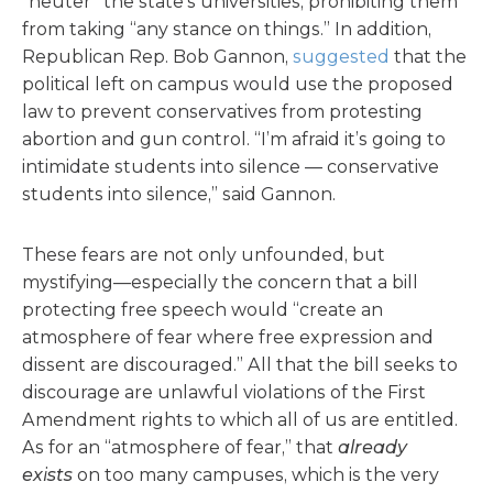
“neuter” the state’s universities, prohibiting them
from taking “any stance on things.” In addition,
Republican Rep. Bob Gannon,
suggested
that the
political left on campus would use the proposed
law to prevent conservatives from protesting
abortion and gun control. “I’m afraid it’s going to
intimidate students into silence — conservative
students into silence,” said Gannon.
These fears are not only unfounded, but
mystifying—especially the concern that a bill
protecting free speech would “create an
atmosphere of fear where free expression and
dissent are discouraged.” All that the bill seeks to
discourage are unlawful violations of the First
Amendment rights to which all of us are entitled.
As for an “atmosphere of fear,” that
already
exists
on too many campuses, which is the very