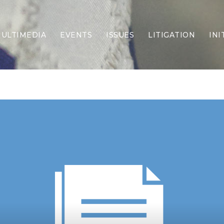
ULTIMEDIA
EVENTS
ISSUES
LITIGATION
INI
Border Security
Criminal Justice
DEI & CRT
Economy
Election Integrity
Energy & Environment
Family
Foreign Policy
Forging Texas
Health Care
Higher Education
Homelessness
Islamism