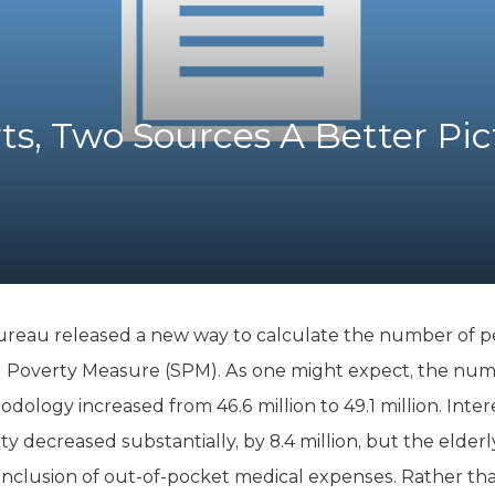
K-12 Education
Local Government
Property Rights
Public Safety
Recovery Agenda
ts, Two Sources A Better Pic
Taxes & Spending
Technology
Water
eau released a new way to calculate the number of peop
 Poverty Measure (SPM). As one might expect, the numb
ology increased from 46.6 million to 49.1 million. Inter
y decreased substantially, by 8.4 million, but the elderl
 inclusion of out-of-pocket medical expenses. Rather than