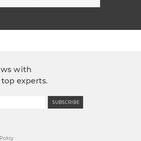
ews with
top experts.
SUBSCRIBE
Policy