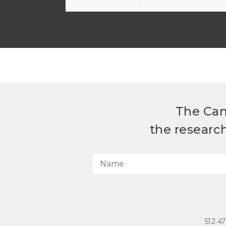
The Can
the researc
512.4