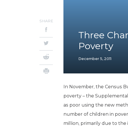
SHARE
Three Char
Poverty
December 5, 2011
In November, the Census Bur
poverty – the Supplemental
as poor using the new method
number of children in povert
million, primarily due to the