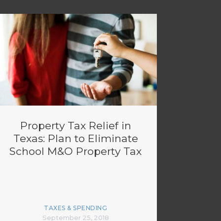
Property Tax Relief in
Texas: Plan to Eliminate
School M&O Property Tax
TAXES & SPENDING
September 25, 2018