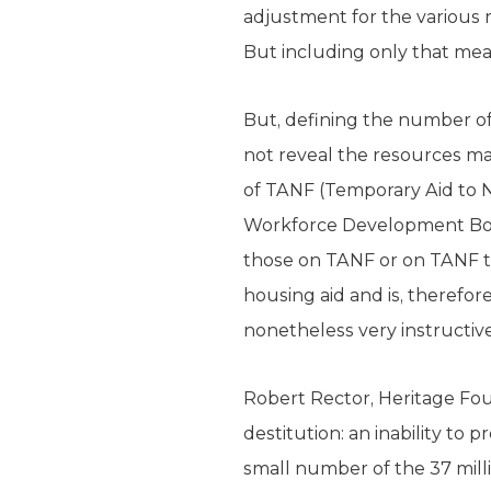
adjustment for the various 
But including only that mea
But, defining the number of
not reveal the resources ma
of TANF (Temporary Aid to N
Workforce Development Boar
those on TANF or on TANF tr
housing aid and is, therefor
nonetheless very instructive
Robert Rector, Heritage Fou
destitution: an inability to 
small number of the 37 milli