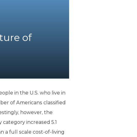
ture of
le in the U.S. who live in
er of Americans classified
estingly, however, the
y category increased 5.1
 a full scale cost-of-living