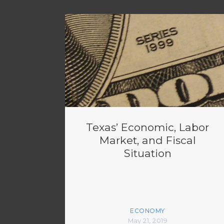
Texas’ Economic, Labor
Market, and Fiscal
Situation
ECONOMY
May 21, 2019