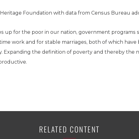
 Heritage Foundation with data from Census Bureau adds
oes up for the poor in our nation, government programs
ll time work and for stable marriages, both of which ha
y. Expanding the definition of poverty and thereby the
rproductive.
RELATED CONTENT