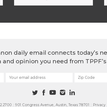
non daily email connects today’s n
h and opinion you need from TPPF’s 
72.2700
|
901 Congress Avenue
,
Austin, Texas 78701
|
Privacy 