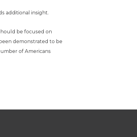
 additional insight.
 should be focused on
ve been demonstrated to be
 number of Americans