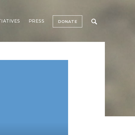
TIATIVES
PRESS
DONATE