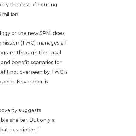
nly the cost of housing.
million.
ology or the new SPM, does
ommission (TWC) manages all
rogram, through the Local
and benefit scenarios for
nefit not overseen by TWC is
eased in November, is
 poverty suggests
able shelter. But only a
hat description.”