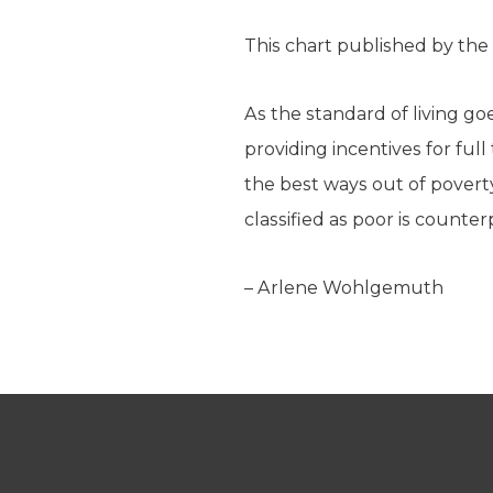
This chart published by the
As the standard of living g
providing incentives for fu
the best ways out of povert
classified as poor is counte
– Arlene Wohlgemuth