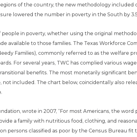
regions of the country, the new methodology included o
sure lowered the number in poverty in the South by 3.5 
 people in poverty, whether using the original method
de available to those families. The Texas Workforce C
eedy Families), commonly referred to as the welfare p
ds. For several years, TWC has complied various wage 
ansitional benefits. The most monetarily significant be
e, not included. The chart below, coincidentally also rel
.
ndation, wrote in 2007, “For most Americans, the word
provide a family with nutritious food, clothing, and reason
on persons classified as poor by the Census Bureau fit t