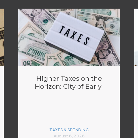
Higher Taxes on the
Horizon: City of Early
TAXES & SPENDING
August 6, 2026