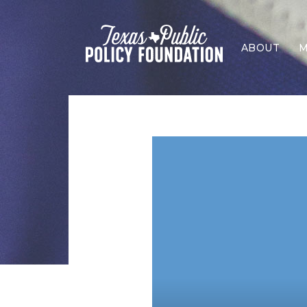
ABOUT
M