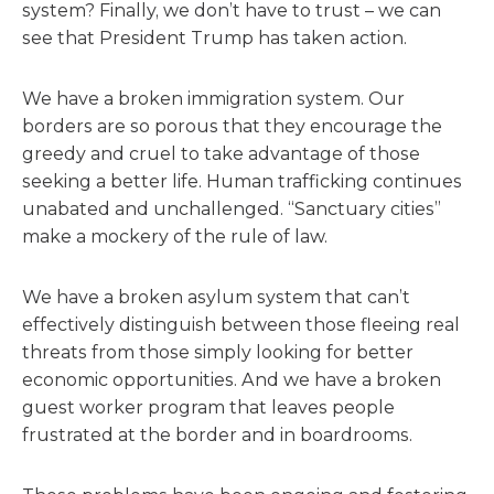
system? Finally, we don’t have to trust – we can
see that President Trump has taken action.
We have a broken immigration system. Our
borders are so porous that they encourage the
greedy and cruel to take advantage of those
seeking a better life. Human trafficking continues
unabated and unchallenged. “Sanctuary cities”
make a mockery of the rule of law.
We have a broken asylum system that can’t
effectively distinguish between those fleeing real
threats from those simply looking for better
economic opportunities. And we have a broken
guest worker program that leaves people
frustrated at the border and in boardrooms.