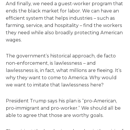
And finally, we need a guest-worker program that
ends the black market for labor. We can have an
efficient system that helps industries – such as
farming, service, and hospitality – find the workers
they need while also broadly protecting American
wages.
The government’s historical approach, de facto
non-enforcement, is lawlessness – and
lawlessness is, in fact, what millions are fleeing. It’s
why they want to come to America. Why would
we want to imitate that lawlessness here?
President Trump says his plan is “pro-American,
pro-immigrant and pro-worker.” We should all be
able to agree that those are worthy goals.