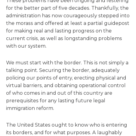
These problems have been ongoing and festering
for the better part of five decades. Thankfully, the
administration has now courageously stepped into
the morass and offered at least a partial guidepost
for making real and lasting progress on the
current crisis, as well as longstanding problems
with our system.
We must start with the border. This is not simply a
talking point. Securing the border, adequately
policing our points of entry, erecting physical and
virtual barriers, and obtaining operational control
of who comes in and out of this country are
prerequisites for any lasting future legal
immigration reform.
The United States ought to know who is entering
its borders, and for what purposes. A laughably