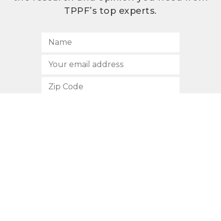
TPPF’s top experts.
SUBSCRIBE
512.472.2700
901 Congress Avenue
Austin, Texas 78701
Privacy Policy