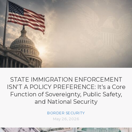
STATE IMMIGRATION ENFORCEMENT
ISN’T A POLICY PREFERENCE: It’s a Core
Function of Sovereignty, Public Safety,
and National Security
BORDER SECURITY
May 26, 2026