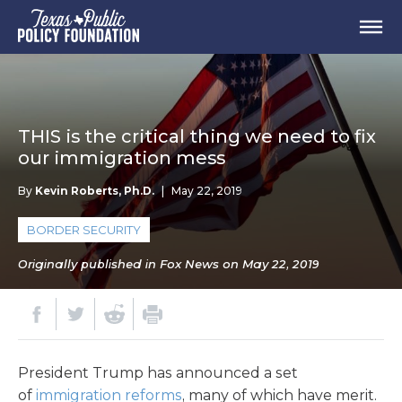
THIS is the critical thing we need to fix
our immigration mess
By
Kevin Roberts, Ph.D.
|
May 22, 2019
BORDER SECURITY
Originally published in Fox News on May 22, 2019
President Trump has announced a set
of
immigration reforms
, many of which have merit.