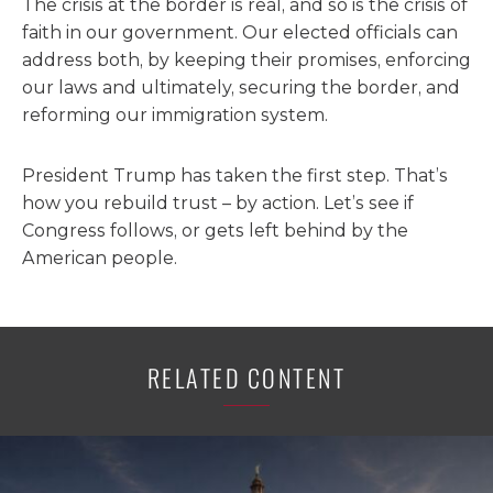
The crisis at the border is real, and so is the crisis of
faith in our government. Our elected officials can
address both, by keeping their promises, enforcing
our laws and ultimately, securing the border, and
reforming our immigration system.
President Trump has taken the first step. That’s
how you rebuild trust – by action. Let’s see if
Congress follows, or gets left behind by the
American people.
RELATED CONTENT