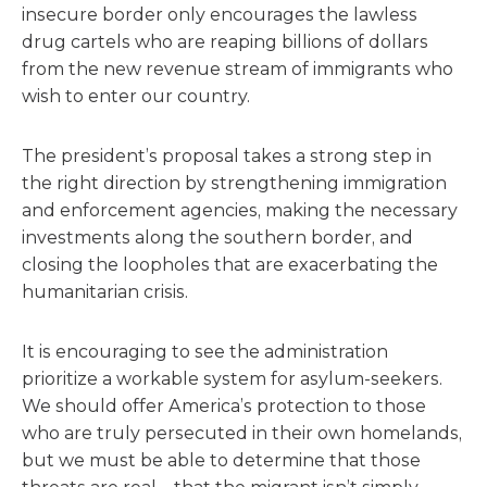
insecure border only encourages the lawless
drug cartels who are reaping billions of dollars
from the new revenue stream of immigrants who
wish to enter our country.
The president’s proposal takes a strong step in
the right direction by strengthening immigration
and enforcement agencies, making the necessary
investments along the southern border, and
closing the loopholes that are exacerbating the
humanitarian crisis.
It is encouraging to see the administration
prioritize a workable system for asylum-seekers.
We should offer America’s protection to those
who are truly persecuted in their own homelands,
but we must be able to determine that those