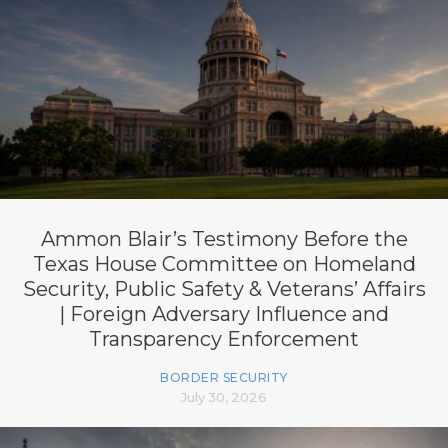
Ammon Blair’s Testimony Before the
Texas House Committee on Homeland
Security, Public Safety & Veterans’ Affairs
| Foreign Adversary Influence and
Transparency Enforcement
BORDER SECURITY
July 30, 2026