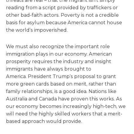
threats are real – that the migrant isn’t simply
reading from a script provided by traffickers or
other bad-faith actors. Poverty is not a credible
basis for asylum because America cannot house
the world’s impoverished.
We must also recognize the important role
immigration plays in our economy. American
prosperity requires the industry and insight
immigrants have always brought to
America. President Trump’s proposal to grant
more green cards based on merit, rather than
family relationships, is a good idea. Nations like
Australia and Canada have proven this works. As
our economy becomes increasingly high-tech, we
will need the highly skilled workers that a merit-
based approach would provide.