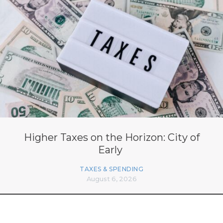
Higher Taxes on the Horizon: City of
Early
TAXES & SPENDING
August 6, 2026