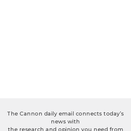
The Cannon daily email connects today’s
news with
the research and opinion you need from