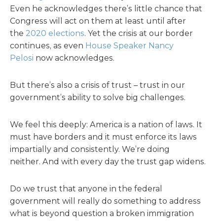
Even he acknowledges there’s little chance that
Congress will act on them at least until after
the
2020 elections
. Yet the crisis at our border
continues, as even
House Speaker Nancy
Pelosi
now acknowledges.
But there’s also a crisis of trust – trust in our
government’s ability to solve big challenges.
We feel this deeply: America is a nation of laws. It
must have borders and it must enforce its laws
impartially and consistently. We’re doing
neither. And with every day the trust gap widens.
Do we trust that anyone in the federal
government will really do something to address
what is beyond question a broken immigration