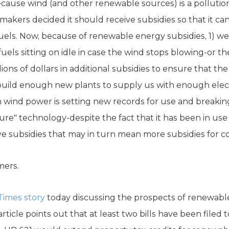
because wind (and other renewable sources) is a polluti
ymakers decided it should receive subsidies so that it can
uels. Now, because of renewable energy subsidies, 1) w
uels sitting on idle in case the wind stops blowing-or the
ions of dollars in additional subsidies to ensure that th
build enough new plants to supply us with enough electr
ind power is setting new records for use and breaking a
"mature" technology-despite the fact that it has been in u
ve subsidies that may in turn mean more subsidies for c
mers.
Times story
today discussing the prospects of renewable
rticle points out that at least two bills have been filed