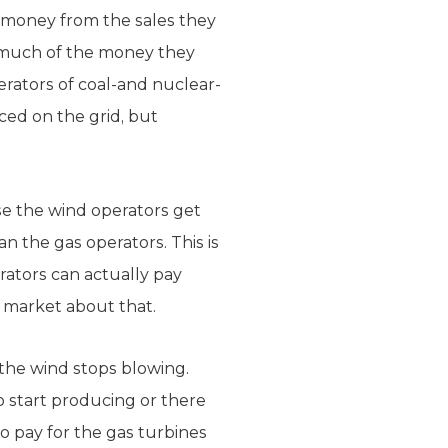
t money from the sales they
 much of the money they
rators of coal-and nuclear-
ced on the grid, but
se the wind operators get
an the gas operators. This is
erators can actually pay
 market about that.
the wind stops blowing.
 start producing or there
o pay for the gas turbines