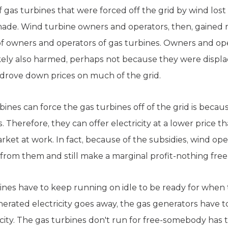
gas turbines that were forced off the grid by wind los
ade. Wind turbine owners and operators, then, gained
f owners and operators of gas turbines. Owners and ope
ikely also harmed, perhaps not because they were displa
 drove down prices on much of the grid.
ines can force the gas turbines off of the grid is becau
 Therefore, they can offer electricity at a lower price th
arket at work. In fact, because of the subsidies, wind op
from them and still make a marginal profit-nothing free
nes have to keep running on idle to be ready for when 
ated electricity goes away, the gas generators have to
ity. The gas turbines don't run for free-somebody has t