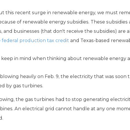
out this recent surge in renewable energy, we must re
 because of renewable energy subsidies. These subsidies
, and businesses (that don't receive the subsidies) are 
 federal production tax credit
and Texas-based renewabl
o keep in mind when thinking about renewable energy an
blowing heavily on Feb. 9, the electricity that was soon
d by gas turbines.
wing, the gas turbines had to stop generating electric
urbines. An electrical grid cannot handle at any one mom
d.