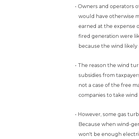
Owners and operators of 
would have otherwise m
earned at the expense o
fired generation were l
because the wind likely
The reason the wind turb
subsidies from taxpayers.
not a case of the free m
companies to take wind 
However, some gas turbi
Because when wind-gener
won't be enough electric