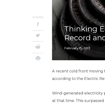
SHARE
Thinking E
Record an
February 15, 2013
A recent cold front moving
according to the Electric Re
Wind-generated electricity 
at that time. This surpassed