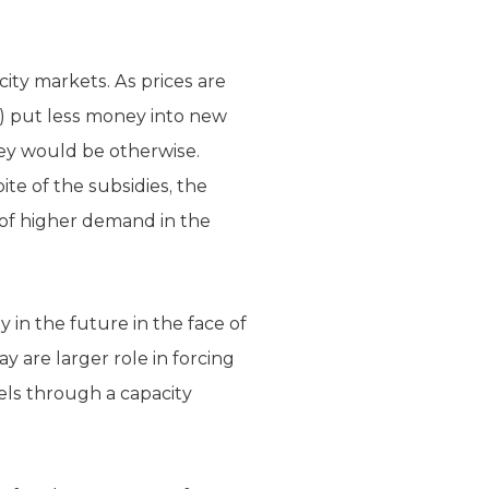
ity markets. As prices are
e) put less money into new
hey would be otherwise.
ite of the subsidies, the
 of higher demand in the
 in the future in the face of
 are larger role in forcing
uels through a capacity