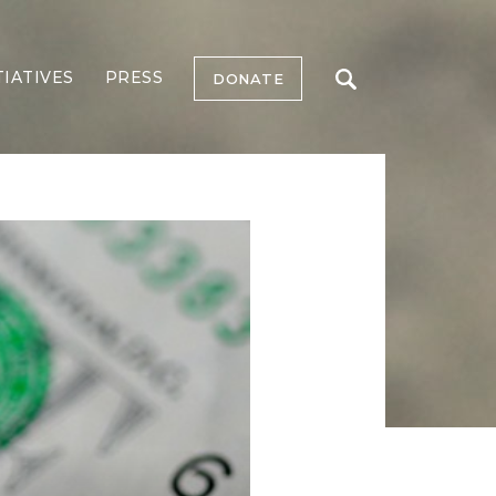
TIATIVES
PRESS
DONATE