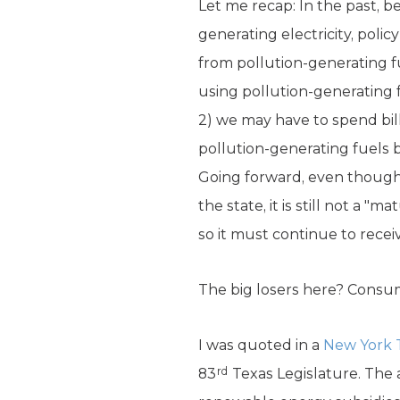
Let me recap: In the past, 
generating electricity, polic
from pollution-generating f
using pollution-generating f
2) we may have to spend bill
pollution-generating fuels 
Going forward, even though w
the state, it is still not a 
so it must continue to recei
The big losers here? Consu
I was quoted in a
New York 
rd
83
Texas Legislature. The a