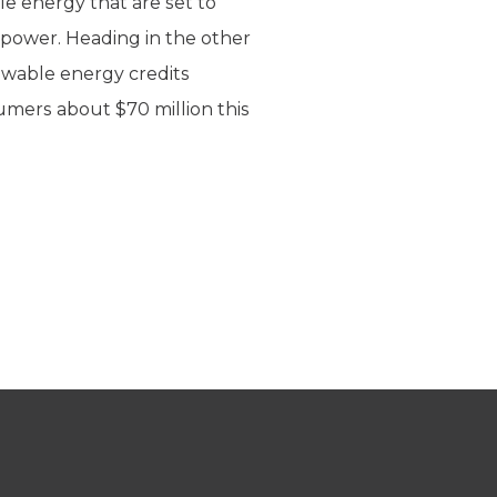
e energy that are set to
 power. Heading in the other
enewable energy credits
umers about $70 million this