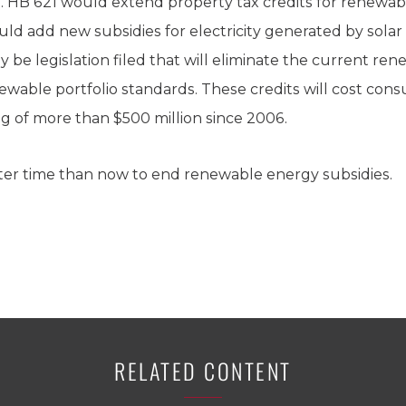
 HB 621 would extend property tax credits for renewabl
uld add new subsidies for electricity generated by solar
kely be legislation filed that will eliminate the current r
able portfolio standards. These credits will cost cons
tag of more than $500 million since 2006.
ter time than now to end renewable energy subsidies.
RELATED CONTENT