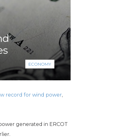
nd
es
ECONOMY
w record for wind power
,
he power generated in ERCOT
lier.