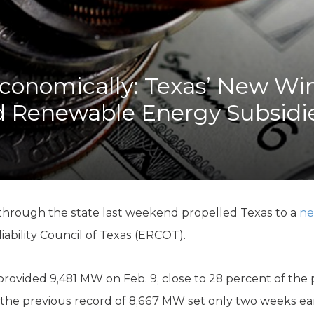
K-12 Education
Local Government
Property Rights
Public Safety
Recovery Agenda
conomically: Texas’ New Wi
Taxes & Spending
d Renewable Energy Subsidi
Technology
Water
 through the state last weekend propelled Texas to a
ne
liability Council of Texas (ERCOT).
provided 9,481 MW on Feb. 9, close to 28 percent of t
 the previous record of 8,667 MW set only two weeks ear