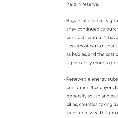
held in reserve.
Buyers of electricity ge
they continued to purc
contracts wouldn't have 
it is almost certain th
subsidies, and the cost 
significantly more to ge
Renewable energy subsidi
consumers/tax payers to
generally south and eas
cities, counties, taxing
transfer of wealth from