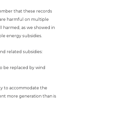
member that these records
 are harmful on multiple
all harmed, as we showed in
e energy subsidies.
d related subsidies:
 to be replaced by wind
ity to accommodate the
ent more generation than is