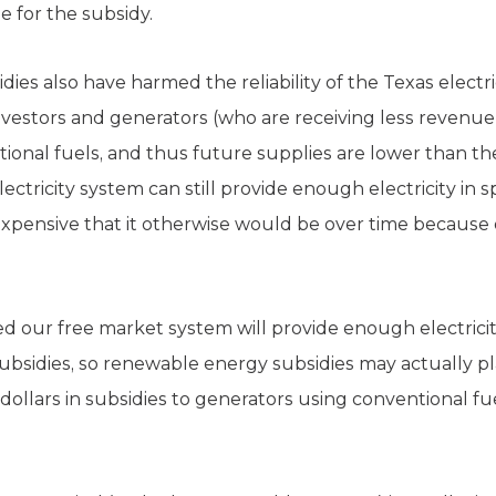
e for the subsidy.
es also have harmed the reliability of the Texas electric
 investors and generators (who are receiving less revenu
ional fuels, and thus future supplies are lower than t
ctricity system can still provide enough electricity in sp
 expensive that it otherwise would be over time because
d our free market system will provide enough electricity
sidies, so renewable energy subsidies may actually play
f dollars in subsidies to generators using conventional f