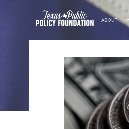
ABOUT
M