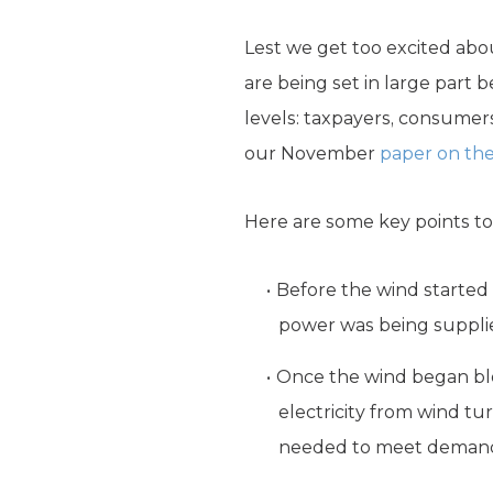
Lest we get too excited ab
are being set in large part
levels: taxpayers, consumers
our November
paper on the
Here are some key points t
Before the wind started 
power was being supplie
Once the wind began blo
electricity from wind t
needed to meet deman