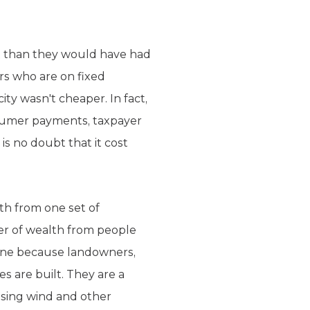
 it than they would have had
s who are on fixed
ty wasn't cheaper. In fact,
nsumer payments, taxpayer
is no doubt that it cost
th from one set of
er of wealth from people
lene because landowners,
s are built. They are a
using wind and other