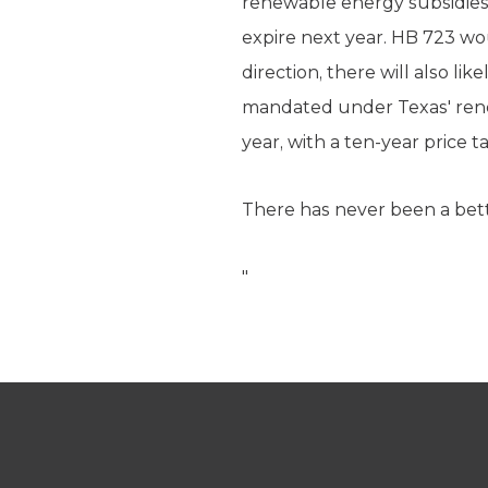
renewable energy subsidies.
expire next year. HB 723 wo
direction, there will also li
mandated under Texas' renew
year, with a ten-year price 
There has never been a bet
"