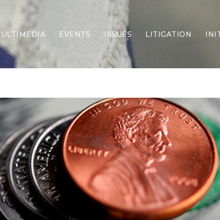
ULTIMEDIA
EVENTS
ISSUES
LITIGATION
INI
Border Security
Criminal Justice
DEI & CRT
Economy
Election Integrity
Energy & Environment
Family
Foreign Policy
Forging Texas
Health Care
Higher Education
Homelessness
Islamism