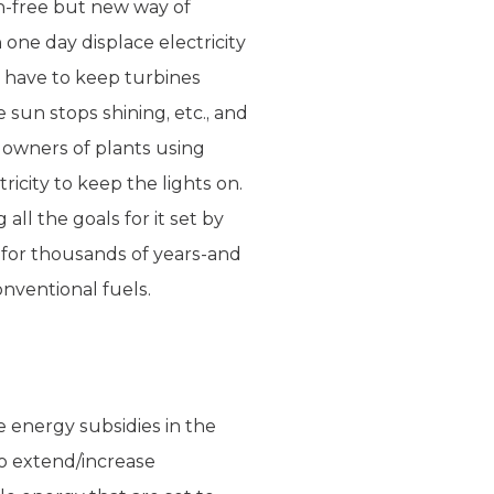
on-free but new way of
 one day displace electricity
e have to keep turbines
 sun stops shining, etc., and
e owners of plants using
icity to keep the lights on.
ll the goals for it set by
se for thousands of years-and
onventional fuels.
 energy subsidies in the
 to extend/increase