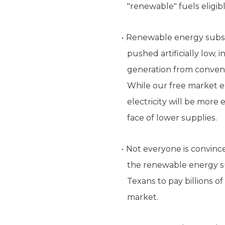
"renewable" fuels eligibl
Renewable energy subsidi
pushed artificially low,
generation from convent
While our free market ele
electricity will be more
face of lower supplies.
Not everyone is convince
the renewable energy sub
Texans to pay billions o
market.