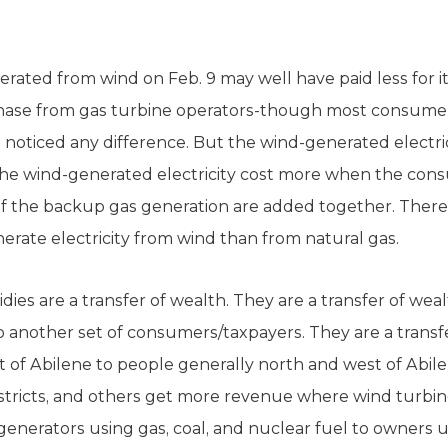
nerated from wind on Feb. 9 may well have paid less for
hase from gas turbine operators-though most consumer
noticed any difference. But the wind-generated electrici
at the wind-generated electricity cost more when the co
of the backup gas generation are added together. There 
nerate electricity from wind than from natural gas.
es are a transfer of wealth. They are a transfer of weal
 another set of consumers/taxpayers. They are a transf
t of Abilene to people generally north and west of Abi
 districts, and others get more revenue where wind turbine
 generators using gas, coal, and nuclear fuel to owners 