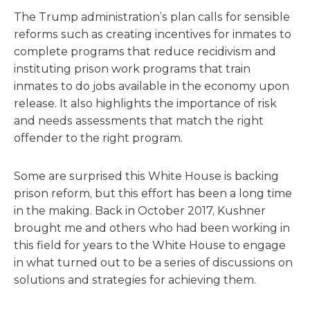
The Trump administration’s plan calls for sensible
reforms such as creating incentives for inmates to
complete programs that reduce recidivism and
instituting prison work programs that train
inmates to do jobs available in the economy upon
release. It also highlights the importance of risk
and needs assessments that match the right
offender to the right program.
Some are surprised this White House is backing
prison reform, but this effort has been a long time
in the making. Back in October 2017, Kushner
brought me and others who had been working in
this field for years to the White House to engage
in what turned out to be a series of discussions on
solutions and strategies for achieving them.