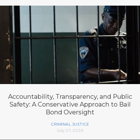
Accountability, Transparency, and Public
Safety: A Conservative Approach to Bail
Bond Oversight
CRIMINAL JUSTICE
July 27, 2026