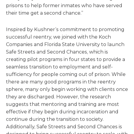
prisons to help former inmates who have served
their time get a second chance.”
Inspired by Kushner’s commitment to promoting
successful reentry, we joined with the Koch
Companies and Florida State University to launch
Safe Streets and Second Chances, which is
creating pilot programs in four states to provide a
seamless transition to employment and self-
sufficiency for people coming out of prison. While
there are many good programs in the reentry
sphere, many only begin working with clients once
they are discharged. However, the research
suggests that mentoring and training are most
effective if they begin during incarceration and
continue during the transition to society.
Additionally, Safe Streets and Second Chances is