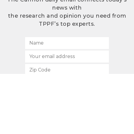
news with
the research and opinion you need from
TPPF’s top experts.
SUBSCRIBE
512.472.2700
901 Congress Avenue
Austin, Texas 78701