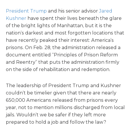
President Trump
and his senior advisor
Jared
Kushner
have spent their lives beneath the glare
of the bright lights of Manhattan, but it is the
nation’s darkest and most forgotten locations that
have recently peaked their interest: America’s
prisons. On Feb. 28, the administration released a
document entitled “Principles of Prison Reform
and Reentry” that puts the administration firmly
on the side of rehabilitation and redemption.
The leadership of President Trump and Kushner
couldn’t be timelier given that there are nearly
650,000 Americans released from prisons every
year, not to mention millions discharged from local
jails. Wouldn’t we be safer if they left more
prepared to hold a job and follow the law?