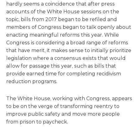
hardly seems a coincidence that after press
accounts of the White House sessions on the
topic, bills from 2017 began to be refiled and
members of Congress began to talk openly about
enacting meaningful reforms this year. While
Congress is considering a broad range of reforms
that have merit, it makes sense to initially prioritize
legislation where a consensus exists that would
allow for passage this year, such as bills that
provide earned time for completing recidivism
reduction programs.
The White House, working with Congress, appears
to be on the verge of transforming reentry to
improve public safety and move more people
from prison to paycheck.