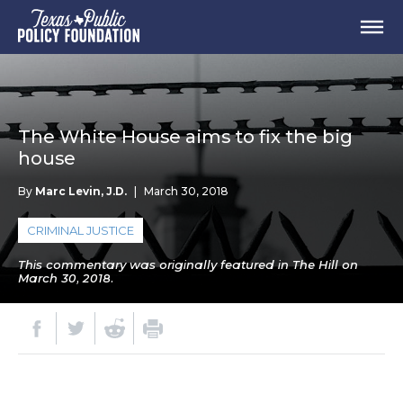
The White House aims to fix the big
house
By
Marc Levin, J.D.
|
March 30, 2018
CRIMINAL JUSTICE
This commentary was originally featured in The Hill on
March 30, 2018.