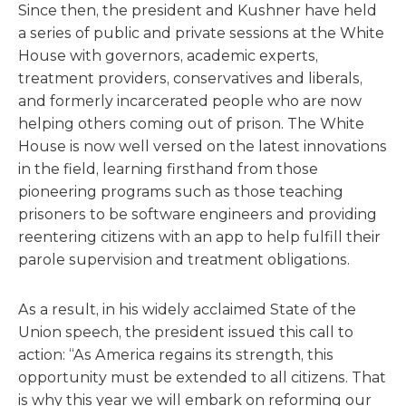
Since then, the president and Kushner have held
a series of public and private sessions at the White
House with governors, academic experts,
treatment providers, conservatives and liberals,
and formerly incarcerated people who are now
helping others coming out of prison. The White
House is now well versed on the latest innovations
in the field, learning firsthand from those
pioneering programs such as those teaching
prisoners to be software engineers and providing
reentering citizens with an app to help fulfill their
parole supervision and treatment obligations.
As a result, in his widely acclaimed State of the
Union speech, the president issued this call to
action: “As America regains its strength, this
opportunity must be extended to all citizens. That
is why this year we will embark on reforming our