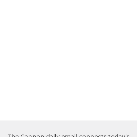
The Cannon daily email connects today’s