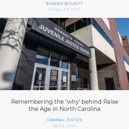
BORDER SECURITY
January 29, 2024
Remembering the ‘why’ behind Raise
the Age in North Carolina
CRIMINAL JUSTICE
April 3, 2024