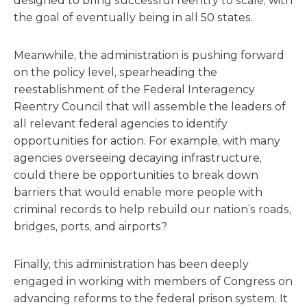
designed to bring successful reentry to scale, with
the goal of eventually being in all 50 states.
Meanwhile, the administration is pushing forward
on the policy level, spearheading the
reestablishment of the Federal Interagency
Reentry Council that will assemble the leaders of
all relevant federal agencies to identify
opportunities for action. For example, with many
agencies overseeing decaying infrastructure,
could there be opportunities to break down
barriers that would enable more people with
criminal records to help rebuild our nation’s roads,
bridges, ports, and airports?
Finally, this administration has been deeply
engaged in working with members of Congress on
advancing reforms to the federal prison system. It