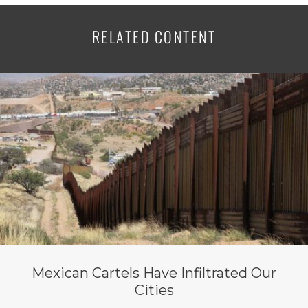
RELATED CONTENT
Mexican Cartels Have Infiltrated Our
Cities