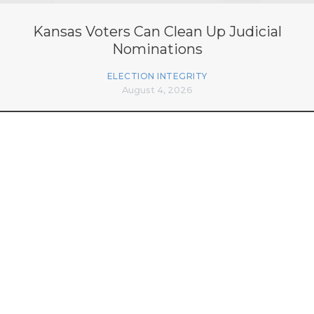
Kansas Voters Can Clean Up Judicial
Nominations
ELECTION INTEGRITY
August 4, 2026