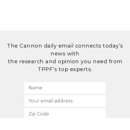
The Cannon daily email connects today’s
news with
the research and opinion you need from
TPPF’s top experts.
SUBSCRIBE