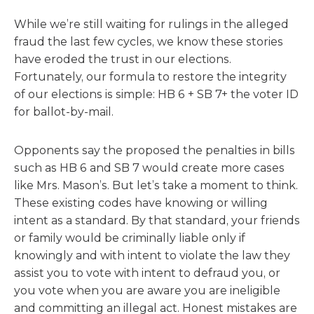
While we’re still waiting for rulings in the alleged
fraud the last few cycles, we know these stories
have eroded the trust in our elections.
Fortunately, our formula to restore the integrity
of our elections is simple: HB 6 + SB 7+ the voter ID
for ballot-by-mail.
Opponents say the proposed the penalties in bills
such as HB 6 and SB 7 would create more cases
like Mrs. Mason’s. But let’s take a moment to think.
These existing codes have knowing or willing
intent as a standard. By that standard, your friends
or family would be criminally liable only if
knowingly and with intent to violate the law they
assist you to vote with intent to defraud you, or
you vote when you are aware you are ineligible
and committing an illegal act. Honest mistakes are