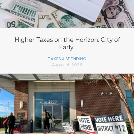
Higher Taxes on the Horizon: City of
Early
TAXES & SPENDING
August 6, 2026