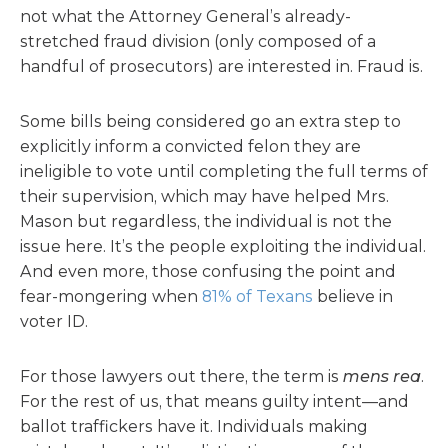
not what the Attorney General’s already-
stretched fraud division (only composed of a
handful of prosecutors) are interested in. Fraud is.
Some bills being considered go an extra step to
explicitly inform a convicted felon they are
ineligible to vote until completing the full terms of
their supervision, which may have helped Mrs.
Mason but regardless, the individual is not the
issue here. It’s the people exploiting the individual.
And even more, those confusing the point and
fear-mongering when
81% of Texans
believe in
voter ID.
For those lawyers out there, the term is
mens rea
.
For the rest of us, that means guilty intent—and
ballot traffickers have it. Individuals making