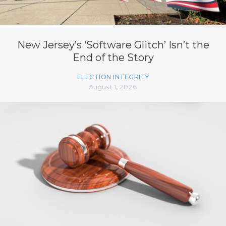
New Jersey’s ‘Software Glitch’ Isn’t the
End of the Story
ELECTION INTEGRITY
August 1, 2026