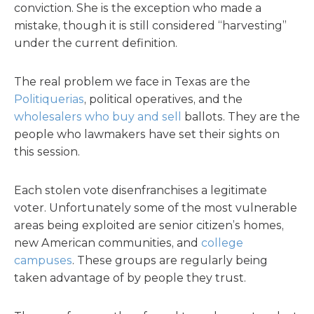
conviction. She is the exception who made a
mistake, though it is still considered “harvesting”
under the current definition.
The real problem we face in Texas are the
Politiquerias
, political operatives, and the
wholesalers who buy and sell
ballots. They are the
people who lawmakers have set their sights on
this session.
Each stolen vote disenfranchises a legitimate
voter. Unfortunately some of the most vulnerable
areas being exploited are senior citizen’s homes,
new American communities, and
college
campuses
. These groups are regularly being
taken advantage of by people they trust.