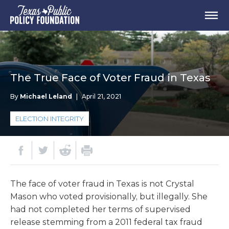
The True Face of Voter Fraud in Texas
By
Michael Leland
|
April 21, 2021
ELECTION INTEGRITY
The face of voter fraud in Texas is not Crystal
Mason who voted provisionally, but illegally. She
had not completed her terms of supervised
release stemming from a 2011 federal tax fraud