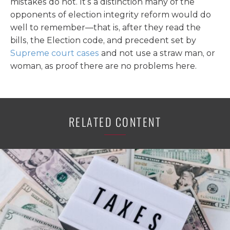
mistakes do not. It’s a distinction many of the
opponents of election integrity reform would do
well to remember—that is, after they read the
bills, the Election code, and precedent set by
Supreme court cases
and not use a straw man, or
woman, as proof there are no problems here.
RELATED CONTENT