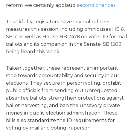
reform, we certainly applaud
second chances
.
Thankfully, legislators have several reforms
measures this session, including omnibuses HB 6,
SB 7, as well as House HB 2478 on voter ID for mail
ballots and its companion in the Senate, SB 1509,
being heard this week.
Taken together, these represent an important
step towards accountability and security in our
elections. They secure in person voting, prohibit
public officials from sending out unrequested
absentee ballots, strengthen protections against
ballot harvesting, and ban the unsavory private
money in public election administration. These
bills also standardize the ID requirements for
voting by mail and voting in-person.