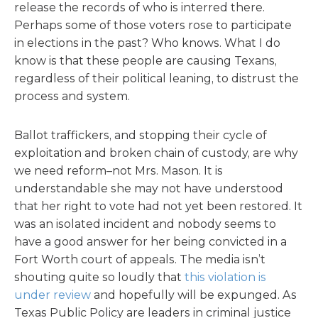
release the records of who is interred there.
Perhaps some of those voters rose to participate
in elections in the past? Who knows. What I do
know is that these people are causing Texans,
regardless of their political leaning, to distrust the
process and system.
Ballot traffickers, and stopping their cycle of
exploitation and broken chain of custody, are why
we need reform–not Mrs. Mason. It is
understandable she may not have understood
that her right to vote had not yet been restored. It
was an isolated incident and nobody seems to
have a good answer for her being convicted in a
Fort Worth court of appeals. The media isn’t
shouting quite so loudly that
this violation is
under review
and hopefully will be expunged. As
Texas Public Policy are leaders in criminal justice