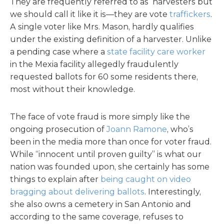
They are frequently referred to as harvesters but
we should call it like it is—they are vote
traffickers
.
A single voter like Mrs. Mason, hardly qualifies
under the existing definition of a harvester. Unlike
a pending case where a
state facility care worker
in the Mexia facility allegedly fraudulently
requested ballots for 60 some residents there,
most without their knowledge.
The face of vote fraud is more simply like the
ongoing prosecution of
Joann Ramone
, who’s
been in the media more than once for voter fraud.
While “innocent until proven guilty” is what our
nation was founded upon, she certainly has some
things to explain after
being caught on video
bragging about delivering ballots
. Interestingly,
she also owns a cemetery in San Antonio and
according to the same coverage, refuses to