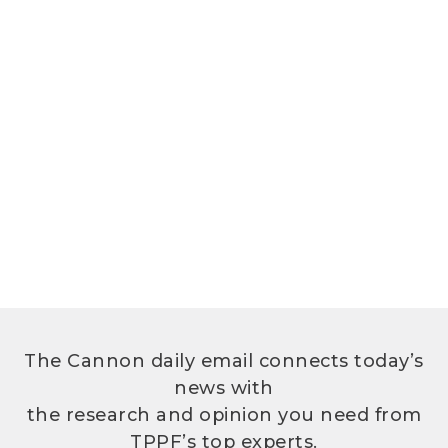
The Cannon daily email connects today’s
news with
the research and opinion you need from
TPPF’s top experts.