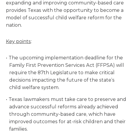
expanding and improving community-based care
provides Texas with the opportunity to become a
model of successful child welfare reform for the
nation.
Key points
:
The upcoming implementation deadline for the
Family First Prevention Services Act (FFPSA) will
require the 87th Legislature to make critical
decisions impacting the future of the state’s
child welfare system.
Texas lawmakers must take care to preserve and
advance successful reforms already achieved
through community-based care, which have
improved outcomes for at-risk children and their
families.