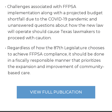
Challenges associated with FFPSA
implementation along with a projected budget
shortfall due to the COVID-19 pandemic and
unanswered questions about how the new law
will operate should cause Texas lawmakers to
proceed with caution.
Regardless of how the 87th Legislature chooses
to achieve FFPSA compliance, it should be done
in a fiscally responsible manner that prioritizes
the expansion and improvement of community-
based care.
VIEW FULL PUBLICATION