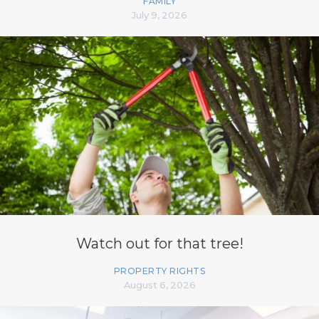
FAMILY
July 9, 2026
Watch out for that tree!
PROPERTY RIGHTS
August 6, 2026