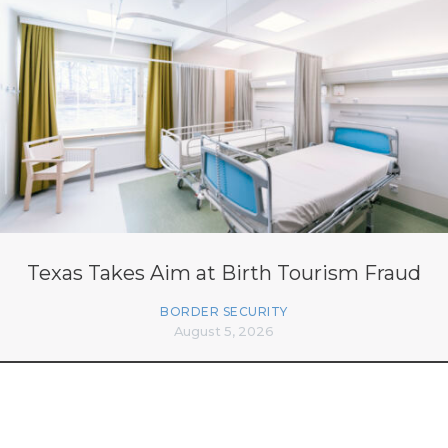
Texas Takes Aim at Birth Tourism Fraud
BORDER SECURITY
August 5, 2026