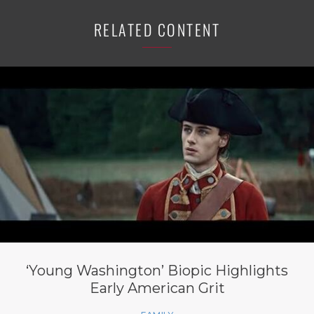
RELATED CONTENT
‘Young Washington’ Biopic Highlights
Early American Grit