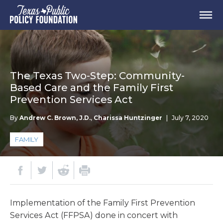
The Texas Two-Step: Community-
Based Care and the Family First
Prevention Services Act
By
Andrew C. Brown, J.D.
,
Charissa Huntzinger
|
July 7, 2020
FAMILY
Implementation of the Family First Prevention
Services Act (FFPSA) done in concert with