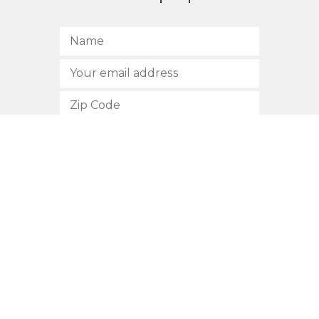
SUBSCRIBE
512.472.2700
901 Congress Avenue
Austin, Texas 78701
Privacy Policy