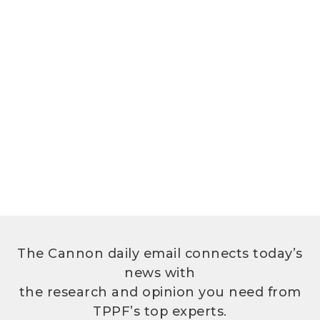
The Cannon daily email connects today’s
news with
the research and opinion you need from
TPPF’s top experts.