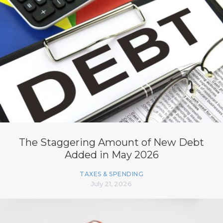
The Staggering Amount of New Debt
Added in May 2026
TAXES & SPENDING
July 21, 2026