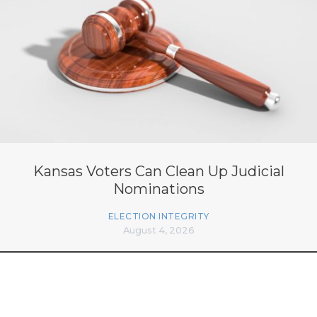
Kansas Voters Can Clean Up Judicial
Nominations
ELECTION INTEGRITY
August 4, 2026