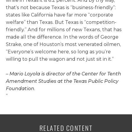
while in Texas it is 6.2 percent. And by thy way,
that’s not because Texas is “business-friendly”:
states like California have far more “corporate
welfare” than Texas. But Texas is “competition-
friendly.” And for millions of new Texans, that has
made all the difference. In the words of George
Strake, one of Houston’s most venerated oilmen,
“Everyone’s welcome
here, so long as you’re
willing to pull the wagon and not just sit in it.”
–
Mario Loyola is director of the Center for Tenth
Amendment Studies at the Texas Public Policy
Foundation.
“
RELATED CONTENT