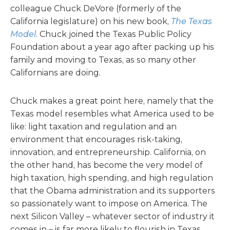
colleague Chuck DeVore (formerly of the
California legislature) on his new book,
The Texas
Model
. Chuck joined the Texas Public Policy
Foundation about a year ago after packing up his
family and moving to Texas, as so many other
Californians are doing.
Chuck makes a great point here, namely that the
Texas model resembles what America used to be
like: light taxation and regulation and an
environment that encourages risk-taking,
innovation, and entrepreneurship. California, on
the other hand, has become the very model of
high taxation, high spending, and high regulation
that the Obama administration and its supporters
so passionately want to impose on America. The
next Silicon Valley – whatever sector of industry it
comes in – is far more likely to flourish in Texas