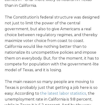
than in California.
The Constitution’s federal structure was designed
not just to limit the power of the central
government, but also to give Americans a real
choice between regulatory regimes, and thereby
maximize voter choice from coast to coast.
California would like nothing better than to
nationalize its uncompetitive policies and impose
them on everybody. But, for the moment, it has to
compete for population with the government-lite
model of Texas, and it is losing.
The main reason so many people are moving to
Texas is probably just that getting a job here is so
easy: According to
the latest labor statistics
, the
unemployment rate in California is 9.8 percent,