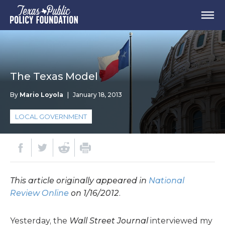
The Texas Model
By
Mario Loyola
|
January 18, 2013
LOCAL GOVERNMENT
This article originally appeared in
National
Review Online
on 1/16/2012
.
Yesterday, the
Wall Street Journal
interviewed my