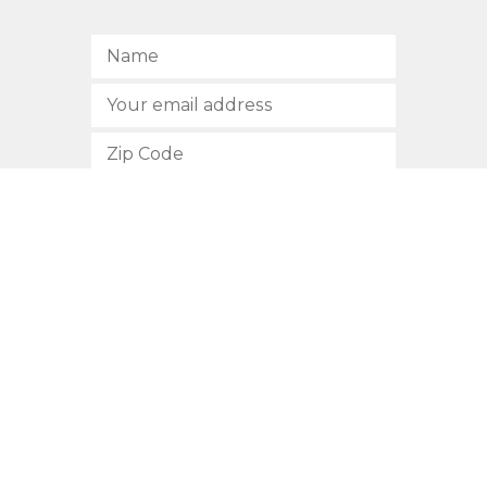
SUBSCRIBE
512.472.2700
901 Congress Avenue
Austin, Texas 78701
Privacy Policy
This site is protected by reCAPTCHA and the Google
Privacy