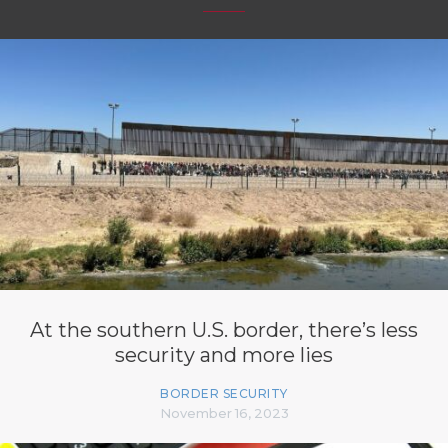
At the southern U.S. border, there’s less
security and more lies
BORDER SECURITY
November 16, 2023