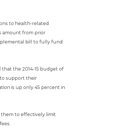
ions to health-related
is amount from prior
lemental bill to fully fund
 that the 2014-15 budget of
to support their
on is up only 45 percent in
them to effectively limit
fees.