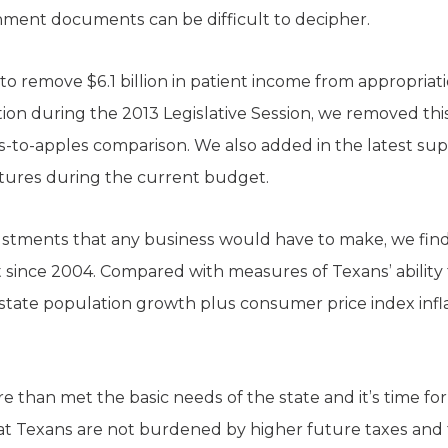
nment documents can be difficult to decipher.
to remove $6.1 billion in patient income from appropriat
ation during the 2013 Legislative Session, we removed th
-to-apples comparison. We also added in the latest supp
tures during the current budget.
stments that any business would have to make, we find
t since 2004. Compared with measures of Texans’ ability 
te population growth plus consumer price index inflati
 than met the basic needs of the state and it’s time for 
t Texans are not burdened by higher future taxes and 