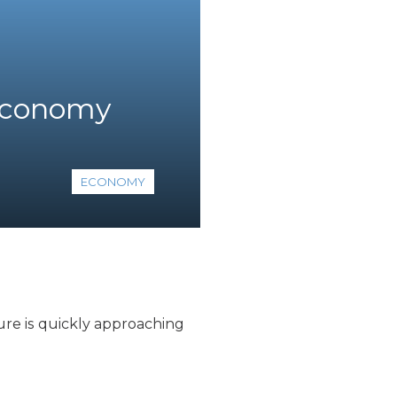
 economy
ECONOMY
ure is quickly approaching