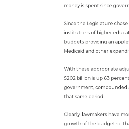
money is spent since gover
Since the Legislature chose 
institutions of higher educ
budgets providing an apples
Medicaid and other expendi
With these appropriate adju
$202 billion is up 63 percen
government, compounded sta
that same period.
Clearly, lawmakers have more
growth of the budget so tha