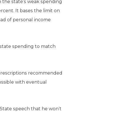
 the state’s weak spending
ent. It bases the limit on
tead of personal income
r state spending to match
 prescriptions recommended
ossible with eventual
 State speech that he won’t