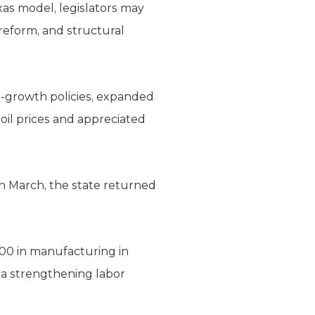
xas model, legislators may
 reform, and structural
o-growth policies, expanded
oil prices and appreciated
in March, the state returned
300 in manufacturing in
 a strengthening labor