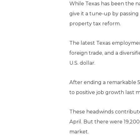
While Texas has been the na
give it a tune-up by passing 
property tax reform.
The latest Texas employmen
foreign trade, and a divers
U.S. dollar.
After ending a remarkable 5
to positive job growth last 
These headwinds contributed
April. But there were 19,20
market.