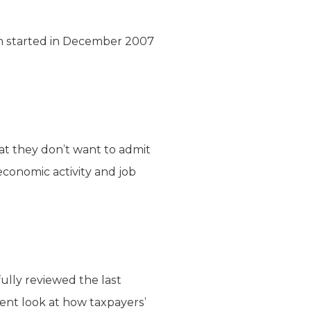
sion started in December 2007
hat they don’t want to admit
economic activity and job
ully reviewed the last
ent look at how taxpayers’