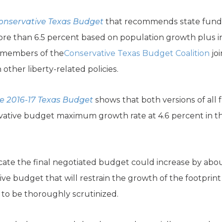
onservative Texas Budget
that recommends state funds 
re than 6.5 percent based on population growth plus inf
r members of the
Conservative Texas Budget Coalition
joi
ther liberty-related policies.
e 2016-17 Texas Budget
shows that both versions of all
vative budget maximum growth rate at 4.6 percent in th
cate the final negotiated budget could increase by abo
ative budget that will restrain the growth of the footpri
d to be thoroughly scrutinized.