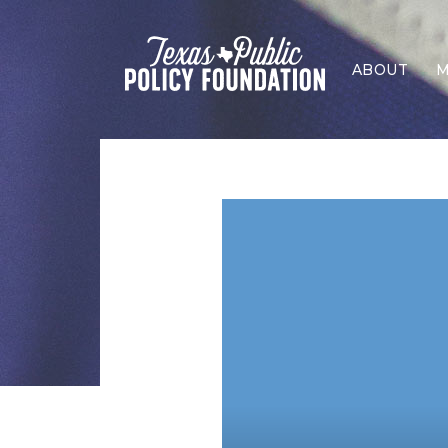
ABOUT
M