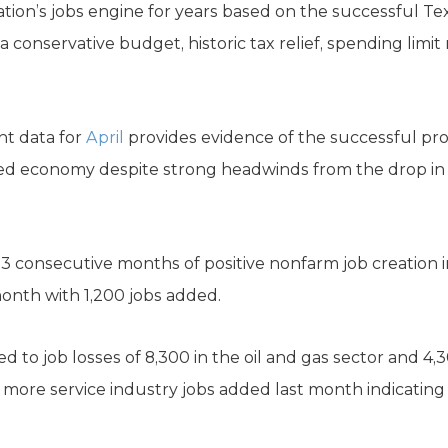
tion’s jobs engine for years based on the successful Te
a conservative budget, historic tax relief, spending limit
t data for
April
provides evidence of the successful pr
ified economy despite strong headwinds from the drop in 
3 consecutive months of positive nonfarm job creation 
month with 1,200 jobs added.
 to job losses of 8,300 in the oil and gas sector and 4,
0 more service industry jobs added last month indicating