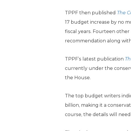
TPPF then published
The
C
17 budget increase by no mo
fiscal years. Fourteen othe
recommendation along with o
TPPF’s latest publication
Th
currently under the conser
the House.
The top budget writers indi
billion, making it a conserv
course, the details will nee