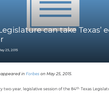
K-12 Education
Local Government
Property Rights
Public Safety
Recovery Agenda
Legislature can take Texas’
Taxes & Spending
r
Technology
Water
ay 25, 2015
y appeared in
Forbes
on May 25, 2015.
th
y two-year, legislative session of the 84
Texas Legislat