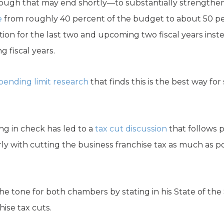
gh that may end shortly—to substantially strengthen
e
from roughly 40 percent of the budget to about 50 perc
tion for the last two and upcoming two fiscal years ins
 fiscal years.
pending limit research
that finds this is the best way fo
ng in check has led to a
tax cut discussion
that follows
rly with cutting the business franchise tax as much as p
e tone for both chambers by stating in his State of the
ise tax cuts.