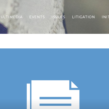
ULTIMEDIA
EVENTS
ISSUES
LITIGATION
INI
Border Security
Criminal Justice
DEI & CRT
Economy
Election Integrity
Energy & Environment
Family
Foreign Policy
Forging Texas
Health Care
Higher Education
Homelessness
Islamism