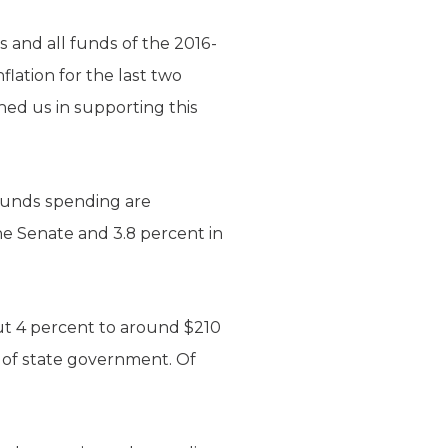
and all funds of the 2016-
lation for the last two
ned us in supporting this
 funds spending are
e Senate and 3.8 percent in
ut 4 percent to around $210
nt of state government. Of