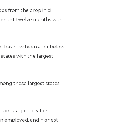
bs from the drop in oil
the last twelve months with
and has now been at or below
states with the largest
mong these largest states
.
t annual job creation,
on employed, and highest