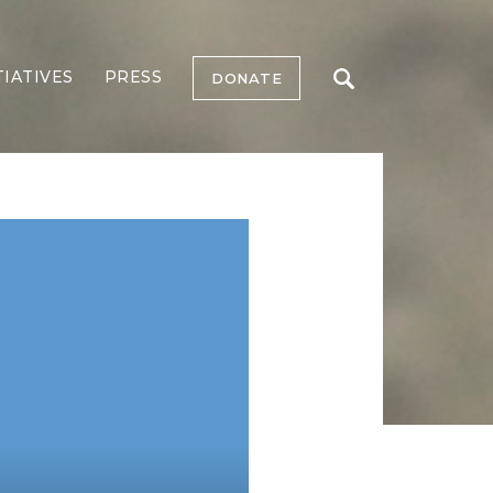
TIATIVES
PRESS
DONATE