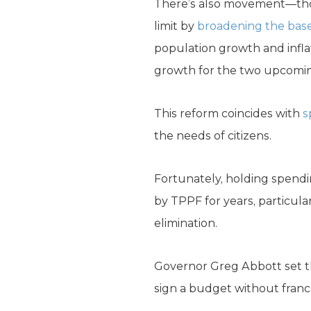
There’s also movement—thou
limit by
broadening the bas
population growth and infla
growth for the two upcoming
This reform coincides with
s
the needs of citizens.
Fortunately, holding spendi
by TPPF for years, particula
elimination.
Governor Greg Abbott set th
sign a budget without franch