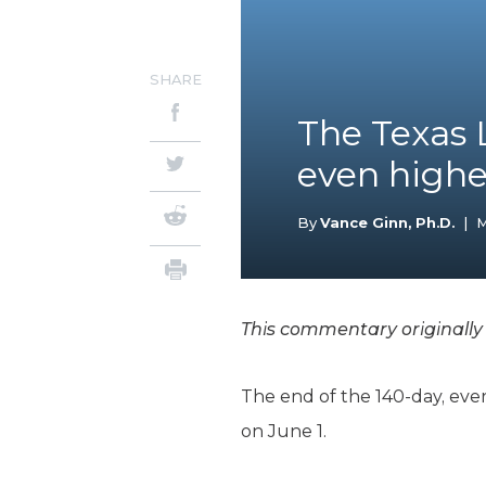
SHARE
The Texas 
even highe
By
Vance Ginn, Ph.D.
|
M
This commentary originall
The end of the 140-day, ever
on June 1.