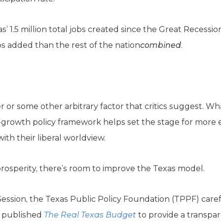
xas’ 1.5 million total jobs created since the Great Reces
bs added than the rest of the nation
combined
.
er or some other arbitrary factor that critics suggest. W
o-growth policy framework helps set the stage for more 
ith their liberal worldview.
osperity, there’s room to improve the Texas model.
Session, the Texas Public Policy Foundation (TPPF) caref
d published
The
Real Texas Budget
to provide a transpar