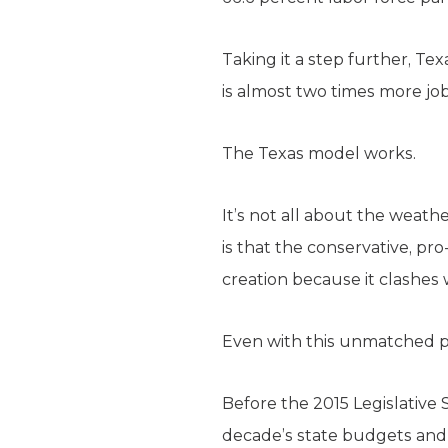
Taking it a step further, Te
is almost two times more jo
The Texas model works.
It’s not all about the weath
is that the conservative, pr
creation because it clashes w
Even with this unmatched pr
Before the 2015 Legislative 
decade’s state budgets an