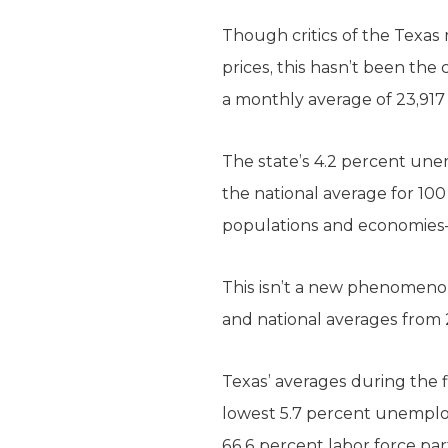
Though critics of the Texas
prices, this hasn’t been th
a monthly average of 23,917 
The state’s 4.2 percent une
the national average for 100
populations and economies—C
This isn’t a new phenomeno
and national averages from 
Texas’ averages during the f
lowest 5.7 percent unemplo
66.6 percent labor force part