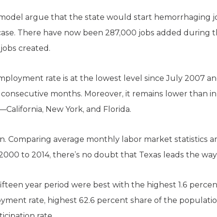
 model argue that the state would start hemorrhaging jo
e case. There have now been 287,000 jobs added during 
jobs created.
mployment rate is at the lowest level since July 2007 
 consecutive months. Moreover, it remains lower than in 
alifornia, New York, and Florida.
n. Comparing average monthly labor market statistics a
2000 to 2014, there’s no doubt that Texas leads the way
ifteen year period were best with the highest 1.6 percen
yment rate, highest 62.6 percent share of the populati
icipation rate.