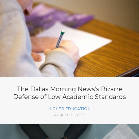
The Dallas Morning News’s Bizarre
Defense of Low Academic Standards
HIGHER EDUCATION
August 6, 2026