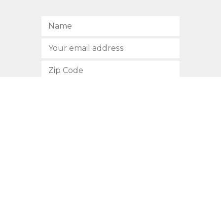
SUBSCRIBE
512.472.2700
901 Congress Avenue
Austin, Texas 78701
Privacy Policy
This site is protected by reCAPTCHA and the Google
Privacy