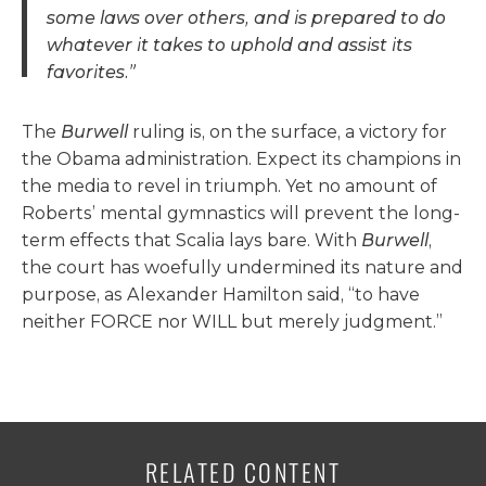
some laws over others, and is prepared to do
whatever it takes to uphold and assist its
favorites.”
The
Burwell
ruling is, on the surface, a victory for
the Obama administration. Expect its champions in
the media to revel in triumph. Yet no amount of
Roberts’ mental gymnastics will prevent the long-
term effects that Scalia lays bare. With
Burwell
,
the court has woefully undermined its nature and
purpose, as Alexander Hamilton said, “to have
neither FORCE nor WILL but merely judgment.”
RELATED CONTENT