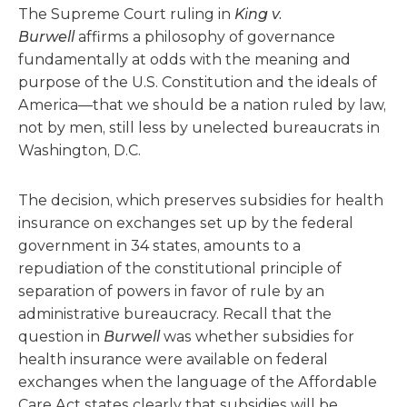
The Supreme Court ruling in
King v.
Burwell
affirms a philosophy of governance
fundamentally at odds with the meaning and
purpose of the U.S. Constitution and the ideals of
America—that we should be a nation ruled by law,
not by men, still less by unelected bureaucrats in
Washington, D.C.
The decision, which preserves subsidies for health
insurance on exchanges set up by the federal
government in 34 states, amounts to a
repudiation of the constitutional principle of
separation of powers in favor of rule by an
administrative bureaucracy. Recall that the
question in
Burwell
was whether subsidies for
health insurance were available on federal
exchanges when the language of the Affordable
Care Act states clearly that subsidies will be