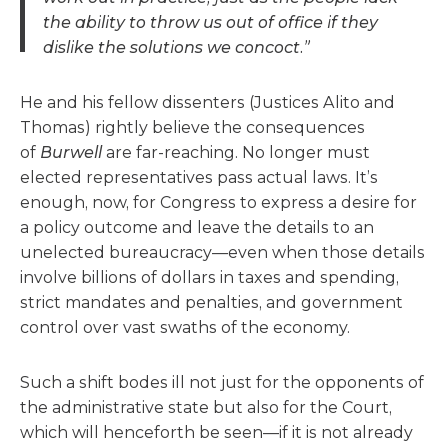
the ability to throw us out of office if they
dislike the solutions we concoct.”
He and his fellow dissenters (Justices Alito and
Thomas) rightly believe the consequences
of
Burwell
are far-reaching. No longer must
elected representatives pass actual laws. It’s
enough, now, for Congress to express a desire for
a policy outcome and leave the details to an
unelected bureaucracy—even when those details
involve billions of dollars in taxes and spending,
strict mandates and penalties, and government
control over vast swaths of the economy.
Such a shift bodes ill not just for the opponents of
the administrative state but also for the Court,
which will henceforth be seen—if it is not already