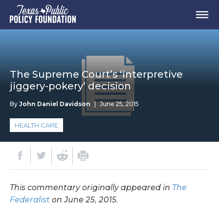
The Supreme Court’s ‘interpretive
jiggery-pokery’ decision
By
John Daniel Davidson
|
June 25, 2015
HEALTH CARE
This commentary originally appeared in
The
Federalist
on June 25, 2015.