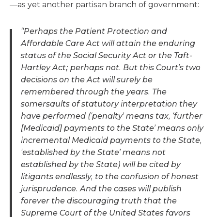
—as yet another partisan branch of government:
“Perhaps the Patient Protection and
Affordable Care Act will attain the enduring
status of the Social Security Act or the Taft-
Hartley Act; perhaps not. But this Court’s two
decisions on the Act will surely be
remembered through the years. The
somersaults of statutory interpretation they
have performed (‘penalty’ means tax, ‘further
[Medicaid] payments to the State’ means only
incremental Medicaid payments to the State,
‘established by the State’ means not
established by the State) will be cited by
litigants endlessly, to the confusion of honest
jurisprudence. And the cases will publish
forever the discouraging truth that the
Supreme Court of the United States favors