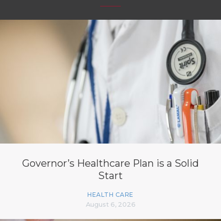
Governor’s Healthcare Plan is a Solid
Start
HEALTH CARE
August 6, 2026