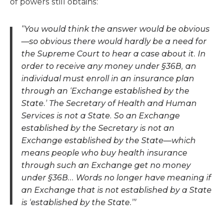
of powers still obtains:
“You would think the answer would be obvious
—so obvious there would hardly be a need for
the Supreme Court to hear a case about it. In
order to receive any money under §36B, an
individual must enroll in an insurance plan
through an ‘Exchange established by the
State.’ The Secretary of Health and Human
Services is not a State. So an Exchange
established by the Secretary is not an
Exchange established by the State—which
means people who buy health insurance
through such an Exchange get no money
under §36B… Words no longer have meaning if
an Exchange that is not established by a State
is ‘established by the State.’”