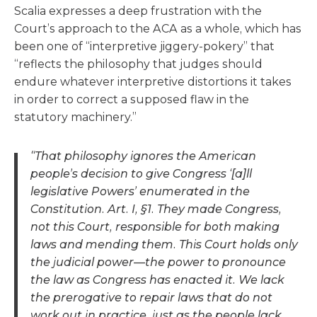
Scalia expresses a deep frustration with the
Court’s approach to the ACA as a whole, which has
been one of “interpretive jiggery-pokery” that
“reflects the philosophy that judges should
endure whatever interpretive distortions it takes
in order to correct a supposed flaw in the
statutory machinery.”
“That philosophy ignores the American
people’s decision to give Congress ‘[a]ll
legislative Powers’ enumerated in the
Constitution. Art. I, §1. They made Congress,
not this Court, responsible for both making
laws and mending them. This Court holds only
the judicial power—the power to pronounce
the law as Congress has enacted it. We lack
the prerogative to repair laws that do not
work out in practice, just as the people lack