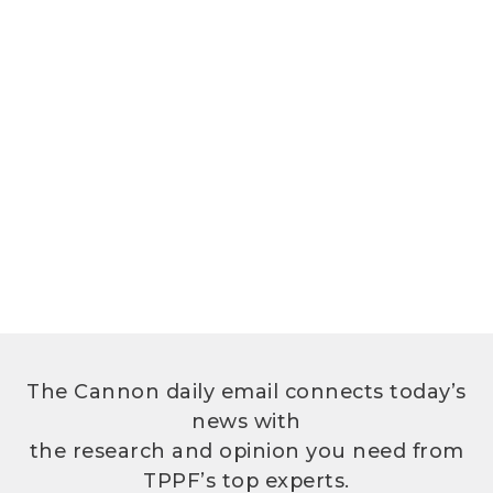
The Cannon daily email connects today’s
news with
the research and opinion you need from
TPPF’s top experts.