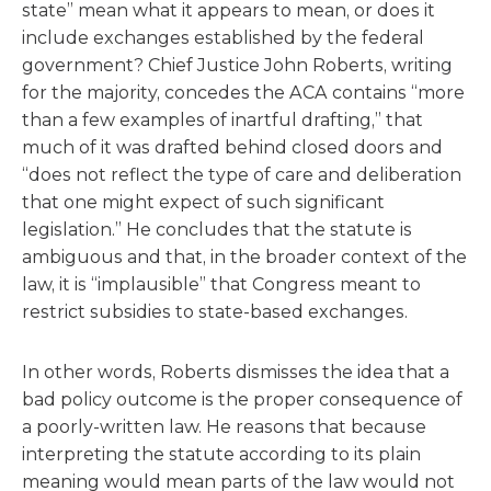
state” mean what it appears to mean, or does it
include exchanges established by the federal
government? Chief Justice John Roberts, writing
for the majority, concedes the ACA contains “more
than a few examples of inartful drafting,” that
much of it was drafted behind closed doors and
“does not reflect the type of care and deliberation
that one might expect of such significant
legislation.” He concludes that the statute is
ambiguous and that, in the broader context of the
law, it is “implausible” that Congress meant to
restrict subsidies to state-based exchanges.
In other words, Roberts dismisses the idea that a
bad policy outcome is the proper consequence of
a poorly-written law. He reasons that because
interpreting the statute according to its plain
meaning would mean parts of the law would not