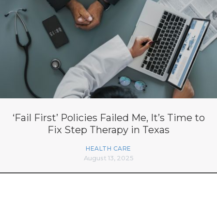
‘Fail First’ Policies Failed Me, It’s Time to
Fix Step Therapy in Texas
HEALTH CARE
August 13, 2025