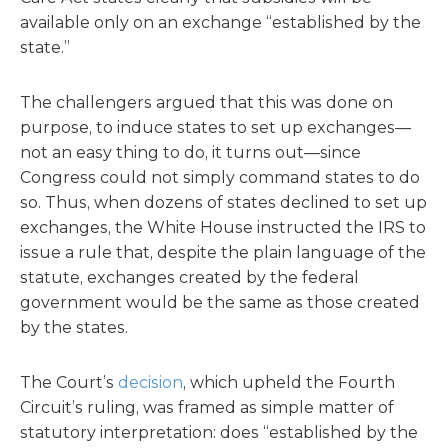
available only on an exchange “established by the
state.”
The challengers argued that this was done on
purpose, to induce states to set up exchanges—
not an easy thing to do, it turns out—since
Congress could not simply command states to do
so. Thus, when dozens of states declined to set up
exchanges, the White House instructed the IRS to
issue a rule that, despite the plain language of the
statute, exchanges created by the federal
government would be the same as those created
by the states.
The Court’s
decision
, which upheld the Fourth
Circuit’s ruling, was framed as simple matter of
statutory interpretation: does “established by the