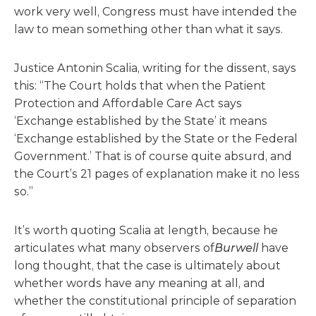
work very well, Congress must have intended the
law to mean something other than what it says.
Justice Antonin Scalia, writing for the dissent, says
this: “The Court holds that when the Patient
Protection and Affordable Care Act says
‘Exchange established by the State’ it means
‘Exchange established by the State or the Federal
Government.’ That is of course quite absurd, and
the Court’s 21 pages of explanation make it no less
so.”
It’s worth quoting Scalia at length, because he
articulates what many observers of
Burwell
have
long thought, that the case is ultimately about
whether words have any meaning at all, and
whether the constitutional principle of separation