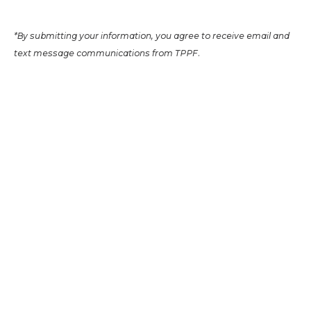
*By submitting your information, you agree to receive email and
text message communications from TPPF.