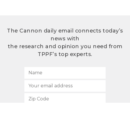
The Cannon daily email connects today’s
news with
the research and opinion you need from
TPPF’s top experts.
SUBSCRIBE