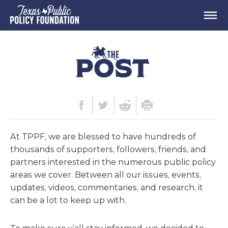
At TPPF, we are blessed to have hundreds of
thousands of supporters, followers, friends, and
partners interested in the numerous public policy
areas we cover. Between all our issues, events,
updates, videos, commentaries, and research, it
can be a lot to keep up with.