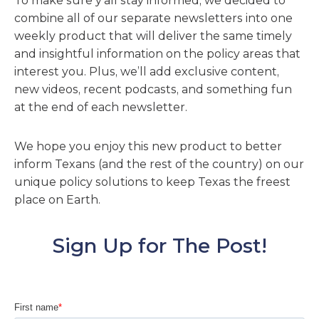
To make sure y’all stay informed, we decided to
combine all of our separate newsletters into one
weekly product that will deliver the same timely
and insightful information on the policy areas that
interest you. Plus, we’ll add exclusive content,
new videos, recent podcasts, and something fun
at the end of each newsletter.
We hope you enjoy this new product to better
inform Texans (and the rest of the country) on our
unique policy solutions to keep Texas the freest
place on Earth.
Sign Up for The Post!