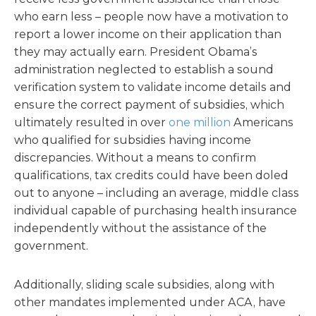
who earn less – people now have a motivation to
report a lower income on their application than
they may actually earn. President Obama’s
administration neglected to establish a sound
verification system to validate income details and
ensure the correct payment of subsidies, which
ultimately resulted in over
one million
Americans
who qualified for subsidies having income
discrepancies. Without a means to confirm
qualifications, tax credits could have been doled
out to anyone – including an average, middle class
individual capable of purchasing health insurance
independently without the assistance of the
government.
Additionally, sliding scale subsidies, along with
other mandates implemented under ACA, have