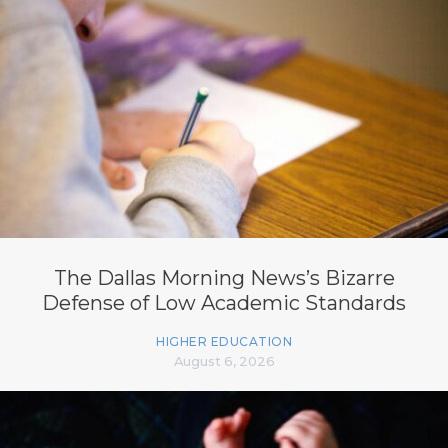
The Dallas Morning News’s Bizarre
Defense of Low Academic Standards
HIGHER EDUCATION
August 6, 2026