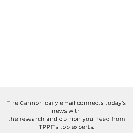
The Cannon daily email connects today’s
news with
the research and opinion you need from
TPPF’s top experts.