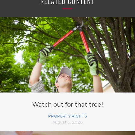
RELATED CONTENT
Watch out for that tree!
PROPERTY RIGHTS
August 6, 2026