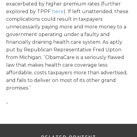
exacerbated by higher premium rates (further
explored by TPPF
here
). If left unattended, these
complications could result in taxpayers
unnecessarily paying more and more money to a
government operating under a faulty and
financially draining health care system. As aptly
put by Republican Representative Fred Upton
from Michigan, “ObamaCare is a seriously flawed
law that makes health care coverage less
affordable, costs taxpayers more than advertised,
and fails to deliver on most of its other grand
promises.”
“