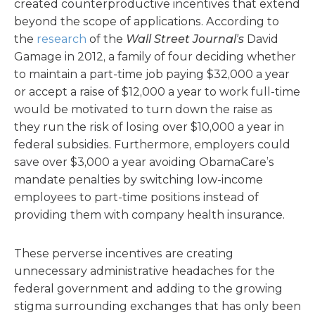
created counterproductive incentives that extend
beyond the scope of applications. According to
the
research
of the
Wall Street Journal’s
David
Gamage in 2012, a family of four deciding whether
to maintain a part-time job paying $32,000 a year
or accept a raise of $12,000 a year to work full-time
would be motivated to turn down the raise as
they run the risk of losing over $10,000 a year in
federal subsidies. Furthermore, employers could
save over $3,000 a year avoiding ObamaCare’s
mandate penalties by switching low-income
employees to part-time positions instead of
providing them with company health insurance.
These perverse incentives are creating
unnecessary administrative headaches for the
federal government and adding to the growing
stigma surrounding exchanges that has only been