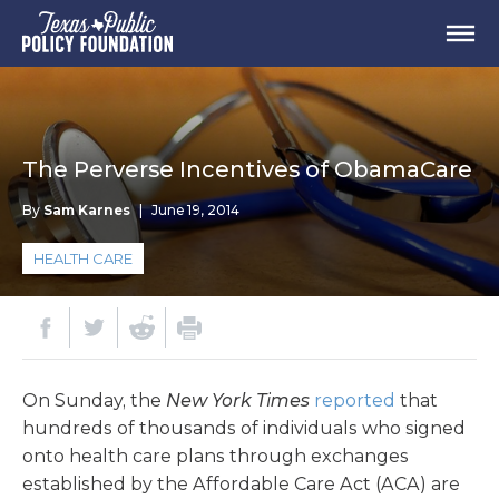
The Perverse Incentives of ObamaCare
By
Sam Karnes
|
June 19, 2014
HEALTH CARE
On Sunday, the
New York Times
reported
that
hundreds of thousands of individuals who signed
onto health care plans through exchanges
established by the Affordable Care Act (ACA) are