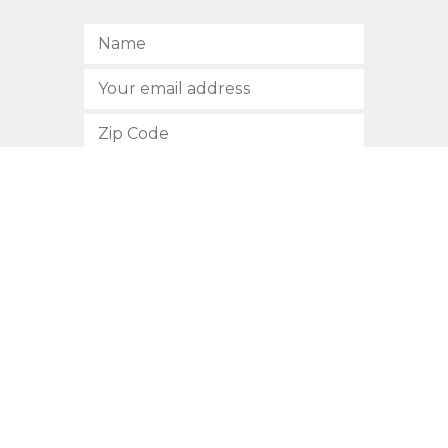
SUBSCRIBE
512.472.2700
901 Congress Avenue
Austin, Texas 78701
Privacy Policy
This site is protected by reCAPTCHA and the Google
Privacy