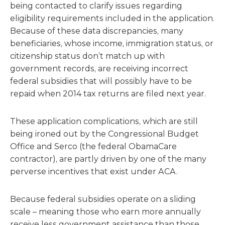
being contacted to clarify issues regarding
eligibility requirements included in the application.
Because of these data discrepancies, many
beneficiaries, whose income, immigration status, or
citizenship status don’t match up with
government records, are receiving incorrect
federal subsidies that will possibly have to be
repaid when 2014 tax returns are filed next year.
These application complications, which are still
being ironed out by the Congressional Budget
Office and Serco (the federal ObamaCare
contractor), are partly driven by one of the many
perverse incentives that exist under ACA.
Because federal subsidies operate on a sliding
scale – meaning those who earn more annually
receive less government assistance than those