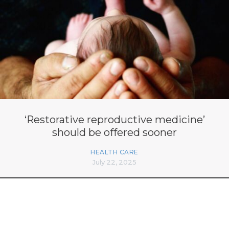
‘Restorative reproductive medicine’
should be offered sooner
HEALTH CARE
July 22, 2025