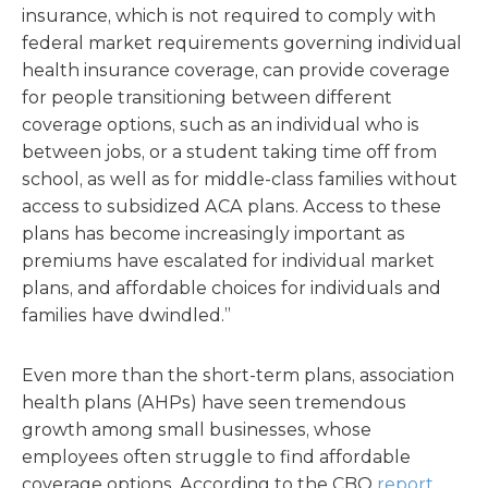
insurance, which is not required to comply with
federal market requirements governing individual
health insurance coverage, can provide coverage
for people transitioning between different
coverage options, such as an individual who is
between jobs, or a student taking time off from
school, as well as for middle-class families without
access to subsidized ACA plans. Access to these
plans has become increasingly important as
premiums have escalated for individual market
plans, and affordable choices for individuals and
families have dwindled.”
Even more than the short-term plans, association
health plans (AHPs) have seen tremendous
growth among small businesses, whose
employees often struggle to find affordable
coverage options. According to the CBO
report
,