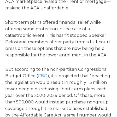
ACA marketplace rivaled their rent or mortgage—
making the ACA unaffordable.
Short-term plans offered financial relief while
offering some protection in the case of a
catastrophic event. This hasn’t stopped Speaker
Pelosi and members of her party from a full-court
press on these options that are now being held
responsible for the lower enrollment in the ACA.
But according to the non-partisan Congressional
Budget Office (
CBO
), it is projected that “enacting
the legislation would result in roughly 1.5 million
fewer people purchasing short-term plans each
year over the 2020-2029 period. Of those, more
than 500,000 would instead purchase nongroup
coverage through the marketplaces established
by the Affordable Care Act, a small number would