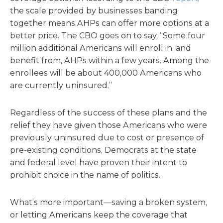
the scale provided by businesses banding
together means AHPs can offer more options at a
better price. The CBO goes on to say, “Some four
million additional Americans will enroll in, and
benefit from, AHPs within a few years. Among the
enrollees will be about 400,000 Americans who
are currently uninsured.”
Regardless of the success of these plans and the
relief they have given those Americans who were
previously uninsured due to cost or presence of
pre-existing conditions, Democrats at the state
and federal level have proven their intent to
prohibit choice in the name of politics.
What’s more important—saving a broken system,
or letting Americans keep the coverage that