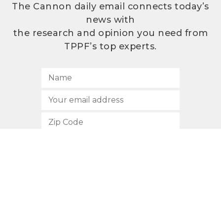
The Cannon daily email connects today’s
news with
the research and opinion you need from
TPPF’s top experts.
SUBSCRIBE
512.472.2700
901 Congress Avenue