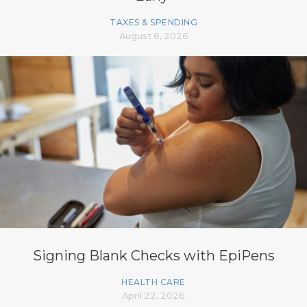
TAXES & SPENDING
August 6, 2026
Signing Blank Checks with EpiPens
HEALTH CARE
April 22, 2026