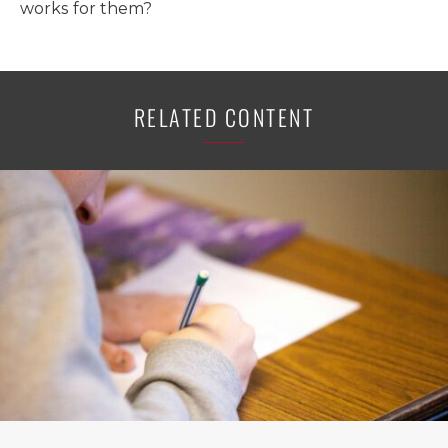
works for them?
RELATED CONTENT