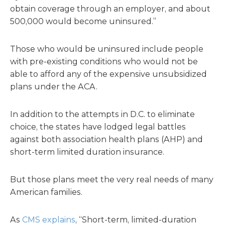
obtain coverage through an employer, and about
500,000 would become uninsured.”
Those who would be uninsured include people
with pre-existing conditions who would not be
able to afford any of the expensive unsubsidized
plans under the ACA.
In addition to the attempts in D.C. to eliminate
choice, the states have lodged legal battles
against both association health plans (AHP) and
short-term limited duration insurance.
But those plans meet the very real needs of many
American families.
As
CMS explains
, “Short-term, limited-duration