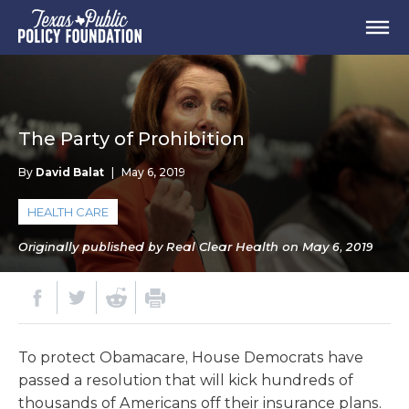
The Party of Prohibition
By
David Balat
|
May 6, 2019
HEALTH CARE
Originally published by Real Clear Health on May 6, 2019
To protect Obamacare, House Democrats have
passed a resolution that will kick hundreds of
thousands of Americans off their insurance plans.