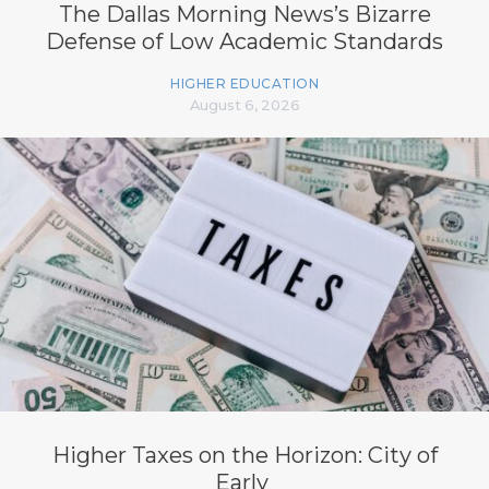
The Dallas Morning News’s Bizarre
Defense of Low Academic Standards
HIGHER EDUCATION
August 6, 2026
Higher Taxes on the Horizon: City of
Early