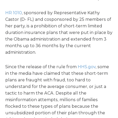
HR 1010
, sponsored by Representative Kathy
Castor (D- FL) and cosponsored by 25 members of
her party, is a prohibition of short-term limited
duration insurance plans that were put in place by
the Obama administration and extended from 3
months up to 36 months by the current
administration.
Since the release of the rule from
HHS.gov
, some
in the media have claimed that these short-term
plans are fraught with fraud, too hard to
understand for the average consumer, or just a
tactic to harm the ACA. Despite all the
misinformation attempts, millions of families
flocked to these types of plans because the
unsubsidized portion of their plan through the