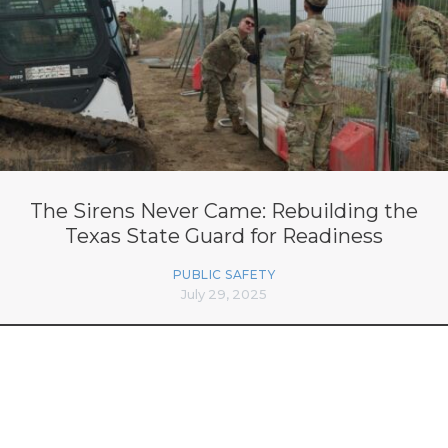
The Sirens Never Came: Rebuilding the
Texas State Guard for Readiness
PUBLIC SAFETY
July 29, 2025