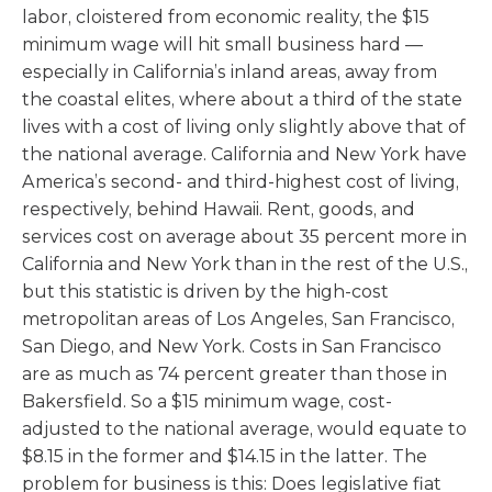
labor, cloistered from economic reality, the $15
minimum wage will hit small business hard —
especially in California’s inland areas, away from
the coastal elites, where about a third of the state
lives with a cost of living only slightly above that of
the national average. California and New York have
America’s second- and third-highest cost of living,
respectively, behind Hawaii. Rent, goods, and
services cost on average about 35 percent more in
California and New York than in the rest of the U.S.,
but this statistic is driven by the high-cost
metropolitan areas of Los Angeles, San Francisco,
San Diego, and New York. Costs in San Francisco
are as much as 74 percent greater than those in
Bakersfield. So a $15 minimum wage, cost-
adjusted to the national average, would equate to
$8.15 in the former and $14.15 in the latter. The
problem for business is this: Does legislative fiat