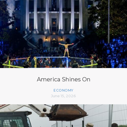
America Shines On
ECONOMY
June 15, 2026