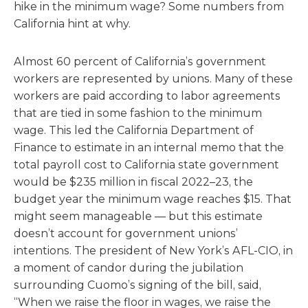
hike in the minimum wage? Some numbers from
California hint at why.
Almost 60 percent of California’s government
workers are represented by unions. Many of these
workers are paid according to labor agreements
that are tied in some fashion to the minimum
wage. This led the California Department of
Finance to estimate in an internal memo that the
total payroll cost to California state government
would be $235 million in fiscal 2022–23, the
budget year the minimum wage reaches $15. That
might seem manageable — but this estimate
doesn’t account for government unions’
intentions. The president of New York’s AFL-CIO, in
a moment of candor during the jubilation
surrounding Cuomo’s signing of the bill, said,
“When we raise the floor in wages, we raise the