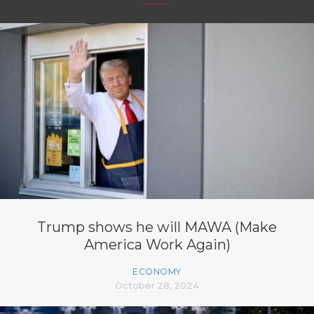
Trump shows he will MAWA (Make
America Work Again)
ECONOMY
October 28, 2024