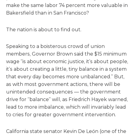
make the same labor 74 percent more valuable in
Bakersfield than in San Francisco?
The nation is about to find out.
Speaking to a boisterous crowd of union
members, Governor Brown said the $15 minimum
wage “is about economic justice, it’s about people,
it’s about creating a little, tiny balance in a system
that every day becomes more unbalanced.” But,
as with most government actions, there will be
unintended consequences — the government
drive for “balance” will, as Friedrich Hayek warned,
lead to more imbalance, which will invariably lead
to cries for greater government intervention.
California state senator Kevin De León (one of the