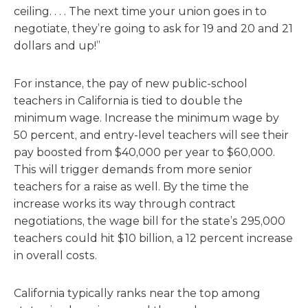
ceiling. . . . The next time your union goes in to
negotiate, they’re going to ask for 19 and 20 and 21
dollars and up!”
For instance, the pay of new public-school
teachers in California is tied to double the
minimum wage. Increase the minimum wage by
50 percent, and entry-level teachers will see their
pay boosted from $40,000 per year to $60,000.
This will trigger demands from more senior
teachers for a raise as well. By the time the
increase works its way through contract
negotiations, the wage bill for the state’s 295,000
teachers could hit $10 billion, a 12 percent increase
in overall costs.
California typically ranks near the top among