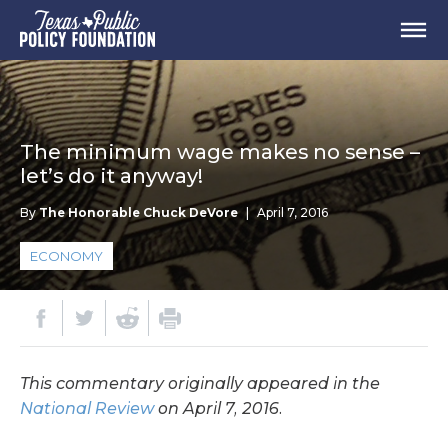
The minimum wage makes no sense –
let’s do it anyway!
By
The Honorable Chuck DeVore
|
April 7, 2016
ECONOMY
This commentary originally appeared in the
National Review
on April 7, 2016.