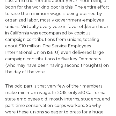
Lost amid the rhetoric about $15 an hour being a
boon for the working poor is this: The entire effort
to raise the minimum wage is being pushed by
organized labor, mostly government-employee
unions. Virtually every vote in favor of $15 an hour
in California was accompanied by copious
campaign contributions from unions, totaling
about $10 million. The Service Employees
International Union (SEIU) even delivered large
campaign contributions to five key Democrats
(who may have been having second thoughts) on
the day of the vote.
The odd part is that very few of their members
make minimum wage. In 2015, only 510 California
state employees did, mostly interns, students, and
part-time conservation-corps workers. So why
were these unions so eager to press for a huge