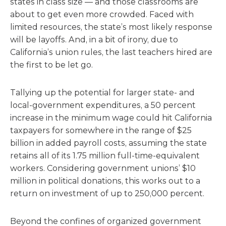
states in class size — and those classrooms are
about to get even more crowded. Faced with
limited resources, the state’s most likely response
will be layoffs. And, in a bit of irony, due to
California’s union rules, the last teachers hired are
the first to be let go.
Tallying up the potential for larger state- and
local-government expenditures, a 50 percent
increase in the minimum wage could hit California
taxpayers for somewhere in the range of $25
billion in added payroll costs, assuming the state
retains all of its 1.75 million full-time-equivalent
workers. Considering government unions’ $10
million in political donations, this works out to a
return on investment of up to 250,000 percent.
Beyond the confines of organized government