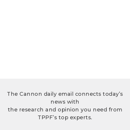
The Cannon daily email connects today’s
news with
the research and opinion you need from
TPPF’s top experts.