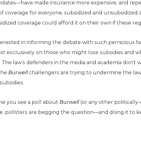
mandates—have made insurance more expensive, and rep
of coverage for everyone, subsidized and unsubsidized alik
dized coverage could afford it on their own if these re
nterested in informing the debate with such pernicious f
t exclusively on those who might lose subsidies and w
t. The law’s defenders in the media and academia don’t 
the
Burwell
challengers are trying to undermine the l
subsidies.
e you see a poll about
Burwell
(or any other politically
, pollsters are begging the question—and doing it to k