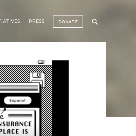
TIATIVES
PRESS
DONATE