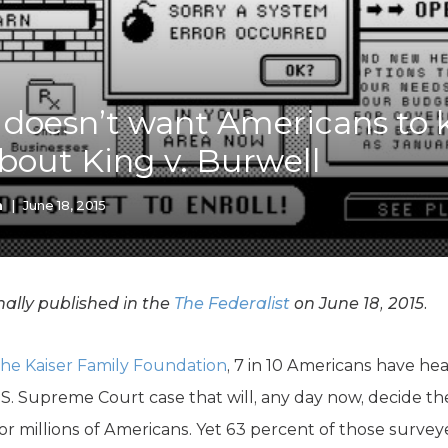
K-12 Education
Local Government
Property Rights
Public Safety
Recovery Agenda
 doesn’t want Americans to
Taxes & Spending
bout King v. Burwell
Technology
Water
n
|
June 18, 2015
ally published in the
The Federalist
on June 18, 2015.
the Kaiser Family Foundation
, 7 in 10 Americans have hea
U.S. Supreme Court case that will, any day now, decide t
or millions of Americans. Yet 63 percent of those surveye