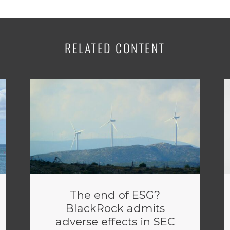
RELATED CONTENT
The end of ESG?
BlackRock admits
adverse effects in SEC