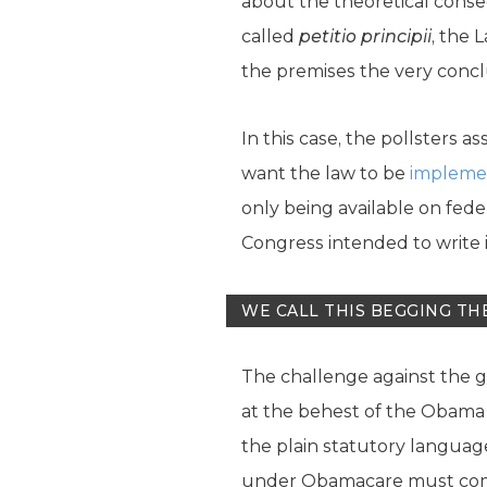
about the theoretical conseq
called
petitio principii
, the 
the premises the very conclu
In this case, the pollsters 
want the law to be
implemen
only being available on fed
Congress intended to write i
WE CALL THIS BEGGING TH
The challenge against the g
at the behest of the Obama a
the plain statutory language
under Obamacare must come