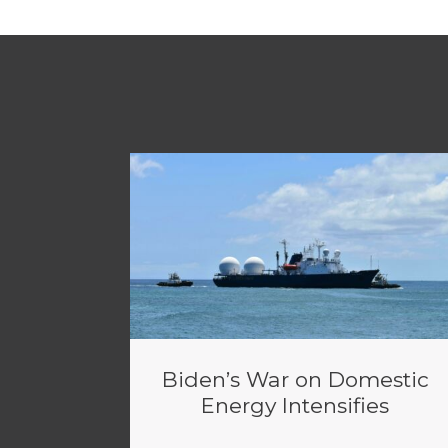
Biden’s War on Domestic
Energy Intensifies