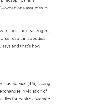
hilosophy, this is
tion”—when one assumes in
. In fact, the challengers
rse result in subsidies
w says and that’s how
enue Service (IRS), acting
exchanges in violation of
sidies for health coverage