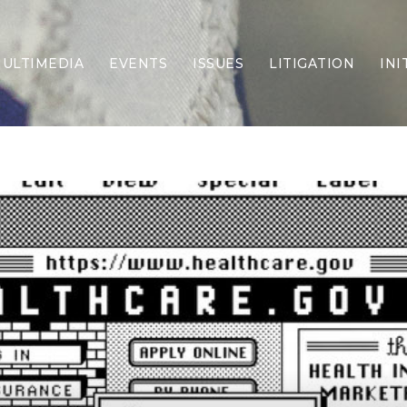
ULTIMEDIA
EVENTS
ISSUES
LITIGATION
INI
Border Security
Criminal Justice
DEI & CRT
Economy
Election Integrity
Energy & Environment
Family
Foreign Policy
Forging Texas
Health Care
Higher Education
Homelessness
Islamism