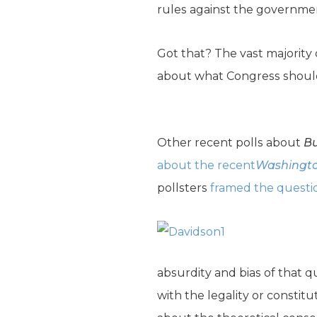
rules against the governmen
Got that? The vast majority
about what Congress should d
Other recent polls about
Bu
about the recent
Washingto
pollsters
framed the questi
absurdity and bias of that q
with the legality or constit