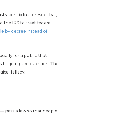
stration didn’t foresee that,
 the IRS to treat federal
le by decree instead of
cially for a public that
is begging the question. The
ical fallacy:
s—“pass a law so that people