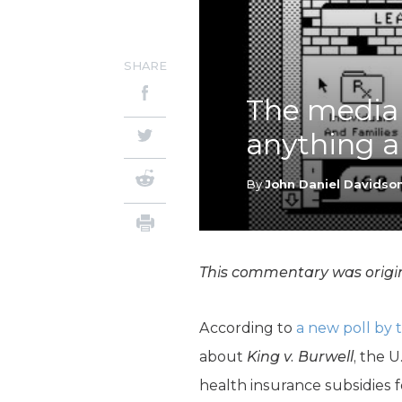
SHARE
The media
anything a
By
John Daniel Davidso
This commentary was origin
According to
a new poll by 
about
King v. Burwell
, the 
health insurance subsidies f