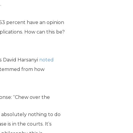
.
 63 percent have an opinion
plications. How can this be?
s David Harsanyi
noted
ts stemmed from how
ponse: “Chew over the
has absolutely nothing to do
 is in the courts. It’s