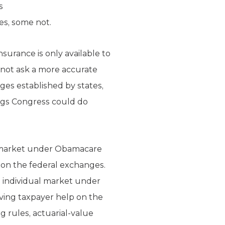
s
es, some not.
nsurance is only available to
not ask a more accurate
ges established by states,
ings Congress could do
al market under Obamacare
p on the federal exchanges.
e individual market under
iving taxpayer help on the
 rules, actuarial-value