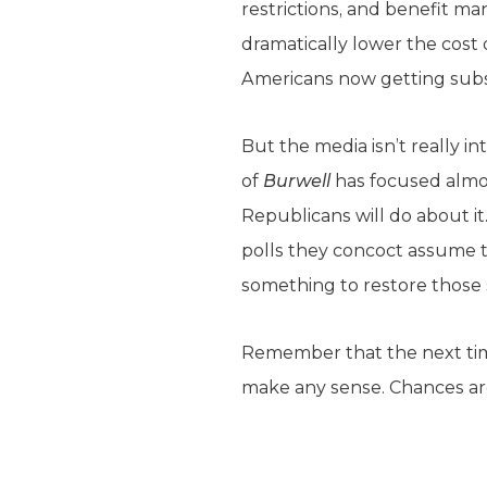
restrictions, and benefit 
dramatically lower the cost 
Americans now getting subsi
But the media isn’t really i
of
Burwell
has focused almos
Republicans will do about i
polls they concoct assume 
something to restore those 
Remember that the next tim
make any sense. Chances are