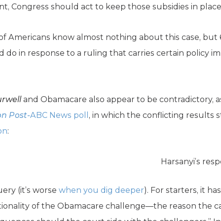
t, Congress should act to keep those subsidies in place
 of Americans know almost nothing about this case, but
o in response to a ruling that carries certain policy im
rwell
and Obamacare also appear to be contradictory, a
n Post-
ABC News poll
, in which the conflicting resul
on
:
Harsanyi’s res
uery (it’s worse
when you dig deeper
). For starters, it 
utionality of the Obamacare challenge—the reason the case