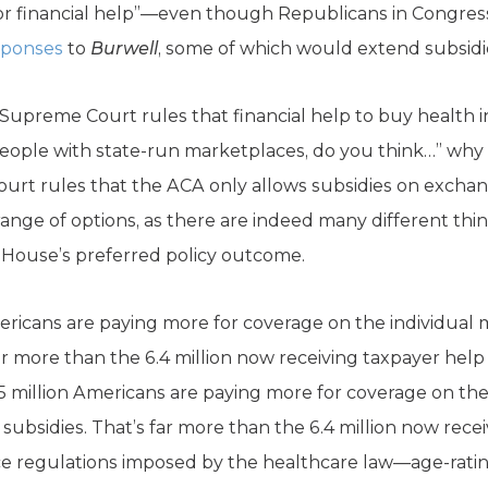
e for financial help”—even though Republicans in Congres
sponses
to
Burwell
, some of which would extend subsidi
e Supreme Court rules that financial help to buy health i
ople with state-run marketplaces, do you think…” why 
ourt rules that the ACA only allows subsidies on exchan
range of options, as there are indeed many different th
 House’s preferred policy outcome.
mericans are paying more for coverage on the individu
far more than the 6.4 million now receiving taxpayer hel
5 million Americans are paying more for coverage on th
ubsidies. That’s far more than the 6.4 million now rece
e regulations imposed by the healthcare law—age-rating