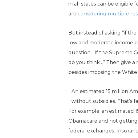
in all states can be eligibl
are
considering
multiple
re
But instead of asking “if th
low and moderate income pe
question: “If the Supreme C
do you think…” Then give a 
besides imposing the White
An estimated 15 million A
without subsidies. That’s 
For example, an estimated 1
Obamacare and not getting s
federal exchanges. Insuranc