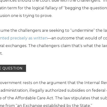
uences should the court side with the challengers.” In p
Latin term for the logical fallacy of “begging the ques
sion one is trying to prove.
assume the challengers are seeking to “undermine” the law
ted precisely as written
—an outcome that would of cou
eral exchanges. The challengers claim that’s what the la
t.
E QUESTION
overnment rests on the argument that the Internal Rev
dministration, illegally authorized subsidies on federal 
 of the Affordable Care Act. The law stipulates that sub
 from “an Exchange established by the State.”