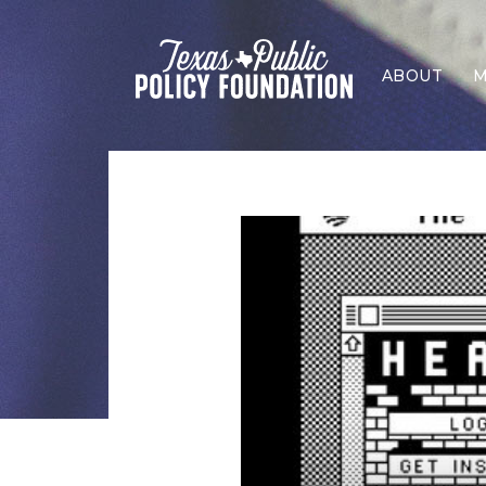
ABOUT
M