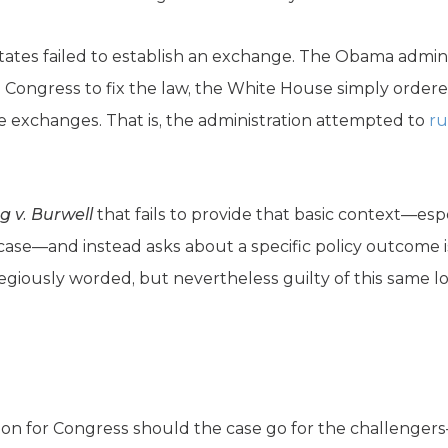
 states failed to establish an exchange. The Obama admini
 Congress to fix the law, the White House simply ordered
 exchanges. That is, the administration attempted to
ru
g v. Burwell
that fails to provide that basic context—espe
 case—and instead asks about a specific policy outcome 
regiously worded, but nevertheless guilty of this same log
tion for Congress should the case go for the challenger