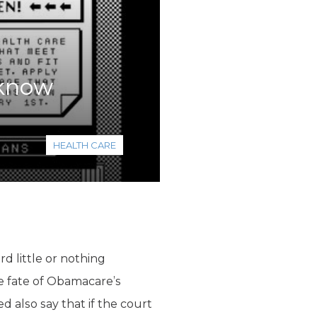
 know
HEALTH CARE
rd little or nothing
he fate of Obamacare’s
d also say that if the court