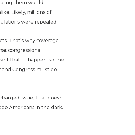
ealing them would
e. Likely, millions of
gulations were repealed.
acts. That’s why coverage
hat congressional
want that to happen, so the
aw and Congress must do
-charged issue) that doesn’t
eep Americans in the dark.