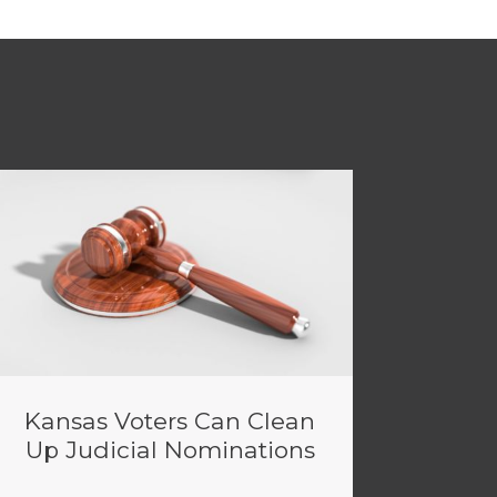
Kansas Voters Can Clean
Up Judicial Nominations