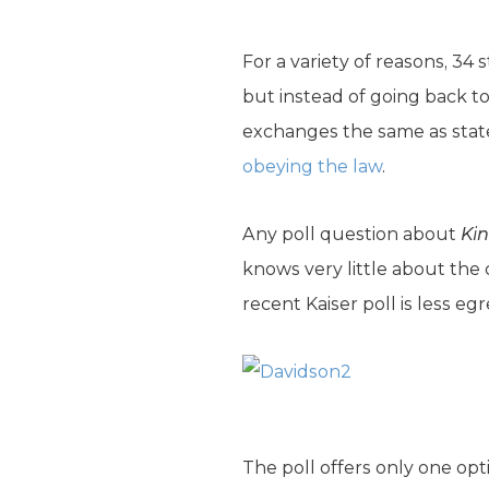
For a variety of reasons, 34
but instead of going back to
exchanges the same as state
obeying the law
.
Any poll question about
Kin
knows very little about the
recent Kaiser poll is less eg
The poll offers only one op