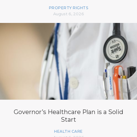
PROPERTY RIGHTS
August 6, 2026
Governor’s Healthcare Plan is a Solid
Start
HEALTH CARE