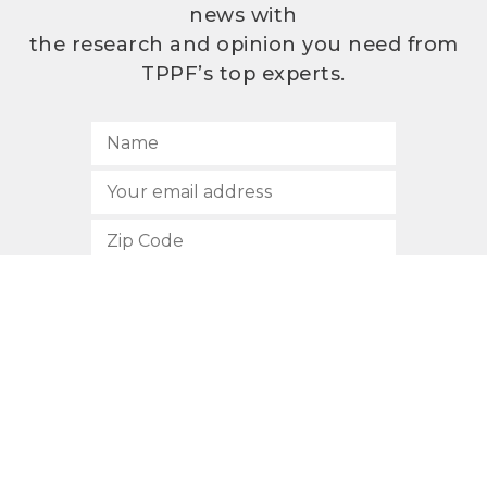
news with
the research and opinion you need from
TPPF’s top experts.
SUBSCRIBE
512.472.2700
901 Congress Avenue
Austin, Texas 78701
Privacy Policy