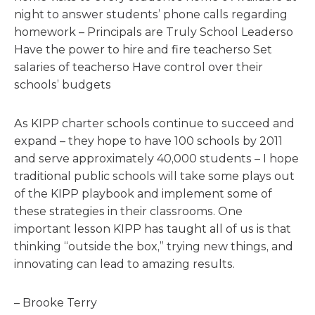
night to answer students’ phone calls regarding
homework – Principals are Truly School Leaderso
Have the power to hire and fire teacherso Set
salaries of teacherso Have control over their
schools’ budgets
As KIPP charter schools continue to succeed and
expand – they hope to have 100 schools by 2011
and serve approximately 40,000 students – I hope
traditional public schools will take some plays out
of the KIPP playbook and implement some of
these strategies in their classrooms. One
important lesson KIPP has taught all of us is that
thinking “outside the box,” trying new things, and
innovating can lead to amazing results.
– Brooke Terry