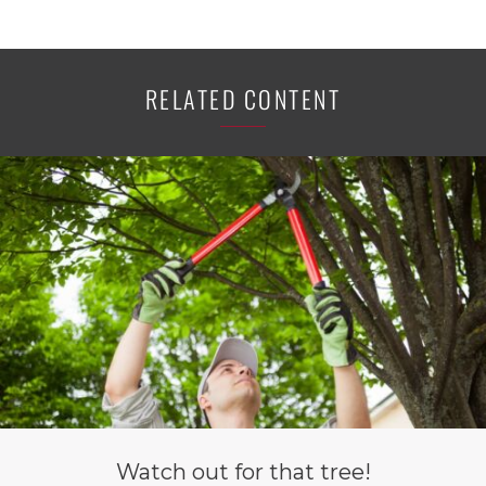
RELATED CONTENT
Watch out for that tree!