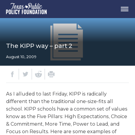
The KIPP way – part 2
August 10, 2009
As I alluded to last Friday, KIPP is radically
different than the traditional one-size-fits all
school. KIPP schools have a common set of values
know as the Five Pillars: High Expectations, Choice
& Commitment, More Time, Power to Lead, and
Focus on Results. Here are some examples of