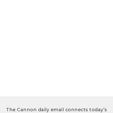
The Cannon daily email connects today’s