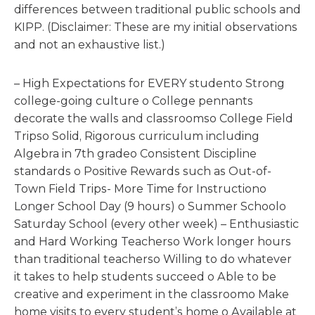
differences between traditional public schools and
KIPP. (Disclaimer: These are my initial observations
and not an exhaustive list.)
– High Expectations for EVERY studento Strong
college-going culture o College pennants
decorate the walls and classroomso College Field
Tripso Solid, Rigorous curriculum including
Algebra in 7th gradeo Consistent Discipline
standards o Positive Rewards such as Out-of-
Town Field Trips- More Time for Instructiono
Longer School Day (9 hours) o Summer Schoolo
Saturday School (every other week) – Enthusiastic
and Hard Working Teacherso Work longer hours
than traditional teacherso Willing to do whatever
it takes to help students succeed o Able to be
creative and experiment in the classroomo Make
home visits to every student’s home o Available at