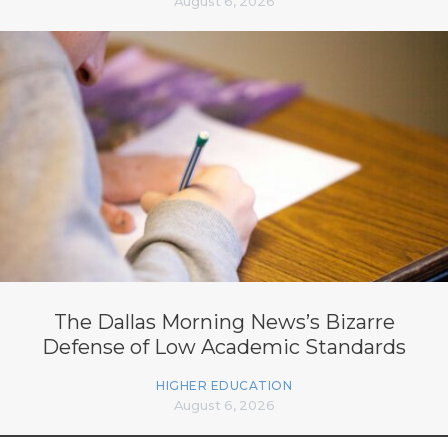
August 6, 2026
The Dallas Morning News’s Bizarre
Defense of Low Academic Standards
HIGHER EDUCATION
August 6, 2026