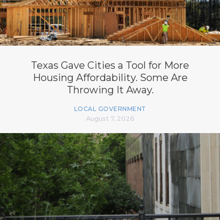
Texas Gave Cities a Tool for More
Housing Affordability. Some Are
Throwing It Away.
LOCAL GOVERNMENT
August 7, 2026