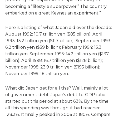
becoming a “lifestyle superpower.” The country
embarked on a great Keynesian experiment.”
Here is a listing of what Japan did over the decade:
August 1992: 10.7 trillion yen ($85 billion); April
1993: 13.2 trillion yen ($117 billion); September 1993:
6.2 trillion yen ($59 billion); February 1994: 15.3
trillion yen; September 1995: 14.2 trillion yen ($137
billion); April 1998: 16.7 trillion yen ($128 billion);
November 1998: 23.9 trillion yen ($195 billion);
November 1999: 18 trillion yen.
What did Japan get for all this? Well, mainly a lot
of government debt. Japan’s debt-to-GDP ratio
started out this period at about 63%. By the time
all this spending was through, it had reached
128.3%. It finally peaked in 2006 at 180%. Compare