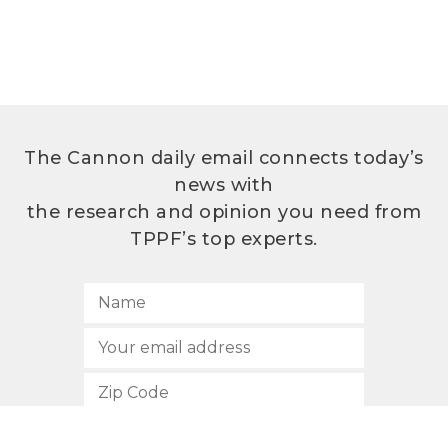
The Cannon daily email connects today’s
news with
the research and opinion you need from
TPPF’s top experts.
SUBSCRIBE