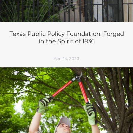
Texas Public Policy Foundation: Forged
in the Spirit of 1836
April 14, 2023