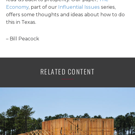
Economy
, part of our
Influential Issues
series,
offers some thoughts and ideas about how to do
this in Texas.
– Bill Peacock
RELATED CONTENT