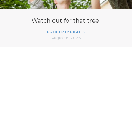
Watch out for that tree!
PROPERTY RIGHTS
August 6, 2026