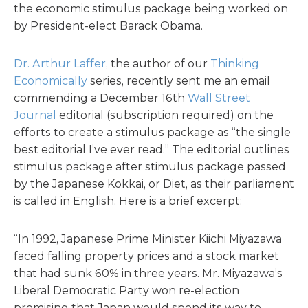
the economic stimulus package being worked on
by President-elect Barack Obama.
Dr. Arthur Laffer
, the author of our
Thinking
Economically
series, recently sent me an email
commending a December 16th
Wall Street
Journal
editorial (subscription required) on the
efforts to create a stimulus package as “the single
best editorial I’ve ever read.” The editorial outlines
stimulus package after stimulus package passed
by the Japanese Kokkai, or Diet, as their parliament
is called in English. Here is a brief excerpt:
“In 1992, Japanese Prime Minister Kiichi Miyazawa
faced falling property prices and a stock market
that had sunk 60% in three years. Mr. Miyazawa’s
Liberal Democratic Party won re-election
promising that Japan would spend its way to