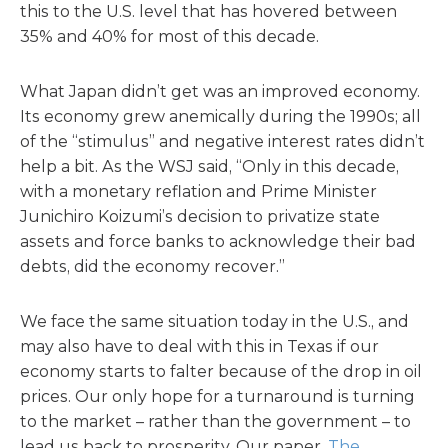
this to the U.S. level that has hovered between
35% and 40% for most of this decade.
What Japan didn’t get was an improved economy.
Its economy grew anemically during the 1990s; all
of the “stimulus” and negative interest rates didn’t
help a bit. As the WSJ said, “Only in this decade,
with a monetary reflation and Prime Minister
Junichiro Koizumi’s decision to privatize state
assets and force banks to acknowledge their bad
debts, did the economy recover.”
We face the same situation today in the U.S., and
may also have to deal with this in Texas if our
economy starts to falter because of the drop in oil
prices. Our only hope for a turnaround is turning
to the market – rather than the government – to
lead us back to prosperity. Our paper,
The