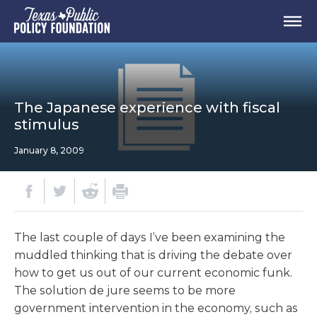
The Japanese experience with fiscal
stimulus
January 8, 2009
The last couple of days I’ve been examining the
muddled thinking that is driving the debate over
how to get us out of our current economic funk.
The solution de jure seems to be more
government intervention in the economy, such as