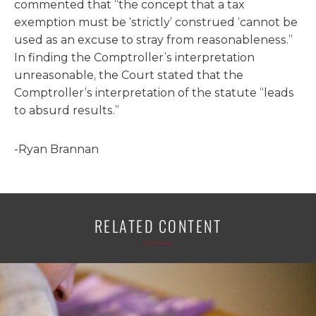
commented that “the concept that a tax
exemption must be ‘strictly’ construed ‘cannot be
used as an excuse to stray from reasonableness.”
In finding the Comptroller’s interpretation
unreasonable, the Court stated that the
Comptroller’s interpretation of the statute “leads
to absurd results.”
-Ryan Brannan
RELATED CONTENT