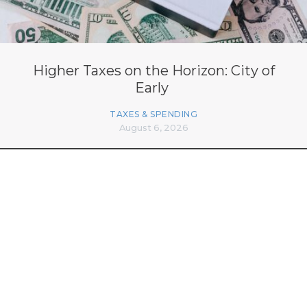
Higher Taxes on the Horizon: City of
Early
TAXES & SPENDING
August 6, 2026