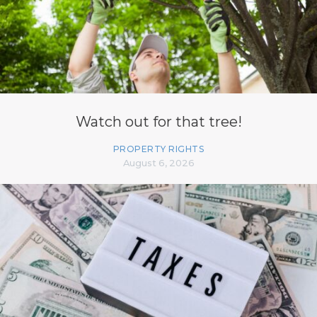
Watch out for that tree!
PROPERTY RIGHTS
August 6, 2026