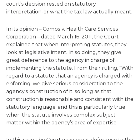
court’s decision rested on statutory
interpretation-or what the tax law actually meant.
In its opinion – Combs v. Health Care Services
Corporation – dated March 16, 2011, the Court
explained that when interpreting statutes, they
look at legislative intent. In so doing, they give
great deference to the agency in charge of
implementing the statute. From their ruling, “With
regard to a statute that an agency is charged with
enforcing, we give serious consideration to the
agency’s construction of it, so long as that
construction is reasonable and consistent with the
statutory language, and this is particularly true
when the statute involves complex subject
matter within the agency’s area of expertise.”
In this case, the Court gave great deference to the