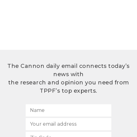
The Cannon daily email connects today’s
news with
the research and opinion you need from
TPPF’s top experts.