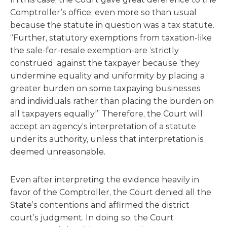
Comptroller’s office, even more so than usual
because the statute in question was a tax statute.
“Further, statutory exemptions from taxation-like
the sale-for-resale exemption-are ‘strictly
construed’ against the taxpayer because ‘they
undermine equality and uniformity by placing a
greater burden on some taxpaying businesses
and individuals rather than placing the burden on
all taxpayers equally.'” Therefore, the Court will
accept an agency’s interpretation of a statute
under its authority, unless that interpretation is
deemed unreasonable.
Even after interpreting the evidence heavily in
favor of the Comptroller, the Court denied all the
State’s contentions and affirmed the district
court’s judgment. In doing so, the Court