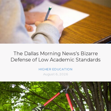
The Dallas Morning News’s Bizarre
Defense of Low Academic Standards
HIGHER EDUCATION
August 6, 2026