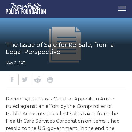
The Issue of Sale for Re-Sale, from a
Legal Perspective
May 2, 2011
Recently, the Texas Court of Appeals in Austin
ruled against an effort by the Comptroller of
Public Accounts to collect sales taxes from the
Health Care Services Corporation on items it had
resold to the U.S. government. In the end, the