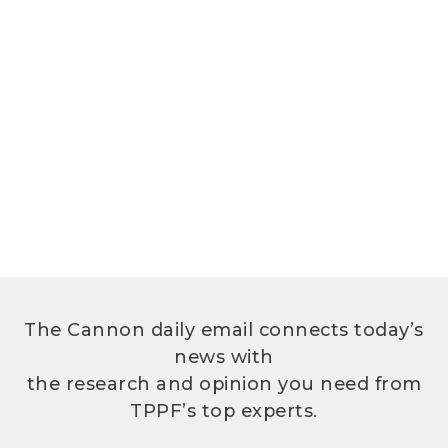
The Cannon daily email connects today’s
news with
the research and opinion you need from
TPPF’s top experts.