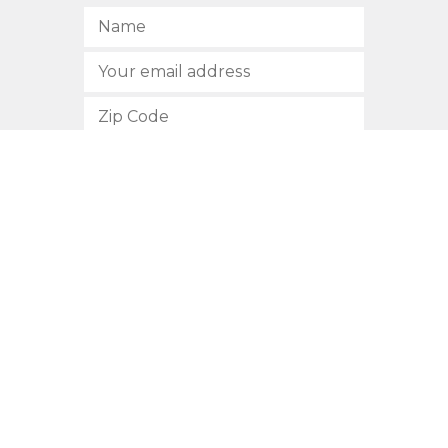
SUBSCRIBE
512.472.2700
901 Congress Avenue
Austin, Texas 78701
Privacy Policy
This site is protected by reCAPTCHA and the Google
Privacy
Policy
and
Terms of Service
apply.