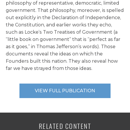
philosophy of representative, democratic, limited
government. That philosophy, moreover, is spelled
out explicitly in the Declaration of Independence,
the Constitution, and earlier works they echo,
such as Locke’s Two Treatises of Government (a
“little book on government” that is “perfect as far
as it goes,” in Thomas Jefferson’s words). Those
documents reveal the ideas on which the
Founders built this nation. They also reveal how
far we have strayed from those ideas.
VIEW FULL PUBLICATION
RELATED CONTENT