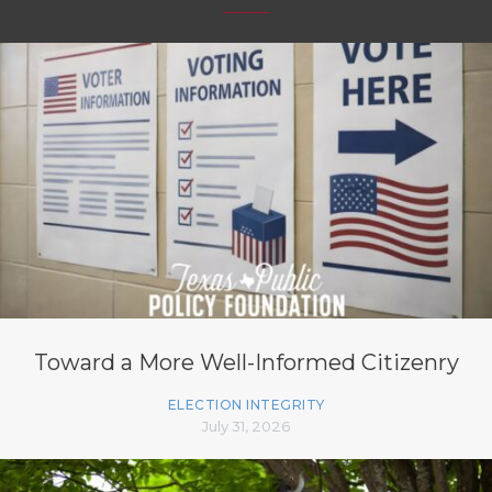
Toward a More Well-Informed Citizenry
ELECTION INTEGRITY
July 31, 2026