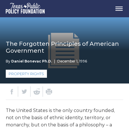
The Forgotten Principles of American
Government
By
Daniel Bonevac Ph.D.
|
December 1, 1996
PROPERTY RIGHTS
The United States is the only country founded,
not on the basis of ethnic identity, territory, or
monarchy, but on the basis of a philosophy – a