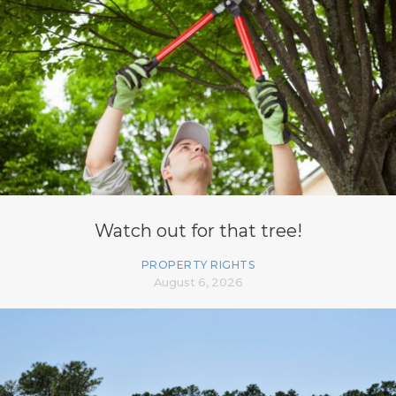
Watch out for that tree!
PROPERTY RIGHTS
August 6, 2026