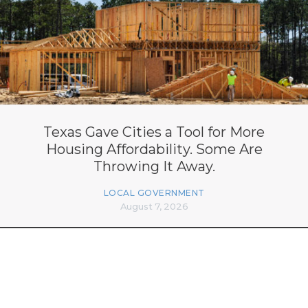
Texas Gave Cities a Tool for More
Housing Affordability. Some Are
Throwing It Away.
LOCAL GOVERNMENT
August 7, 2026