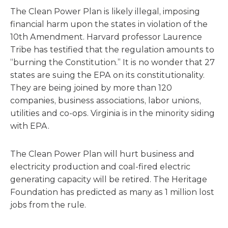
The Clean Power Plan is likely illegal, imposing
financial harm upon the states in violation of the
10th Amendment. Harvard professor Laurence
Tribe has testified that the regulation amounts to
“burning the Constitution.” It is no wonder that 27
states are suing the EPA on its constitutionality.
They are being joined by more than 120
companies, business associations, labor unions,
utilities and co-ops. Virginia is in the minority siding
with EPA.
The Clean Power Plan will hurt business and
electricity production and coal-fired electric
generating capacity will be retired. The Heritage
Foundation has predicted as many as 1 million lost
jobs from the rule.