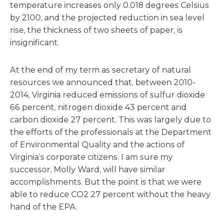
temperature increases only 0.018 degrees Celsius
by 2100, and the projected reduction in sea level
rise, the thickness of two sheets of paper, is
insignificant.
At the end of my term as secretary of natural
resources we announced that, between 2010-
2014, Virginia reduced emissions of sulfur dioxide
66 percent, nitrogen dioxide 43 percent and
carbon dioxide 27 percent. This was largely due to
the efforts of the professionals at the Department
of Environmental Quality and the actions of
Virginia’s corporate citizens. I am sure my
successor, Molly Ward, will have similar
accomplishments. But the point is that we were
able to reduce CO2 27 percent without the heavy
hand of the EPA.