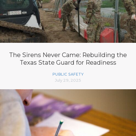
The Sirens Never Came: Rebuilding the
Texas State Guard for Readiness
PUBLIC SAFETY
July 29, 2025