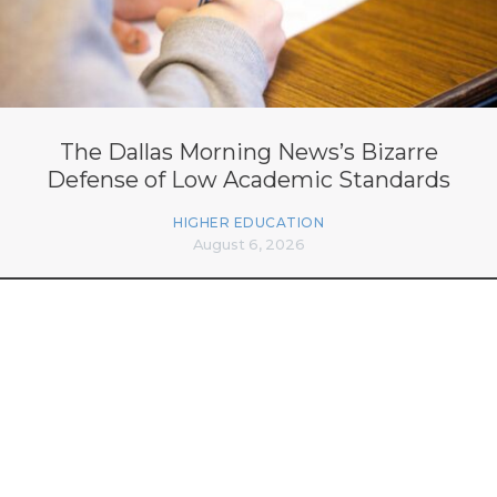
The Dallas Morning News’s Bizarre
Defense of Low Academic Standards
HIGHER EDUCATION
August 6, 2026