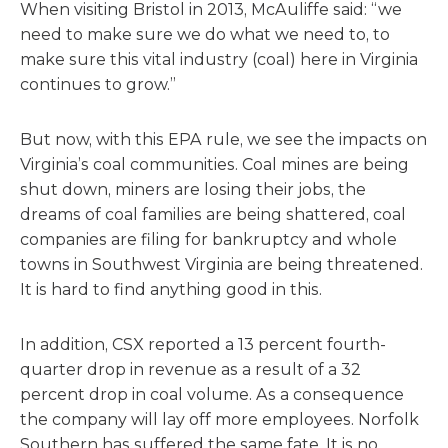
When visiting Bristol in 2013, McAuliffe said: “we
need to make sure we do what we need to, to
make sure this vital industry (coal) here in Virginia
continues to grow.”
But now, with this EPA rule, we see the impacts on
Virginia’s coal communities. Coal mines are being
shut down, miners are losing their jobs, the
dreams of coal families are being shattered, coal
companies are filing for bankruptcy and whole
towns in Southwest Virginia are being threatened.
It is hard to find anything good in this.
In addition, CSX reported a 13 percent fourth-
quarter drop in revenue as a result of a 32
percent drop in coal volume. As a consequence
the company will lay off more employees. Norfolk
Southern has suffered the same fate. It is no