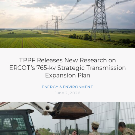
TPPF Releases New Research on
ERCOT’s 765-kv Strategic Transmission
Expansion Plan
ENERGY & ENVIRONMENT
June 2, 2026