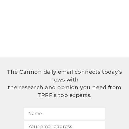
The Cannon daily email connects today’s
news with
the research and opinion you need from
TPPF’s top experts.