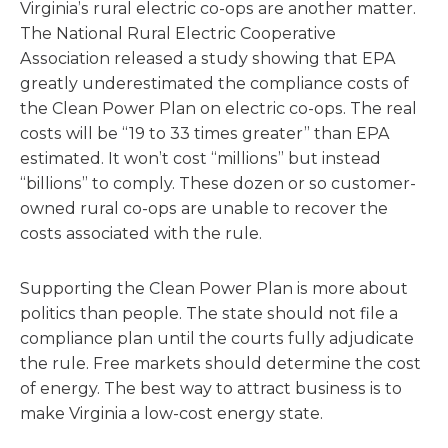
Virginia’s rural electric co-ops are another matter.
The National Rural Electric Cooperative
Association released a study showing that EPA
greatly underestimated the compliance costs of
the Clean Power Plan on electric co-ops. The real
costs will be “19 to 33 times greater” than EPA
estimated. It won’t cost “millions” but instead
“billions” to comply. These dozen or so customer-
owned rural co-ops are unable to recover the
costs associated with the rule.
Supporting the Clean Power Plan is more about
politics than people. The state should not file a
compliance plan until the courts fully adjudicate
the rule. Free markets should determine the cost
of energy. The best way to attract business is to
make Virginia a low-cost energy state.