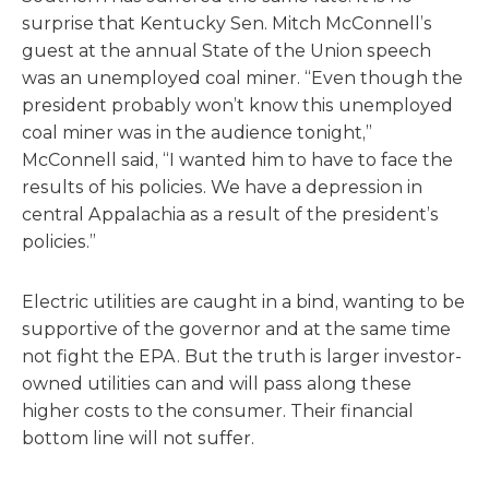
surprise that Kentucky Sen. Mitch McConnell’s
guest at the annual State of the Union speech
was an unemployed coal miner. “Even though the
president probably won’t know this unemployed
coal miner was in the audience tonight,”
McConnell said, “I wanted him to have to face the
results of his policies. We have a depression in
central Appalachia as a result of the president’s
policies.”
Electric utilities are caught in a bind, wanting to be
supportive of the governor and at the same time
not fight the EPA. But the truth is larger investor-
owned utilities can and will pass along these
higher costs to the consumer. Their financial
bottom line will not suffer.