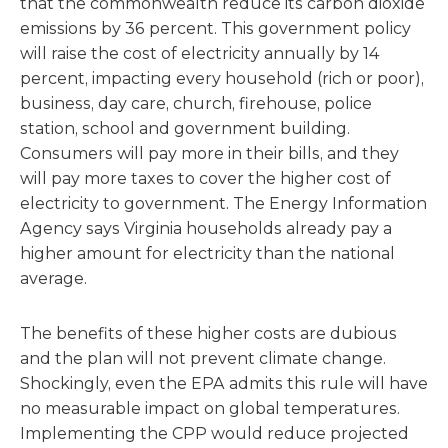
that the commonwealth reduce its carbon dioxide
emissions by 36 percent. This government policy
will raise the cost of electricity annually by 14
percent, impacting every household (rich or poor),
business, day care, church, firehouse, police
station, school and government building.
Consumers will pay more in their bills, and they
will pay more taxes to cover the higher cost of
electricity to government. The Energy Information
Agency says Virginia households already pay a
higher amount for electricity than the national
average.
The benefits of these higher costs are dubious
and the plan will not prevent climate change.
Shockingly, even the EPA admits this rule will have
no measurable impact on global temperatures.
Implementing the CPP would reduce projected