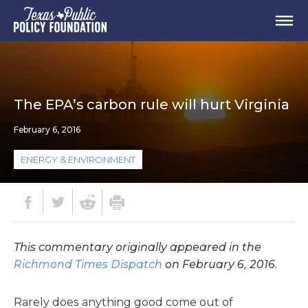
The EPA’s carbon rule will hurt Virginia
February 6, 2016
ENERGY & ENVIRONMENT
This commentary originally appeared in the
Richmond Times Dispatch
on February 6, 2016.
Rarely does anything good come out of