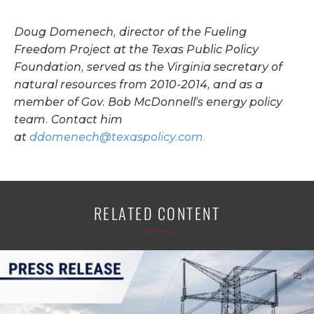
Doug Domenech, director of the Fueling
Freedom Project at the Texas Public Policy
Foundation, served as the Virginia secretary of
natural resources from 2010-2014, and as a
member of Gov. Bob McDonnell’s energy policy
team. Contact him
at
ddomenech@texaspolicy.com
.
RELATED CONTENT