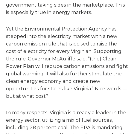
government taking sides in the marketplace. This
is especially true in energy markets.
Yet the Environmental Protection Agency has
stepped into the electricity market with a new
carbon emission rule that is poised to raise the
cost of electricity for every Virginian. Supporting
the rule, Governor McAuliffe said: “(the) Clean
Power Plan will reduce carbon emissions and fight
global warming; it will also further stimulate the
clean energy economy and create new
opportunities for states like Virginia.” Nice words —
but at what cost?
In many respects, Virginia is already a leader in the
energy sector, utilizing a mix of fuel sources,
including 28 percent coal. The EPA is mandating