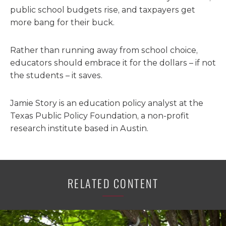
public school budgets rise, and taxpayers get
more bang for their buck.
Rather than running away from school choice,
educators should embrace it for the dollars – if not
the students – it saves.
Jamie Story is an education policy analyst at the
Texas Public Policy Foundation, a non-profit
research institute based in Austin.
RELATED CONTENT