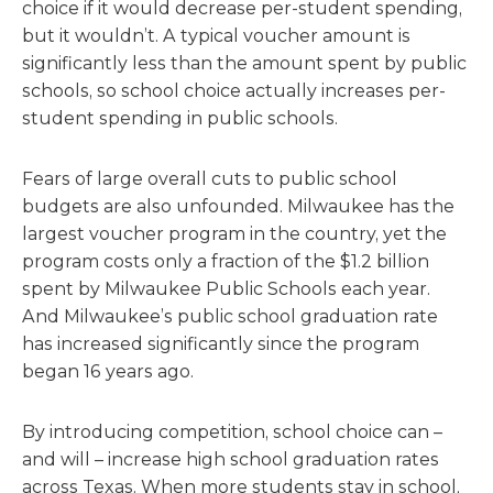
choice if it would decrease per-student spending,
but it wouldn’t. A typical voucher amount is
significantly less than the amount spent by public
schools, so school choice actually increases per-
student spending in public schools.
Fears of large overall cuts to public school
budgets are also unfounded. Milwaukee has the
largest voucher program in the country, yet the
program costs only a fraction of the $1.2 billion
spent by Milwaukee Public Schools each year.
And Milwaukee’s public school graduation rate
has increased significantly since the program
began 16 years ago.
By introducing competition, school choice can –
and will – increase high school graduation rates
across Texas. When more students stay in school,