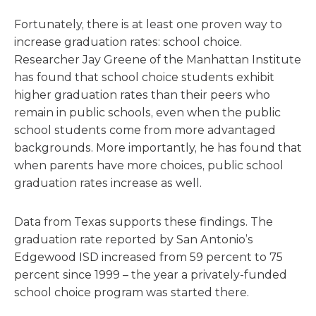
Fortunately, there is at least one proven way to
increase graduation rates: school choice.
Researcher Jay Greene of the Manhattan Institute
has found that school choice students exhibit
higher graduation rates than their peers who
remain in public schools, even when the public
school students come from more advantaged
backgrounds. More importantly, he has found that
when parents have more choices, public school
graduation rates increase as well.
Data from Texas supports these findings. The
graduation rate reported by San Antonio’s
Edgewood ISD increased from 59 percent to 75
percent since 1999 – the year a privately-funded
school choice program was started there.