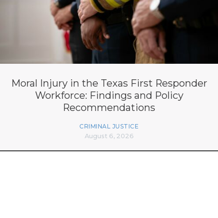
Moral Injury in the Texas First Responder
Workforce: Findings and Policy
Recommendations
CRIMINAL JUSTICE
August 6, 2026