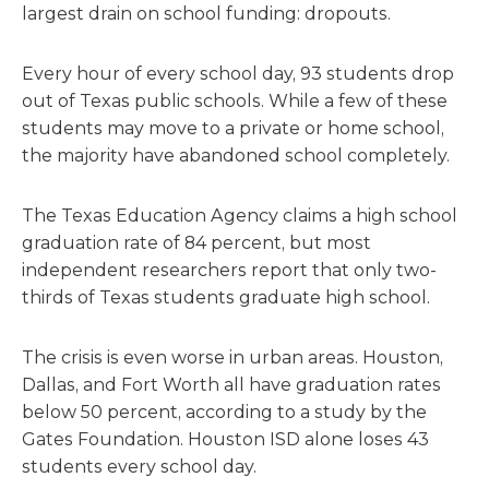
largest drain on school funding: dropouts.
Every hour of every school day, 93 students drop
out of Texas public schools. While a few of these
students may move to a private or home school,
the majority have abandoned school completely.
The Texas Education Agency claims a high school
graduation rate of 84 percent, but most
independent researchers report that only two-
thirds of Texas students graduate high school.
The crisis is even worse in urban areas. Houston,
Dallas, and Fort Worth all have graduation rates
below 50 percent, according to a study by the
Gates Foundation. Houston ISD alone loses 43
students every school day.