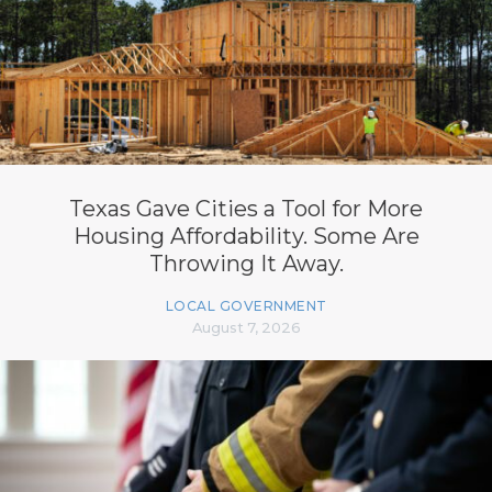
Texas Gave Cities a Tool for More
Housing Affordability. Some Are
Throwing It Away.
LOCAL GOVERNMENT
August 7, 2026