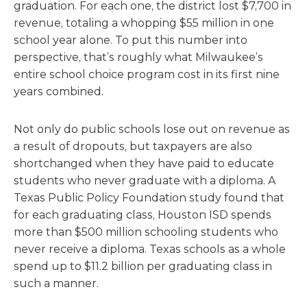
graduation. For each one, the district lost $7,700 in
revenue, totaling a whopping $55 million in one
school year alone. To put this number into
perspective, that’s roughly what Milwaukee’s
entire school choice program cost in its first nine
years combined.
Not only do public schools lose out on revenue as
a result of dropouts, but taxpayers are also
shortchanged when they have paid to educate
students who never graduate with a diploma. A
Texas Public Policy Foundation study found that
for each graduating class, Houston ISD spends
more than $500 million schooling students who
never receive a diploma. Texas schools as a whole
spend up to $11.2 billion per graduating class in
such a manner.