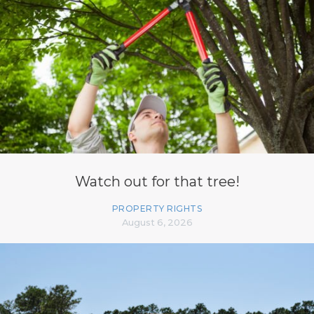
Watch out for that tree!
PROPERTY RIGHTS
August 6, 2026