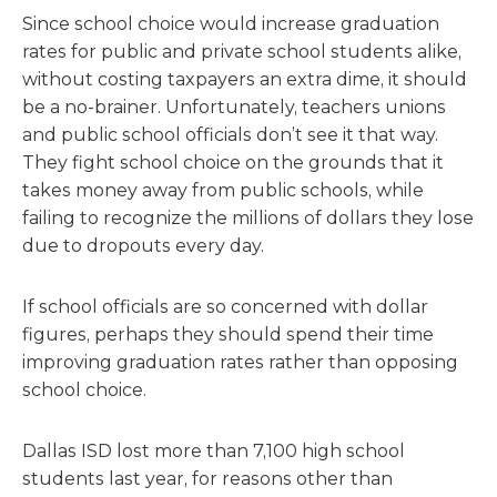
Since school choice would increase graduation
rates for public and private school students alike,
without costing taxpayers an extra dime, it should
be a no-brainer. Unfortunately, teachers unions
and public school officials don’t see it that way.
They fight school choice on the grounds that it
takes money away from public schools, while
failing to recognize the millions of dollars they lose
due to dropouts every day.
If school officials are so concerned with dollar
figures, perhaps they should spend their time
improving graduation rates rather than opposing
school choice.
Dallas ISD lost more than 7,100 high school
students last year, for reasons other than