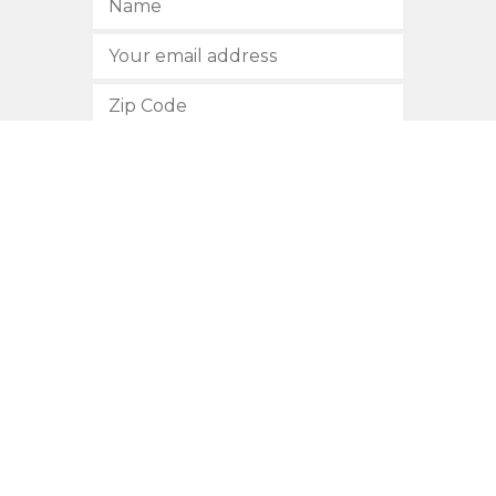
SUBSCRIBE
512.472.2700
901 Congress Avenue
Austin, Texas 78701
Privacy Policy
This site is protected by reCAPTCHA and the Google
Privacy
Policy
and
Terms of Service
apply.