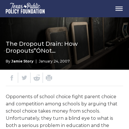
The Dropout Drain: How
Dropouts”ÓNot…
By
Jamie Story
|
January 24, 2007
Opponents of school choice fight parent choice
and competition among schools by arguing that
school choice takes money from schools.
Unfortunately, they turn a blind eye to what is
both a serious problem in education and the