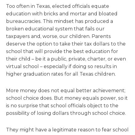
Too often in Texas, elected officials equate
education with bricks and mortar and bloated
bureaucracies. This mindset has produced a
broken educational system that fails our
taxpayers and, worse, our children. Parents
deserve the option to take their tax dollars to the
school that will provide the best education for
their child – be it a public, private, charter, or even
virtual school – especially if doing so results in
higher graduation rates for all Texas children.
More money does not equal better achievement;
school choice does. But money equals power, so it
is no surprise that school officials object to the
possibility of losing dollars through school choice.
They might have a legitimate reason to fear school