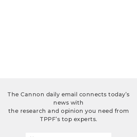
The Cannon daily email connects today’s
news with
the research and opinion you need from
TPPF’s top experts.