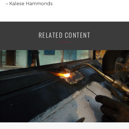
– Kalese Hammonds
RELATED CONTENT