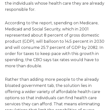
the individuals whose health care they are already
responsible for.
According to the report, spending on Medicare,
Medicaid and Social Security, which in 2001
represented about 8 percent of gross domestic
product (GDP), will balloon to 14.5 percent in 2030
and will consume 25.7 percent of GDP by 2082. In
order for taxes to keep pace with this growth in
spending, the CBO says tax rates would have to
more than double.
Rather than adding more people to the already
bloated government tab, the solution lies in
offering a wider variety of affordable health care
options so that individuals can find health care
services they can afford. That means eliminating