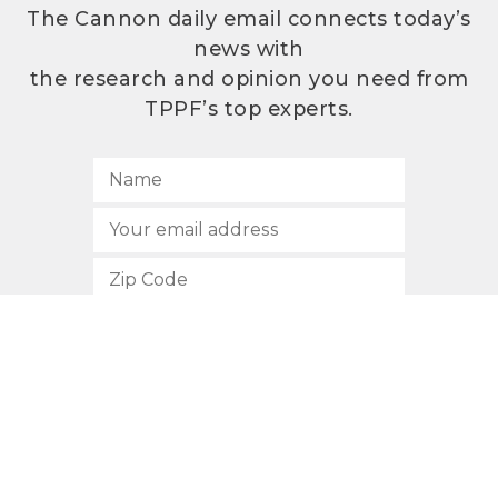
The Cannon daily email connects today’s
news with
the research and opinion you need from
TPPF’s top experts.
SUBSCRIBE
512.472.2700
901 Congress Avenue