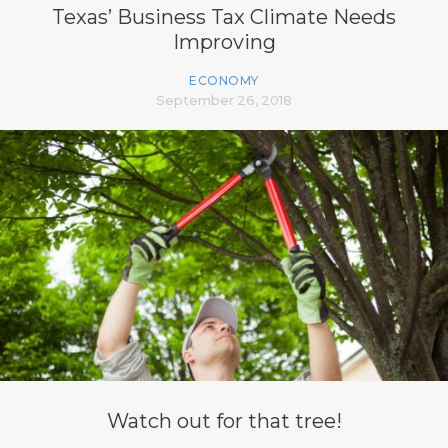
Texas’ Business Tax Climate Needs
Improving
ECONOMY
September 26, 2018
Watch out for that tree!