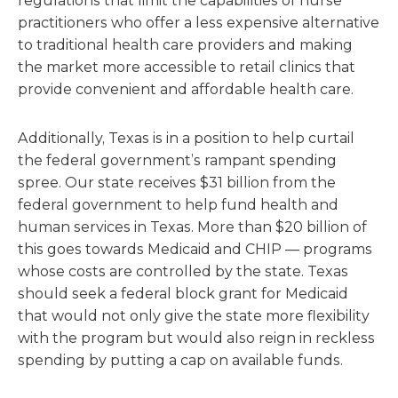
regulations that limit the capabilities of nurse
practitioners who offer a less expensive alternative
to traditional health care providers and making
the market more accessible to retail clinics that
provide convenient and affordable health care.
Additionally, Texas is in a position to help curtail
the federal government’s rampant spending
spree. Our state receives $31 billion from the
federal government to help fund health and
human services in Texas. More than $20 billion of
this goes towards Medicaid and CHIP — programs
whose costs are controlled by the state. Texas
should seek a federal block grant for Medicaid
that would not only give the state more flexibility
with the program but would also reign in reckless
spending by putting a cap on available funds.