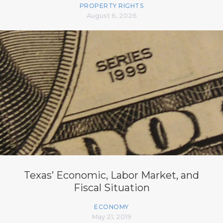
PROPERTY RIGHTS
August 6, 2026
Texas’ Economic, Labor Market, and
Fiscal Situation
ECONOMY
May 21, 2019