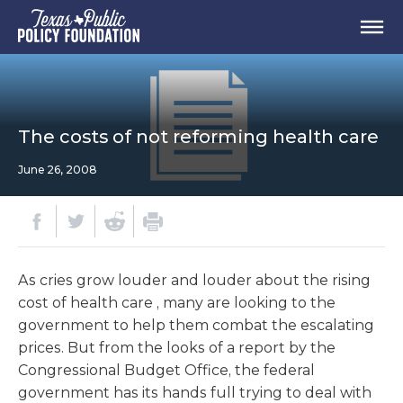
The costs of not reforming health care
June 26, 2008
As cries grow louder and louder about the rising
cost of health care , many are looking to the
government to help them combat the escalating
prices. But from the looks of a report by the
Congressional Budget Office, the federal
government has its hands full trying to deal with