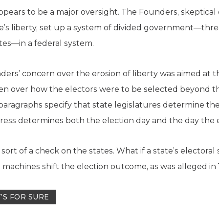
appears to be a major oversight. The Founders, skeptical 
e’s liberty, set up a system of divided government—thre
tes—in a federal system.
ders’ concern over the erosion of liberty was aimed at 
iven over how the electors were to be selected beyond thr
 paragraphs specify that state legislatures determine th
ss determines both the election day and the day the e
y sort of a check on the states. What if a state’s elector
ical machines shift the election outcome, as was alleged i
’S FOR SURE