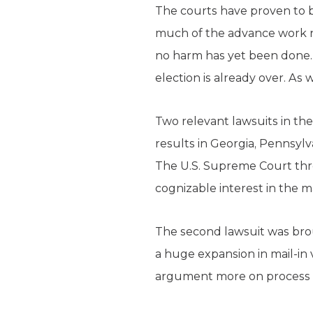
The courts have proven to be
much of the advance work nee
no harm has yet been done. 
election is already over. As
Two relevant lawsuits in the 
results in Georgia, Pennsylv
The U.S. Supreme Court thre
cognizable interest in the m
The second lawsuit was brou
a huge expansion in mail-in 
argument more on process t