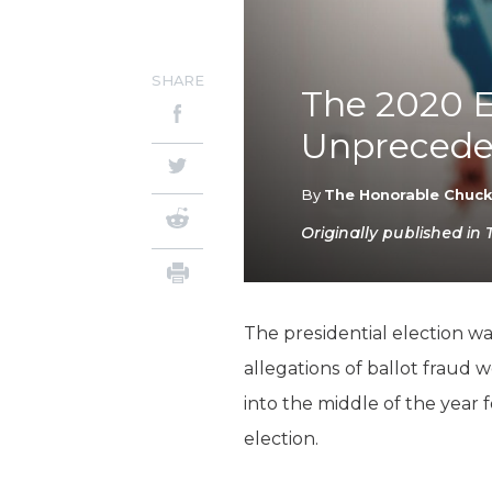
SHARE
The 2020 E
Unpreceden
By
The Honorable Chuc
Originally published in 
The presidential election w
allegations of ballot fraud 
into the middle of the year 
election.