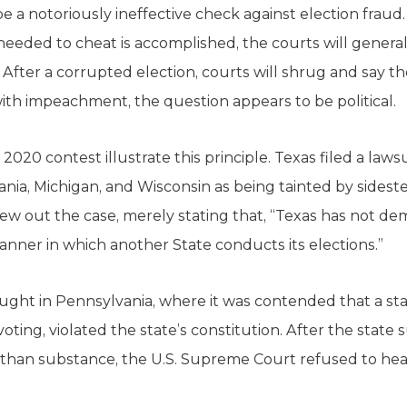
 a notoriously ineffective check against election fraud.
ded to cheat is accomplished, the courts will generally
After a corrupted election, courts will shrug and say t
 with impeachment, the question appears to be political.
2020 contest illustrate this principle. Texas filed a laws
ania, Michigan, and Wisconsin as being tainted by sideste
w out the case, merely stating that, “Texas has not dem
anner in which another State conducts its elections.”
ght in Pennsylvania, where it was contended that a stat
voting, violated the state’s constitution. After the stat
han substance, the U.S. Supreme Court refused to hear