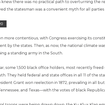
n knew there was no practical path to overturning the re
yed the statesman was a convenient myth for all parties 
20
n more contentious, with Congress exercising its constitu
ent by the states. Then, as now, the national climate wa
ing a standing army in the South.
War, some 1,500 black office holders, most recently freed
h. They held federal and state offices in all 11 of the st
ident Grant won reelection in 1872, prevailing in all but 
ennessee, and Texas—with the votes of black Republic
eral troops were being drawn down, the Ku Klux Klan eme