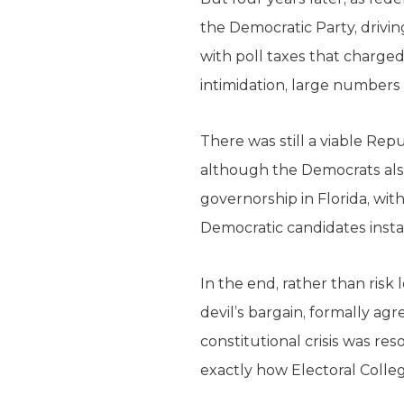
the Democratic Party, drivi
with poll taxes that charged 
intimidation, large numbers
There was still a viable Repu
although the Democrats als
governorship in Florida, wit
Democratic candidates instal
In the end, rather than risk
devil’s bargain, formally ag
constitutional crisis was res
exactly how Electoral Colle