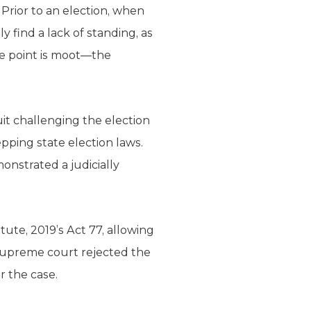
 Prior to an election, when
 find a lack of standing, as
he point is moot—the
uit challenging the election
pping state election laws.
onstrated a judicially
ute, 2019’s Act 77, allowing
e supreme court rejected the
 the case.