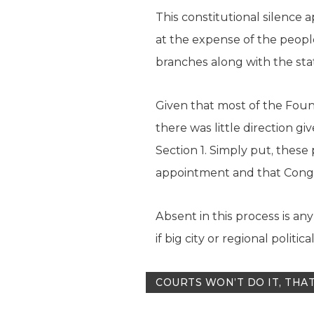
This constitutional silence 
at the expense of the peopl
branches along with the sta
Given that most of the Foun
there was little direction g
Section 1. Simply put, these
appointment and that Congre
Absent in this process is an
if big city or regional polit
COURTS WON’T DO IT, THAT