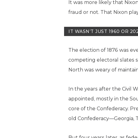
It was more likely that Nixo
fraud or not. That Nixon pla
IT WASN’T JUST 1960 OR 20
The election of 1876 was eve
competing electoral slates s
North was weary of maintain
In the years after the Civil 
appointed, mostly in the Sout
core of the Confederacy. Pres
old Confederacy—Georgia, T
But four years later, as fed