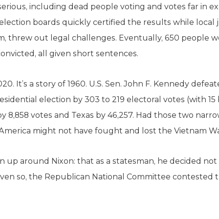
erious, including dead people voting and votes far in ex
lection boards quickly certified the results while local j
m, threw out legal challenges. Eventually, 650 people w
onvicted, all given short sentences.
2020. It’s a story of 1960. U.S. Sen. John F. Kennedy def
sidential election by 303 to 219 electoral votes (with 15
ois by 8,858 votes and Texas by 46,257. Had those two nar
merica might not have fought and lost the Vietnam Wa
n up around Nixon: that as a statesman, he decided not 
 Even so, the Republican National Committee contested t