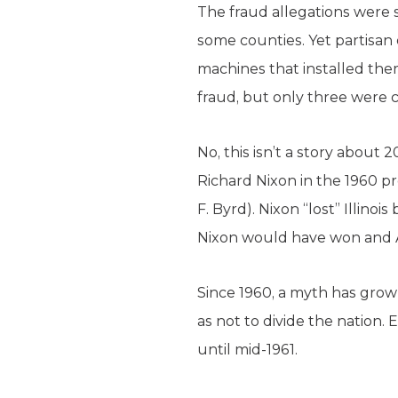
The fraud allegations were s
some counties. Yet partisan e
machines that installed the
fraud, but only three were c
No, this isn’t a story about 
Richard Nixon in the 1960 pre
F. Byrd). Nixon “lost” Illin
Nixon would have won and A
Since 1960, a myth has grow
as not to divide the nation.
until mid-1961.