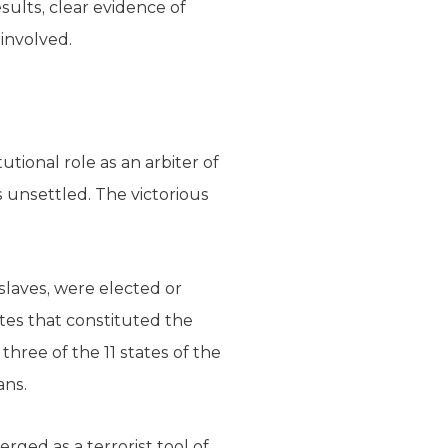
sults, clear evidence of
involved.
tional role as an arbiter of
s unsettled. The victorious
 slaves, were elected or
ates that constituted the
three of the 11 states of the
ans.
rged as a terrorist tool of