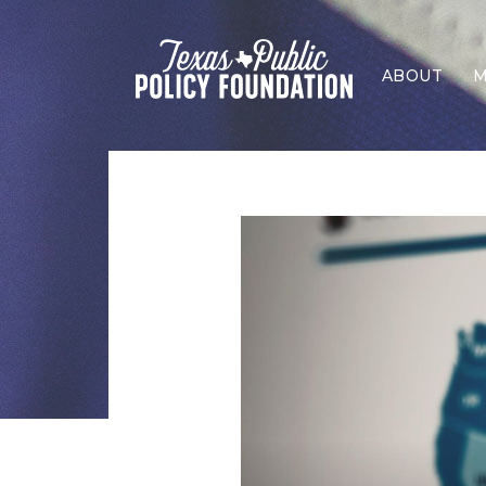
ABOUT
M