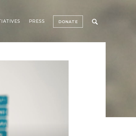
TIATIVES
PRESS
DONATE