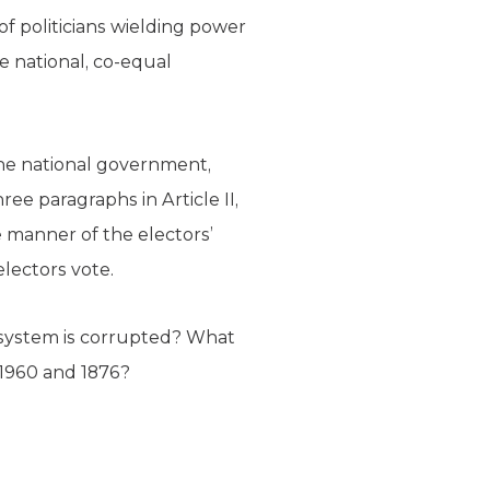
of politicians wielding power
e national, co-equal
the national government,
ee paragraphs in Article II,
e manner of the electors’
lectors vote.
al system is corrupted? What
n 1960 and 1876?