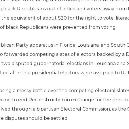
ng black Republicans out of office and voters away fro
the equivalent of about $20 for the right to vote, literacy
 of black Republicans were prevented from voting.
blican Party apparatus in Florida, Louisiana, and South Ca
o forwarded competing slates of electors backed by a 
h two disputed gubernatorial elections in Louisiana and
led after the presidential electors were assigned to Ru
 losing a messy battle over the competing electoral slate
reeing to end Reconstruction in exchange for the preside
olved through a bipartisan Electoral Commission, as the C
ge disputes should be settled.