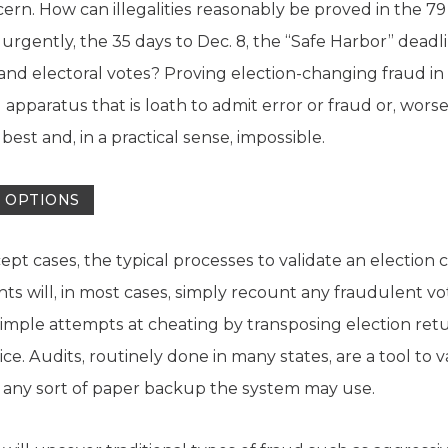
cern. How can illegalities reasonably be proved in the 7
rgently, the 35 days to Dec. 8, the “Safe Harbor” deadli
and electoral votes? Proving election-changing fraud in 
al apparatus that is loath to admit error or fraud or, wors
 at best and, in a practical sense, impossible.
O OPTIONS
cept cases, the typical processes to validate an electio
s will, in most cases, simply recount any fraudulent vo
mple attempts at cheating by transposing election retur
e. Audits, routinely done in many states, are a tool to 
any sort of paper backup the system may use.