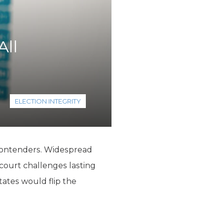
All
ELECTION INTEGRITY
 contenders. Widespread
 court challenges lasting
tates would flip the