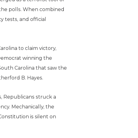
m the polls. When combined
 tests, and official
rolina to claim victory,
Democrat winning the
 South Carolina that saw the
therford B. Hayes.
s, Republicans struck a
ncy. Mechanically, the
onstitution is silent on