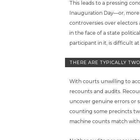
This leads to a pressing con
Inauguration Day—or, more u
controversies over electors 
in the face of a state politic
participant in it, is difficult
THERE ARE TYPICALLY TW
With courts unwilling to ac
recounts and audits. Recount
uncover genuine errors or si
counting some precincts twic
machine counts match with 