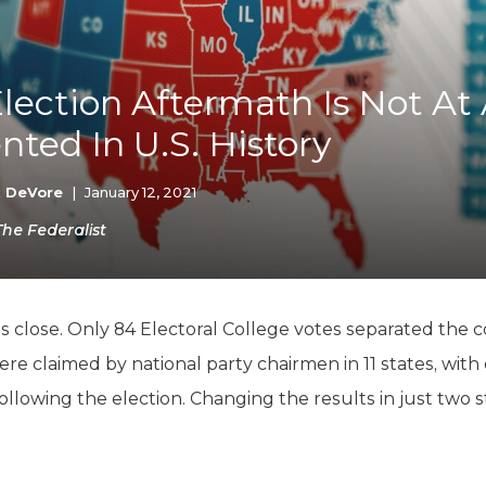
K-12 Education
Local Government
Property Rights
Public Safety
lection Aftermath Is Not At 
Recovery Agenda
ted In U.S. History
Taxes & Spending
Technology
Water
k DeVore
|
January 12, 2021
The Federalist
as close. Only 84 Electoral College votes separated the
were claimed by national party chairmen in 11 states, with
following the election. Changing the results in just two s