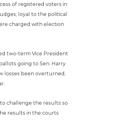
cess of registered voters in
udges, loyal to the political
ere charged with election
eated two-term Vice President
 ballots going to Sen. Harry
row losses been overturned,
r.
to challenge the results so
he results in the courts