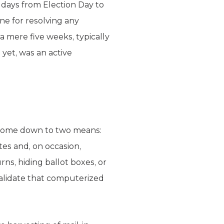
9 days from Election Day to
ne for resolving any
a mere five weeks, typically
e yet, was an active
n come down to two means:
tes and, on occasion,
ns, hiding ballot boxes, or
validate that computerized