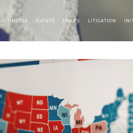
ULTIMEDIA
EVENTS
ISSUES
LITIGATION
INI
Border Security
Criminal Justice
DEI & CRT
Economy
Election Integrity
Energy & Environment
Family
Foreign Policy
Forging Texas
Health Care
Higher Education
Homelessness
Islamism