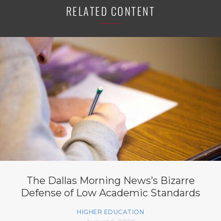
RELATED CONTENT
The Dallas Morning News’s Bizarre
Defense of Low Academic Standards
HIGHER EDUCATION