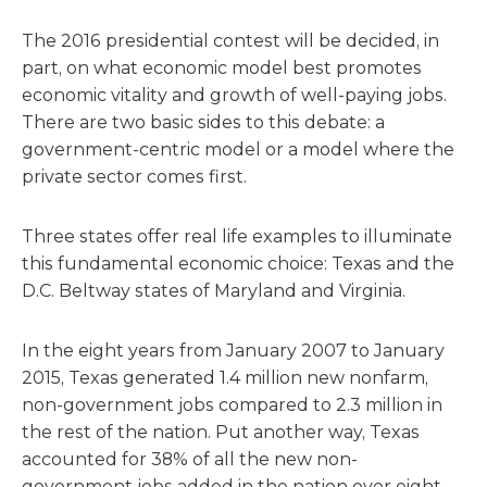
The 2016 presidential contest will be decided, in
part, on what economic model best promotes
economic vitality and growth of well-paying jobs.
There are two basic sides to this debate: a
government-centric model or a model where the
private sector comes first.
Three states offer real life examples to illuminate
this fundamental economic choice: Texas and the
D.C. Beltway states of Maryland and Virginia.
In the eight years from January 2007 to January
2015, Texas generated 1.4 million new nonfarm,
non-government jobs compared to 2.3 million in
the rest of the nation. Put another way, Texas
accounted for 38% of all the new non-
government jobs added in the nation over eight