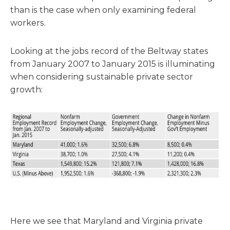
than is the case when only examining federal
workers.
Looking at the jobs record of the Beltway states
from January 2007 to January 2015 is illuminating
when considering sustainable private sector
growth:
Here we see that Maryland and Virginia private