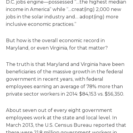
D.C. jobs engine—possessed “…the highest median
income in America” while “…creat(ing) 2,000 new
jobs in the solar industry and… adopt(ing) more
inclusive economic practices.”
But how is the overall economic record in
Maryland, or even Virginia, for that matter?
The truth is that Maryland and Virginia have been
beneficiaries of the massive growth in the federal
government in recent years, with federal
employees earning an average of 78% more than
private sector workers in 2014: $84,153 vs. $56,350.
About seven out of every eight government
employees work at the state and local level. In
March 2013, the U.S. Census Bureau reported that
there were 21.8 million government workers in