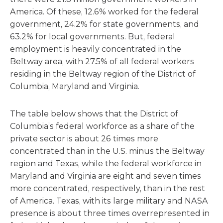
America. Of these, 12.6% worked for the federal
government, 24.2% for state governments, and
63.2% for local governments. But, federal
employment is heavily concentrated in the
Beltway area, with 27.5% of all federal workers
residing in the Beltway region of the District of
Columbia, Maryland and Virginia.
The table below shows that the District of
Columbia’s federal workforce as a share of the
private sector is about 26 times more
concentrated than in the U.S. minus the Beltway
region and Texas, while the federal workforce in
Maryland and Virginia are eight and seven times
more concentrated, respectively, than in the rest
of America. Texas, with its large military and NASA
presence is about three times overrepresented in