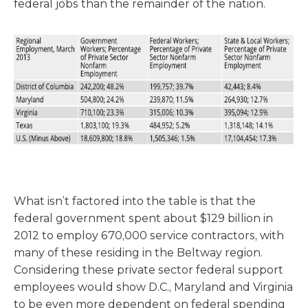
federal jobs than the remainder of the nation.
What isn’t factored into the table is that the
federal government spent about $129 billion in
2012 to employ 670,000 service contractors, with
many of these residing in the Beltway region.
Considering these private sector federal support
employees would show D.C., Maryland and Virginia
to be even more dependent on federal spending