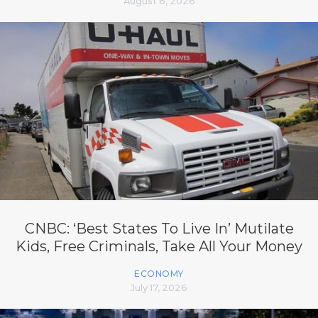
August 6, 2026
CNBC: ‘Best States To Live In’ Mutilate
Kids, Free Criminals, Take All Your Money
ECONOMY
July 17, 2026