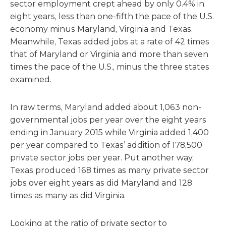
sector employment crept ahead by only 0.4% in
eight years, less than one-fifth the pace of the U.S.
economy minus Maryland, Virginia and Texas.
Meanwhile, Texas added jobs at a rate of 42 times
that of Maryland or Virginia and more than seven
times the pace of the U.S., minus the three states
examined.
In raw terms, Maryland added about 1,063 non-
governmental jobs per year over the eight years
ending in January 2015 while Virginia added 1,400
per year compared to Texas’ addition of 178,500
private sector jobs per year. Put another way,
Texas produced 168 times as many private sector
jobs over eight years as did Maryland and 128
times as many as did Virginia.
Looking at the ratio of private sector to