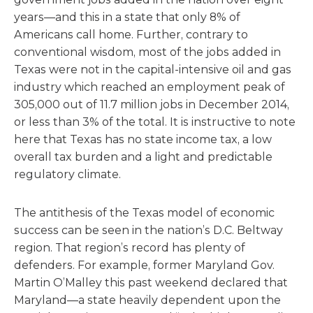
years—and this in a state that only 8% of
Americans call home. Further, contrary to
conventional wisdom, most of the jobs added in
Texas were not in the capital-intensive oil and gas
industry which reached an employment peak of
305,000 out of 11.7 million jobs in December 2014,
or less than 3% of the total. It is instructive to note
here that Texas has no state income tax, a low
overall tax burden and a light and predictable
regulatory climate.
The antithesis of the Texas model of economic
success can be seen in the nation’s D.C. Beltway
region. That region’s record has plenty of
defenders. For example, former Maryland Gov.
Martin O’Malley this past weekend declared that
Maryland—a state heavily dependent upon the