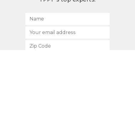
SUBSCRIBE
512.472.2700
901 Congress Avenue
Austin, Texas 78701
Privacy Policy