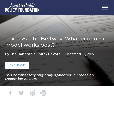
Texas vs. The Beltway: What economic
model works best?
By
The Honorable Chuck DeVore
|
December 21, 2015
ECONOMY
This commentary originally appeared in Forbes on
December 21, 2015.