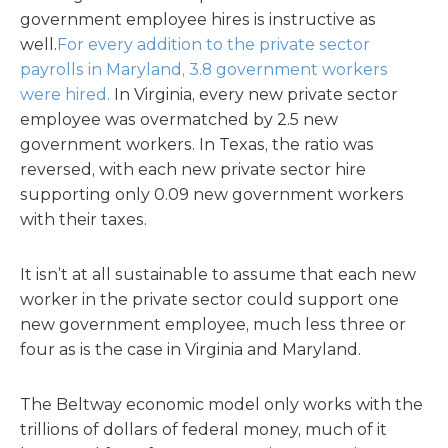
government employee hires is instructive as
well.
For every addition to the private sector
payrolls in Maryland, 3.8 government workers
were hired.
In Virginia, every new private sector
employee was overmatched by 2.5 new
government workers. In Texas, the ratio was
reversed, with each new private sector hire
supporting only 0.09 new government workers
with their taxes.
It isn’t at all sustainable to assume that each new
worker in the private sector could support one
new government employee, much less three or
four as is the case in Virginia and Maryland.
The Beltway economic model only works with the
trillions of dollars of federal money, much of it