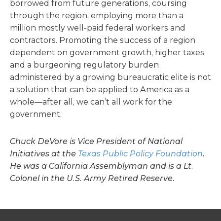
borrowed from future generations, coursing
through the region, employing more than a
million mostly well-paid federal workers and
contractors. Promoting the success of a region
dependent on government growth, higher taxes,
and a burgeoning regulatory burden
administered by a growing bureaucratic elite is not
a solution that can be applied to America as a
whole—after all, we can’t all work for the
government.
Chuck DeVore is Vice President of National
Initiatives at the
Texas Public Policy Foundation
.
He was a California Assemblyman and is a Lt.
Colonel in the U.S. Army Retired Reserve.