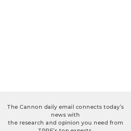
The Cannon daily email connects today’s
news with
the research and opinion you need from
TPPF’s top experts.