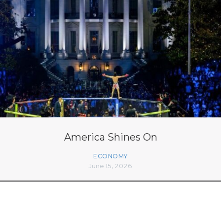
America Shines On
ECONOMY
June 15, 2026