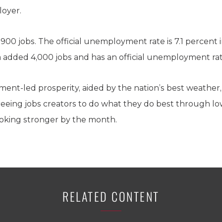
loyer.
900 jobs. The official unemployment rate is 7.1 percent 
ia added 4,000 jobs and has an official unemployment rat
ment-led prosperity, aided by the nation’s best weather,
reeing jobs creators to do what they do best through low
looking stronger by the month.
RELATED CONTENT