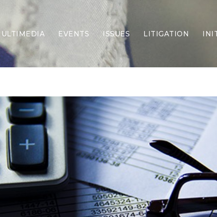
ULTIMEDIA
EVENTS
ISSUES
LITIGATION
INI
Border Security
Criminal Justice
DEI & CRT
Economy
Election Integrity
Energy & Environment
Family
Foreign Policy
Forging Texas
Health Care
Higher Education
Homelessness
Islamism