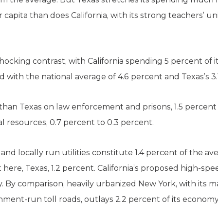
apita than does California, with its strong teachers’ un
ocking contrast, with California spending 5 percent of 
 with the national average of 4.6 percent and Texas’s 3.
than Texas on law enforcement and prisons, 1.5 percent t
al resources, 0.7 percent to 0.3 percent.
and locally run utilities constitute 1.4 percent of the a
 here, Texas, 1.2 percent. California’s proposed high-spee
ay. By comparison, heavily urbanized New York, with its 
nment-run toll roads, outlays 2.2 percent of its econ