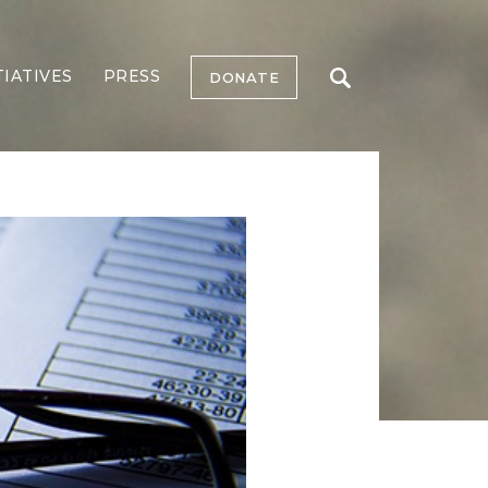
TIATIVES
PRESS
DONATE