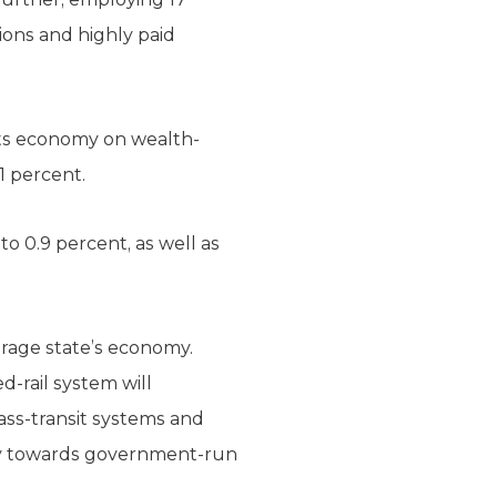
ions and highly paid
its economy on wealth-
1 percent.
o 0.9 percent, as well as
verage state’s economy.
d-rail system will
mass-transit systems and
omy towards government-run