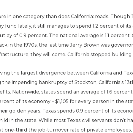
e in one category than does California: roads. Though 
way fund lately, it still manages to spend 1.2 percent of 
tlay of 0.9 percent. The national average is 1.1 percent.
ack in the 1970s, the last time Jerry Brown was governor
frastructure, they will come. California stopped buildin
ing the largest divergence between California and Tex
 the impending bankruptcy of Stockton, California’s 13th
s. Nationwide, states spend an average of 1.6 percent 
percent of its economy – $1,105 for every person in the 
eir golden years. Texas spends 0.9 percent of its econo
ld in the state. While most Texas civil servants don’t h
t one-third the job-turnover rate of private employees,