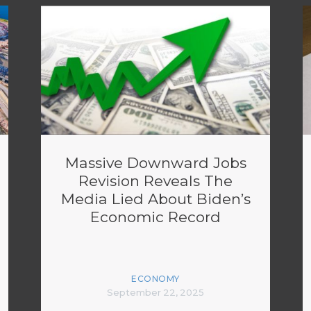
Massive Downward Jobs
Revision Reveals The
Media Lied About Biden’s
Economic Record
ECONOMY
September 22, 2025