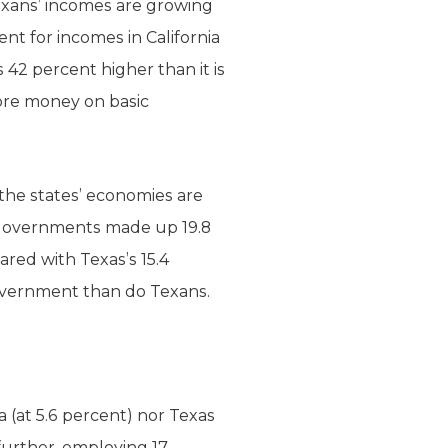
exans’ incomes are growing
nt for incomes in California
s 42 percent higher than it is
ore money on basic
 the states’ economies are
e governments made up 19.8
ared with Texas’s 15.4
government than do Texans.
 (at 5.6 percent) nor Texas
further, employing 17