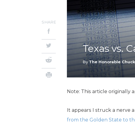
SHARE
Texas vs. C
By
The Honorable Chuc
Note: This article originally
It appears I struck a nerve
from the Golden State to th