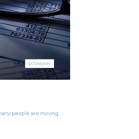
ECONOMY
o many people are moving