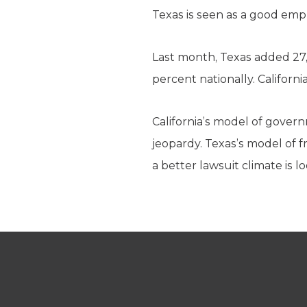
Texas is seen as a good emp
Last month, Texas added 27,
percent nationally. Californ
California’s model of govern
jeopardy. Texas’s model of f
a better lawsuit climate is 