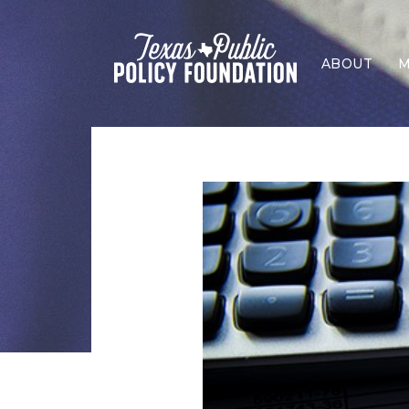
ABOUT
M