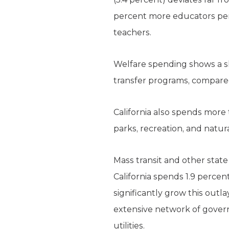
percent more educators per c
teachers.
Welfare spending shows a sh
transfer programs, compared
California also spends more 
parks, recreation, and natur
Mass transit and other state 
California spends 1.9 percent
significantly grow this outl
extensive network of gover
utilities.