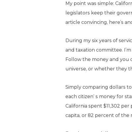
My point was simple: Califor
legislators keep their gove
article convincing, here’s an
During my six years of serv
and taxation committee. I’
Follow the money and you ca
universe, or whether they th
Simply comparing dollars to d
each citizen’ s money for s
California spent $11,302 per
capita, or 82 percent of the 