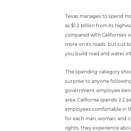
Texas manages to spend mor
as $1.2 billion from its high
compared with California’s ou
more on its roads, but cut b
you build road and water in
The spending category show
surprise to anyone following
government-employee benefit
area. California spends 2.2 
employees comfortable in th
for each man, woman, and chi
rights, they experience abou