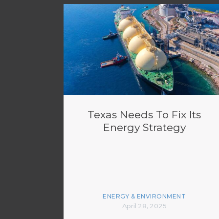
Texas Needs To Fix Its
Energy Strategy
ENERGY & ENVIRONMENT
April 28, 2025