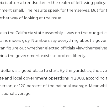
nia is often a trendsetter in the realm of left-wing polic
rnment small. The results speak for themselves. But for 
other way of looking at the issue.
ice in the California state assembly, I was on the budge
m a numbers guy. Numbers say everything about a gover
n figure out whether elected officials view themselves
ink the government exists to protect liberty.
ollars is a good place to start. By this yardstick, the av
tate and local government operations in 2008, according 
 person, or 120 percent of the national average. Meanwhi
national average.