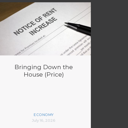
Bringing Down the
House (Price)
ECONOMY
July 16, 2026