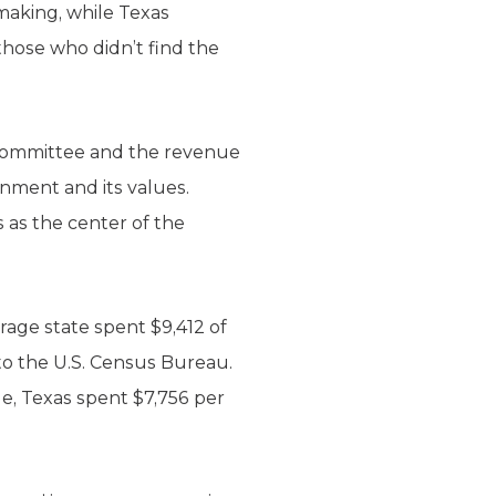
ymaking, while Texas
those who didn’t find the
t committee and the revenue
nment and its values.
 as the center of the
erage state spent $9,412 of
to the U.S. Census Bureau.
le, Texas spent $7,756 per