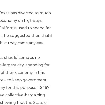
Texas has diverted as much
its economy on highways,
 California used to spend far
 – he suggested then that if
g but they came anyway.
as should come as no
-largest city: spending for
of their economy in this
state – to keep government
my for this purpose – $467
ave collective-bargaining
 showing that the State of