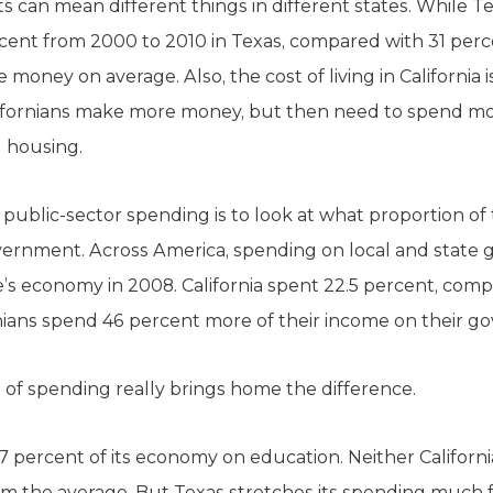
 can mean different things in different states. While T
cent from 2000 to 2010 in Texas, compared with 31 perce
e money on average. Also, the cost of living in California i
Californians make more money, but then need to spend m
d housing.
public-sector spending is to look at what proportion of
overnment. Across America, spending on local and stat
’s economy in 2008. California spent 22.5 percent, comp
rnians spend 46 percent more of their income on their 
of spending really brings home the difference.
 percent of its economy on education. Neither California
from the average. But Texas stretches its spending much 