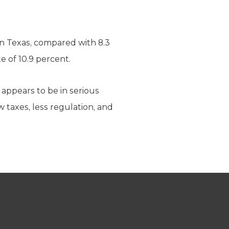
in Texas, compared with 8.3
e of 10.9 percent.
 appears to be in serious
 taxes, less regulation, and