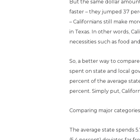
But the same dollar amounts
faster – they jumped 37 per
– Californians still make mor
in Texas. In other words, 
necessities such as food an
So, a better way to compare 
spent on state and local g
percent of the average state
percent. Simply put, Califo
Comparing major categories 
The average state spends 5.7
(5.4 percent) deviates far 