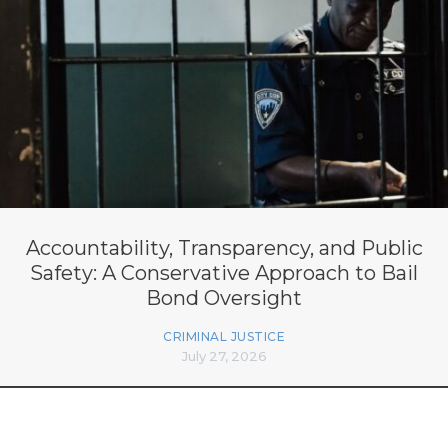
Accountability, Transparency, and Public
Safety: A Conservative Approach to Bail
Bond Oversight
CRIMINAL JUSTICE
July 27, 2026