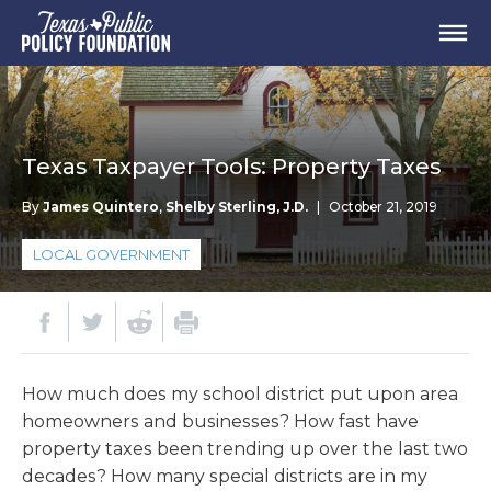
Texas Taxpayer Tools: Property Taxes
By
James Quintero
,
Shelby Sterling, J.D.
|
October 21, 2019
LOCAL GOVERNMENT
How much does my school district put upon area
homeowners and businesses? How fast have
property taxes been trending up over the last two
decades? How many special districts are in my