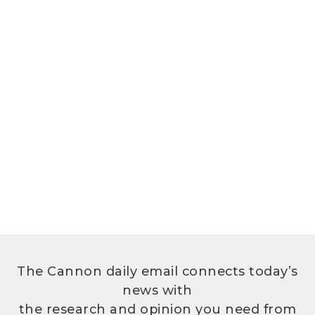
The Cannon daily email connects today’s
news with
the research and opinion you need from