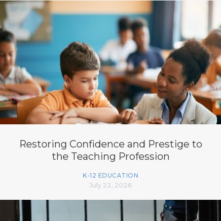
Restoring Confidence and Prestige to
the Teaching Profession
K-12 EDUCATION
July 22, 2026