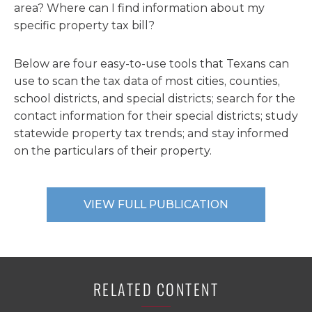
area? Where can I find information about my
specific property tax bill?
Below are four easy-to-use tools that Texans can
use to scan the tax data of most cities, counties,
school districts, and special districts; search for the
contact information for their special districts; study
statewide property tax trends; and stay informed
on the particulars of their property.
VIEW FULL PUBLICATION
RELATED CONTENT