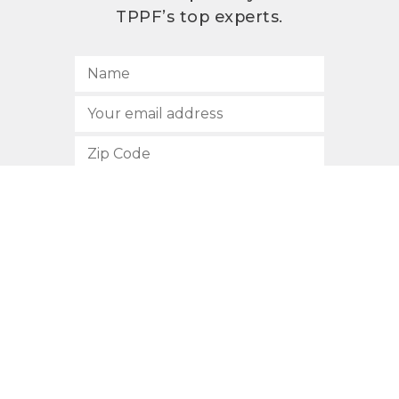
TPPF’s top experts.
SUBSCRIBE
512.472.2700
901 Congress Avenue
Austin, Texas 78701
Privacy Policy