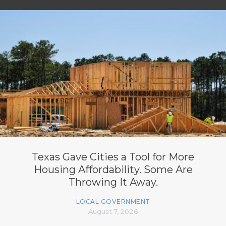
Texas Gave Cities a Tool for More
Housing Affordability. Some Are
Throwing It Away.
LOCAL GOVERNMENT
August 7, 2026