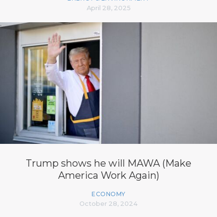
April 28, 2025
Trump shows he will MAWA (Make
America Work Again)
ECONOMY
October 28, 2024