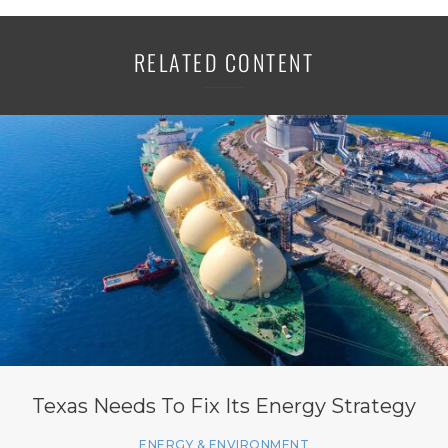
RELATED CONTENT
Texas Needs To Fix Its Energy Strategy
ENERGY & ENVIRONMENT