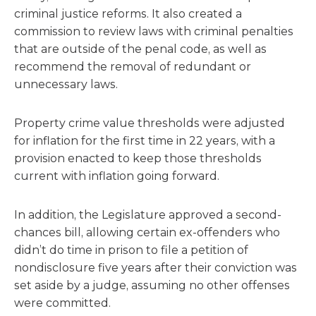
criminal justice reforms. It also created a
commission to review laws with criminal penalties
that are outside of the penal code, as well as
recommend the removal of redundant or
unnecessary laws.
Property crime value thresholds were adjusted
for inflation for the first time in 22 years, with a
provision enacted to keep those thresholds
current with inflation going forward.
In addition, the Legislature approved a second-
chances bill, allowing certain ex-offenders who
didn’t do time in prison to file a petition of
nondisclosure five years after their conviction was
set aside by a judge, assuming no other offenses
were committed.