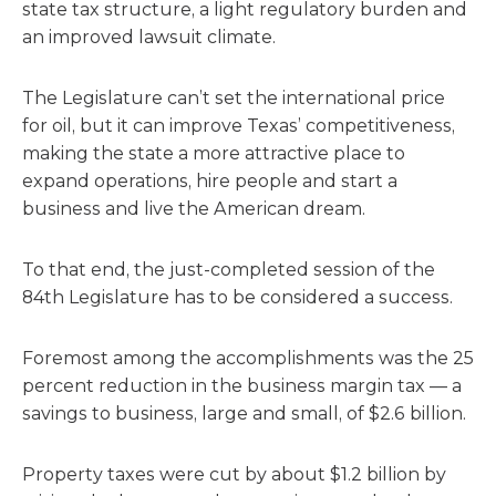
state tax structure, a light regulatory burden and
an improved lawsuit climate.
The Legislature can’t set the international price
for oil, but it can improve Texas’ competitiveness,
making the state a more attractive place to
expand operations, hire people and start a
business and live the American dream.
To that end, the just-completed session of the
84th Legislature has to be considered a success.
Foremost among the accomplishments was the 25
percent reduction in the business margin tax — a
savings to business, large and small, of $2.6 billion.
Property taxes were cut by about $1.2 billion by