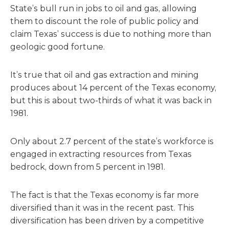
State’s bull run in jobs to oil and gas, allowing
them to discount the role of public policy and
claim Texas’ success is due to nothing more than
geologic good fortune.
It’s true that oil and gas extraction and mining
produces about 14 percent of the Texas economy,
but this is about two-thirds of what it was back in
1981.
Only about 2.7 percent of the state’s workforce is
engaged in extracting resources from Texas
bedrock, down from 5 percent in 1981.
The fact is that the Texas economy is far more
diversified than it was in the recent past. This
diversification has been driven by a competitive