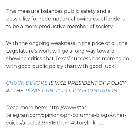
This measure balances public safety and a
possibility for redemption, allowing ex-offenders
to be a more productive member of society.
With the ongoing weakness in the price of oil, the
Legislature’s work will go a long way toward
showing critics that Texas’ success has more to do
with good public policy than with good luck.
CHUCK DEVORE
IS VICE PRESIDENT OF POLICY
AT THE
TEXAS PUBLIC POLICY FOUNDATION
.
Read more here: http://www.star-
telegram.com/opinion/opn-columns-blogs/other-
voices/article23915161.html#storylink=cp