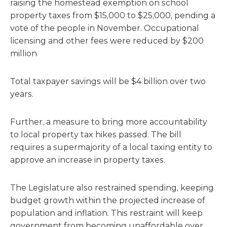
raising the homestead exemption on school
property taxes from $15,000 to $25,000, pending a
vote of the people in November. Occupational
licensing and other fees were reduced by $200
million
Total taxpayer savings will be $4 billion over two
years.
Further, a measure to bring more accountability
to local property tax hikes passed. The bill
requires a supermajority of a local taxing entity to
approve an increase in property taxes.
The Legislature also restrained spending, keeping
budget growth within the projected increase of
population and inflation. This restraint will keep
government from becoming unaffordable over