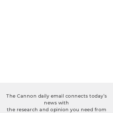
The Cannon daily email connects today’s
news with
the research and opinion you need from