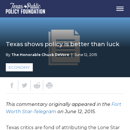
Texas shows policy is better than luck
By
The Honorable Chuck DeVore
|
June 12, 2015
ECONOMY
This commentary originally appeared in the
Fort
Worth Star-Telegram
on June 12, 2015.
Texas critics are fond of attributing the Lone Star