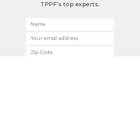
TPPF’s top experts.
SUBSCRIBE
512.472.2700
901 Congress Avenue
Austin, Texas 78701
Privacy Policy