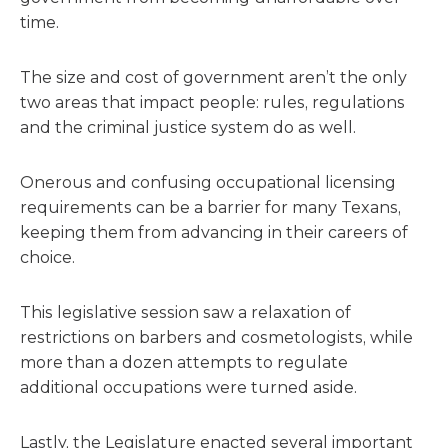
time.
The size and cost of government aren’t the only
two areas that impact people: rules, regulations
and the criminal justice system do as well.
Onerous and confusing occupational licensing
requirements can be a barrier for many Texans,
keeping them from advancing in their careers of
choice.
This legislative session saw a relaxation of
restrictions on barbers and cosmetologists, while
more than a dozen attempts to regulate
additional occupations were turned aside.
Lastly, the Legislature enacted several important