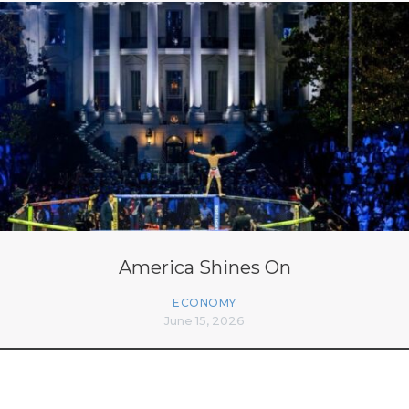
America Shines On
ECONOMY
June 15, 2026