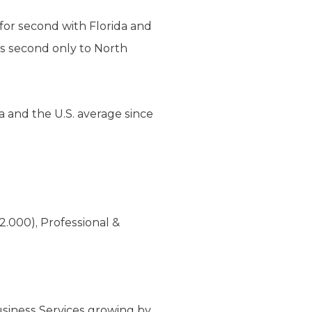
 for second with Florida and
 is second only to North
a and the U.S. average since
2.000), Professional &
usiness Services growing by