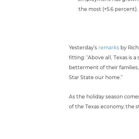
the most (+5.6 percent).
Yesterday’s
remarks
by Rich
fitting: “Above all, Texas i
betterment of their familie
Star State our home.”
As the holiday season comes 
of the Texas economy, the sta