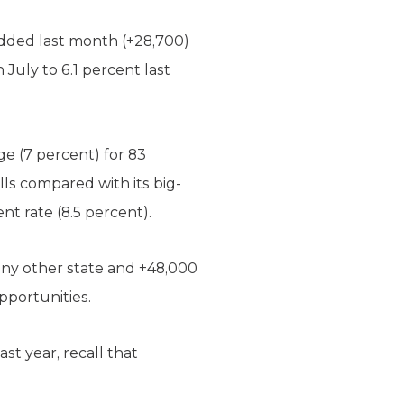
added last month (+28,700)
July to 6.1 percent last
e (7 percent) for 83
ls compared with its big-
 rate (8.5 percent).
any other state and +48,000
pportunities.
st year, recall that