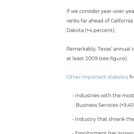
If we consider year-over-yea
ranks far ahead of California
Dakota (+4 percent).
Remarkably, Texas’ annual ra
at least 2009 (see figure).
Other important statistics
fr
Industries with the most 
Business Services (+9,40
Industry that shrank the 
Employment has grown in 