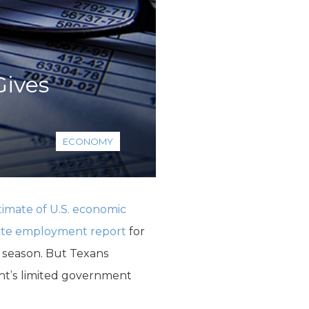
ives
ECONOMY
imate of U.S. economic
tate employment report
for
 season. But Texans
ent’s limited government