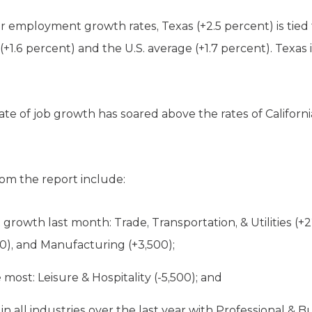
r employment growth rates, Texas (+2.5 percent) is tied
 (+1.6 percent) and the U.S. average (+1.7 percent). Texas
te of job growth has soared above the rates of Californi
om the report include:
growth last month: Trade, Transportation, & Utilities (+2
0), and Manufacturing (+3,500);
most: Leisure & Hospitality (-5,500); and
all industries over the last year with Professional & B