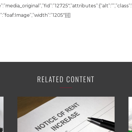
”media_original”,”fid”:”12725″,”attributes”:{“alt”:””,”class”
:”foaf:Image”,”width”:”1205″}}]]
RELATED CONTENT