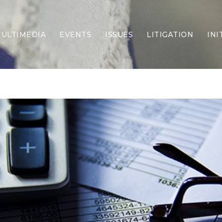
ULTIMEDIA
EVENTS
ISSUES
LITIGATION
INI
Border Security
Criminal Justice
DEI & CRT
Economy
Election Integrity
Energy & Environment
Family
Foreign Policy
Forging Texas
Health Care
Higher Education
Homelessness
Islamism