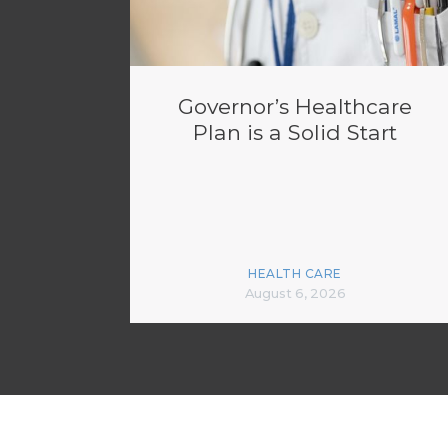
Governor’s Healthcare
Plan is a Solid Start
HEALTH CARE
August 6, 2026