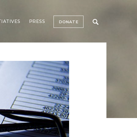
TIATIVES
PRESS
DONATE