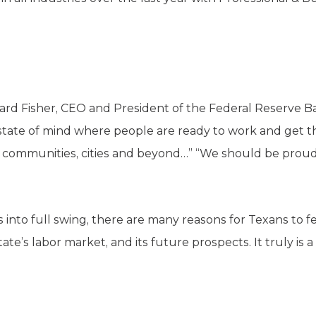
ard Fisher, CEO and President of the Federal Reserve Ban
s a state of mind where people are ready to work and get 
s, communities, cities and beyond…” “We should be proud,
into full swing, there are many reasons for Texans to fee
te’s labor market, and its future prospects. It truly is 