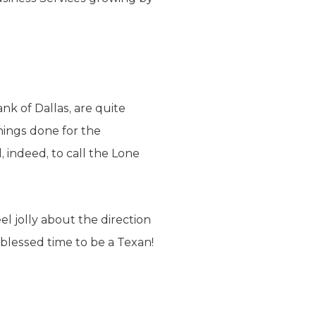
k of Dallas, are quite
things done for the
 indeed, to call the Lone
l jolly about the direction
a blessed time to be a Texan!