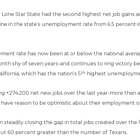
e Lone Star State had the second highest net job gains 
ine in the state’s unemployment rate from 6.5 percent in 
oyment rate has now been at or below the national averag
h shy of seven years-and continues to ring victory bel
th
ifornia, which has the nation’s 5
highest unemployment
g +274,200 net new jobs over the last year-more than 
 have reason to be optimistic about their employment o
steadily closing the gap in total jobs created over the la
about 60 percent greater than the number of Texans.