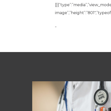
[[{“type”:”media”,”view_mode”:
image”,”height”:”801″,”typeof”
“