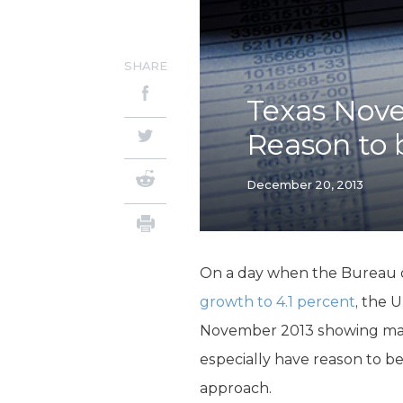
SHARE
Texas Nov
Reason to b
December 20, 2013
On a day when the Bureau 
growth to 4.1 percent
, the 
November 2013 showing many
especially have reason to b
approach.