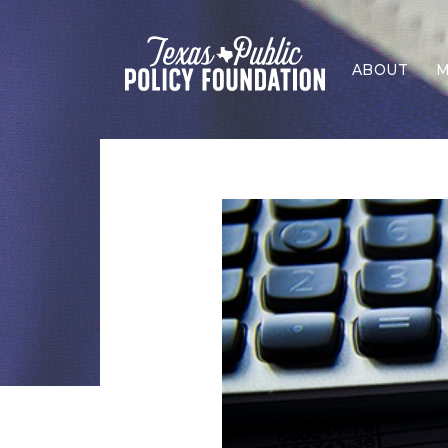
ABOUT
M