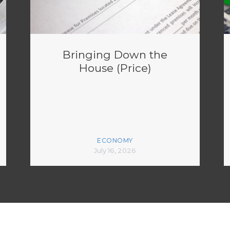
Bringing Down the
House (Price)
ECONOMY
July 16, 2026