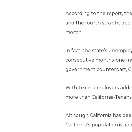
According to the report, th
and the fourth straight decl
month.
In fact, the state’s unempl
consecutive months-one mont
government counterpart, Cal
With Texas’ employers addin
more than California-Texans
Although California has been 
California’s population is 