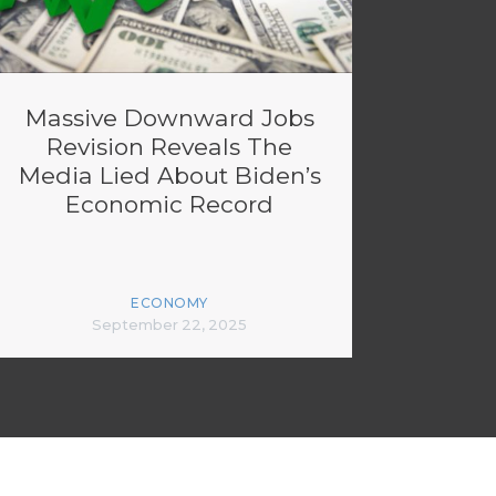
Massive Downward Jobs
Revision Reveals The
Media Lied About Biden’s
Economic Record
ECONOMY
September 22, 2025