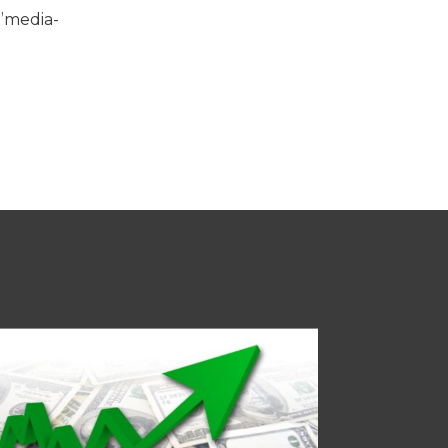
:”media-