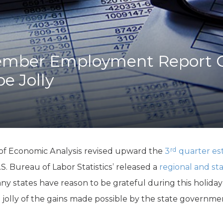
K-12 Education
Local Government
Property Rights
Public Safety
Recovery Agenda
ember Employment Report G
Taxes & Spending
e Jolly
Technology
Water
rd
of Economic Analysis revised upward the
3
quarter est
U.S. Bureau of Labor Statistics’ released a
regional and s
 states have reason to be grateful during this holiday
e jolly of the gains made possible by the state governm