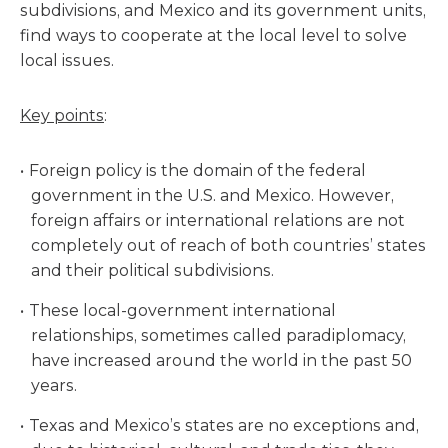
subdivisions, and Mexico and its government units,
find ways to cooperate at the local level to solve
local issues.
Key points
:
Foreign policy is the domain of the federal
government in the U.S. and Mexico. However,
foreign affairs or international relations are not
completely out of reach of both countries’ states
and their political subdivisions.
These local-government international
relationships, sometimes called paradiplomacy,
have increased around the world in the past 50
years.
Texas and Mexico’s states are no exceptions and,