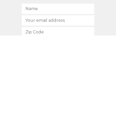
SUBSCRIBE
512.472.2700
901 Congress Avenue
Austin, Texas 78701
Privacy Policy
This site is protected by reCAPTCHA and the Google
Privacy
Policy
and
Terms of Service
apply.