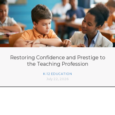
Restoring Confidence and Prestige to
the Teaching Profession
K-12 EDUCATION
July 22, 2026