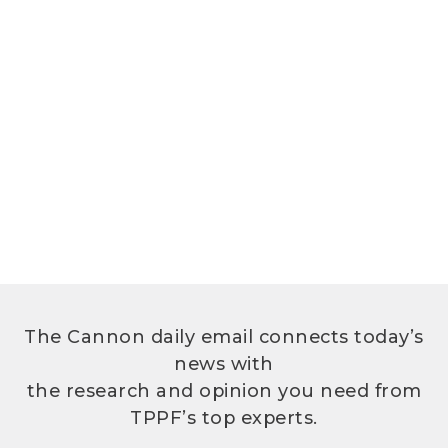
The Cannon daily email connects today’s
news with
the research and opinion you need from
TPPF’s top experts.