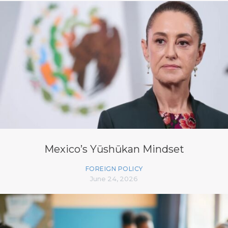
Mexico’s Yūshūkan Mindset
FOREIGN POLICY
June 24, 2026