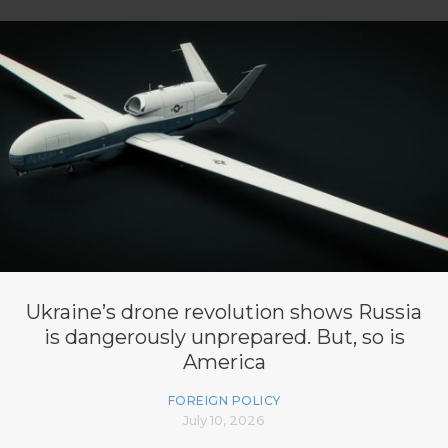
Ukraine’s drone revolution shows Russia
is dangerously unprepared. But, so is
America
FOREIGN POLICY
July 10, 2026