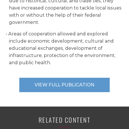
due to historical, cultural, and trade ties, they
have increased cooperation to tackle local issues
with or without the help of their federal
government.
Areas of cooperation allowed and explored
include economic development, cultural and
educational exchanges, development of
infrastructure, protection of the environment,
and public health.
VIEW FULL PUBLICATION
RELATED CONTENT