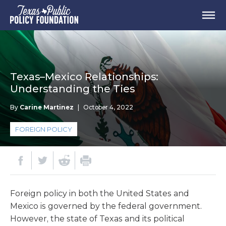
Texas–Mexico Relationships:
Understanding the Ties
By
Carine Martinez
|
October 4, 2022
FOREIGN POLICY
Foreign policy in both the United States and
Mexico is governed by the federal government.
However, the state of Texas and its political