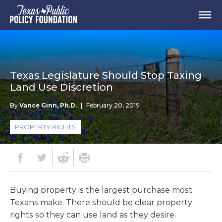
Texas Legislature Should Stop Taxing
Land Use Discretion
By
Vance Ginn, Ph.D.
|
February 20, 2019
PROPERTY RIGHTS
Buying property is the largest purchase most
Texans make. There should be clear property
rights so they can use land as they desire.