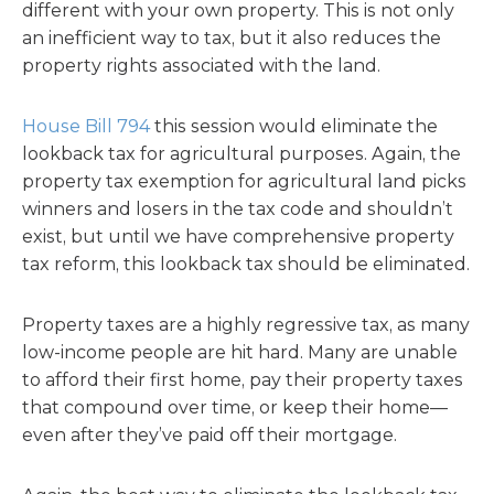
different with your own property. This is not only
an inefficient way to tax, but it also reduces the
property rights associated with the land.
House Bill 794
this session would eliminate the
lookback tax for agricultural purposes. Again, the
property tax exemption for agricultural land picks
winners and losers in the tax code and shouldn’t
exist, but until we have comprehensive property
tax reform, this lookback tax should be eliminated.
Property taxes are a highly regressive tax, as many
low-income people are hit hard. Many are unable
to afford their first home, pay their property taxes
that compound over time, or keep their home—
even after they’ve paid off their mortgage.