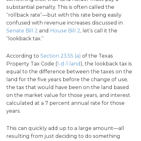
substantial penalty. This is often called the
“rollback rate”—but with this rate being easily
confused with revenue increases discussed in
Senate Bill 2
and
House Bill 2
, let’s call it the
“lookback tax.”
According to
Section 23.55 (a)
of the Texas
Property Tax Code (
1-d-1 land
), the lookback tax is
equal to the difference between the taxes on the
land for the five years before the change of use,
the tax that would have been on the land based
on the market value for those years, and interest
calculated at a 7 percent annual rate for those
years.
This can quickly add up to a large amount—all
resulting from just deciding to do something