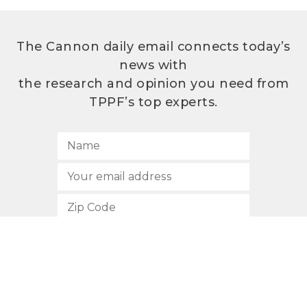
The Cannon daily email connects today’s
news with
the research and opinion you need from
TPPF’s top experts.
SUBSCRIBE