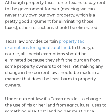
Although property taxes force Texans to pay rent
to the government forever (meaning we can
never truly own our own property, which is a
pretty good argument for eliminating those
taxes), other restrictions should be eliminated.
Texas law provides certain
property tax
exemptions for agricultural land
. In theory, of
course, all special exemptions should be
eliminated because they shift the burden from
some property owners to others. Yet making any
change in the current law should be made in a
manner that does the least harm to property
owners.
Under current law, if a Texan decides to change
the use of his or her land from agricultural uses to
something else, that land holder must pay a