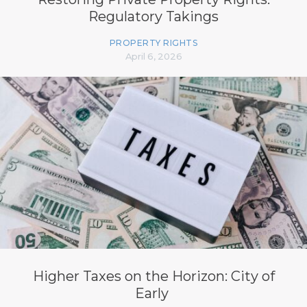
Regulatory Takings
PROPERTY RIGHTS
April 6, 2026
Higher Taxes on the Horizon: City of
Early