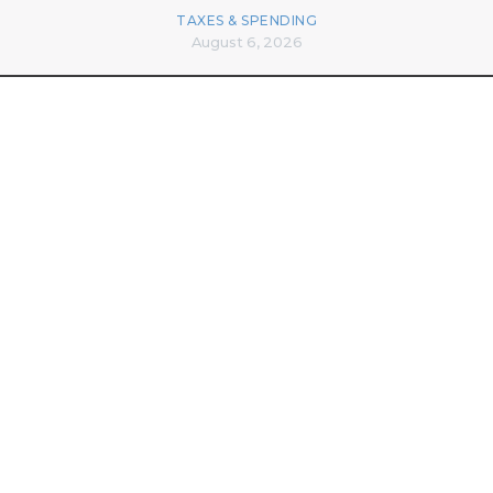
TAXES & SPENDING
August 6, 2026