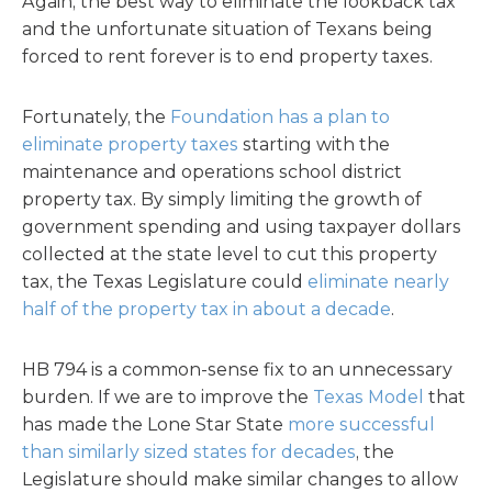
Again, the best way to eliminate the lookback tax
and the unfortunate situation of Texans being
forced to rent forever is to end property taxes.
Fortunately, the
Foundation has a plan to
eliminate property taxes
starting with the
maintenance and operations school district
property tax. By simply limiting the growth of
government spending and using taxpayer dollars
collected at the state level to cut this property
tax, the Texas Legislature could
eliminate nearly
half of the property tax in about a decade
.
HB 794 is a common-sense fix to an unnecessary
burden. If we are to improve the
Texas Model
that
has made the Lone Star State
more successful
than similarly sized states for decades
, the
Legislature should make similar changes to allow