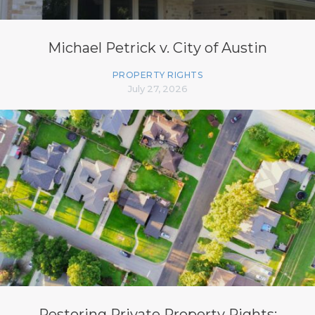
Michael Petrick v. City of Austin
PROPERTY RIGHTS
July 27, 2026
Restoring Private Property Rights: