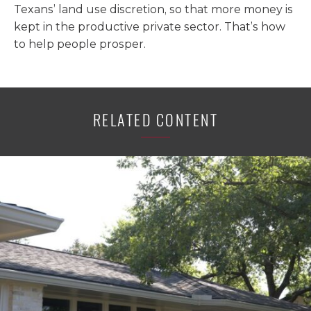
Texans’ land use discretion, so that more money is
kept in the productive private sector. That’s how
to help people prosper.
RELATED CONTENT