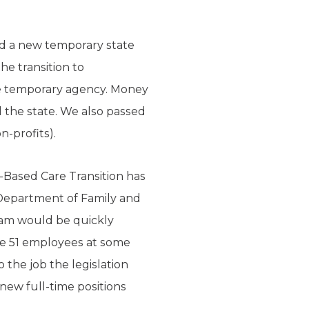
ed a new temporary state
e transition to
e temporary agency. Money
 the state. We also passed
n-profits).
-Based Care Transition has
Department of Family and
ram would be quickly
re 51 employees at some
the job the legislation
e new full-time positions