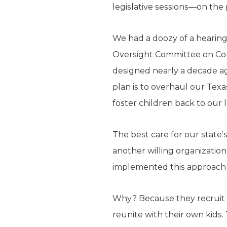
legislative sessions—on the 
We had a doozy of a hearing 
Oversight Committee on Co
designed nearly a decade ag
plan is to overhaul our Texa
foster children back to our 
The best care for our state’s
another willing organization
implemented this approach 
Why? Because they recruit f
reunite with their own kids. 