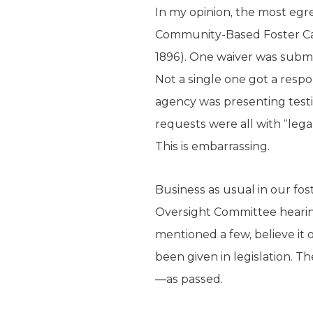
In my opinion, the most egr
Community-Based Foster Care
1896). One waiver was submi
Not a single one got a res
agency was presenting testi
requests were all with “leg
This is embarrassing.
Business as usual in our fos
Oversight Committee hearin
mentioned a few, believe it 
been given in legislation. T
—as passed.