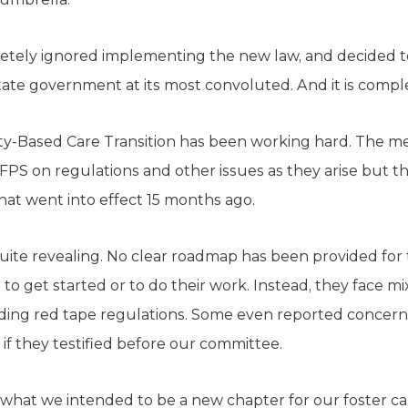
tely ignored implementing the new law, and decided to
 state government at its most convoluted. And it is comp
ty-Based Care Transition has been working hard. The 
PS on regulations and other issues as they arise but t
 that went into effect 15 months ago.
uite revealing. No clear roadmap has been provided fo
to get started or to do their work. Instead, they face m
ing red tape regulations. Some even reported concern
if they testified before our committee.
of what we intended to be a new chapter for our foster c