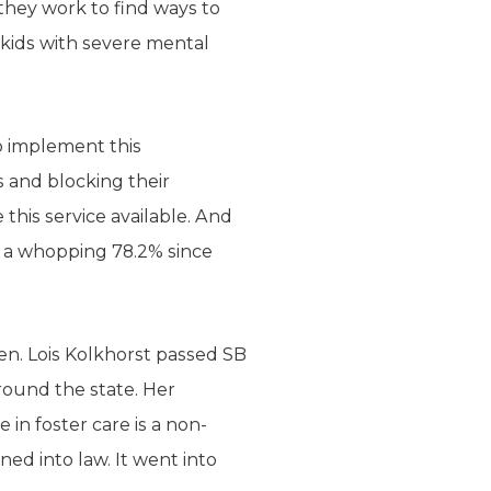
, they work to find ways to
 kids with severe mental
o implement this
s and blocking their
 this service available. And
y a whopping 78.2% since
en. Lois Kolkhorst passed SB
round the state. Her
 in foster care is a non-
ed into law. It went into