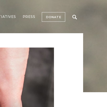
TIATIVES
PRESS
DONATE