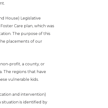
nt.
and House) Legislative
oster Care plan, which was
ation. The purpose of this
 the placements of our
 non-profit, a county, or
ea. The regions that have
ese vulnerable kids.
cation and intervention)
situation is identified by