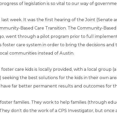
progress of legislation is so vital to our way of governme
last week. It was the first hearing of the Joint (Senate 
mmunity-Based Care Transition. The Community-Based F
o, went through a pilot program prior to full implement
s foster care system in order to bring the decisions and
local communities instead of Austin.
 foster care kids is locally provided, with a local group (a
) seeking the best solutions for the kids in their own ar
have far better permanent results and outcomes for th
oster families. They work to help families (through edu
They don’t do the work of a CPS Investigator, but once a 