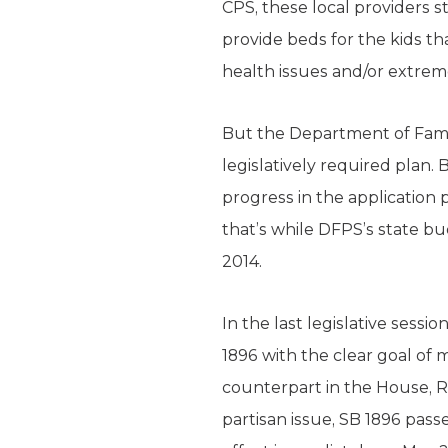
CPS, these local providers st
provide beds for the kids th
health issues and/or extreme
But the Department of Famil
legislatively required plan
progress in the application p
that’s while DFPS’s state b
2014.
In the last legislative ses
1896 with the clear goal of
counterpart in the House, Rep
partisan issue, SB 1896 pas