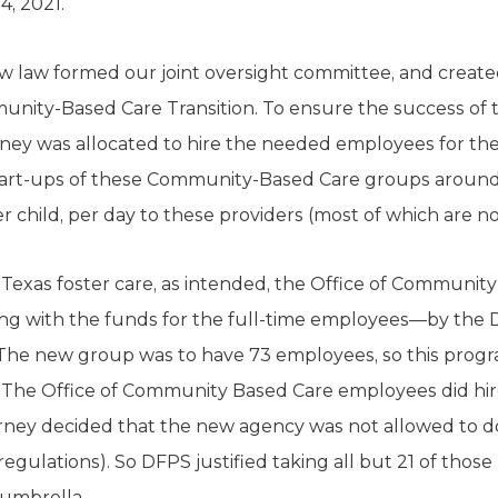
4, 2021.
w law formed our joint oversight committee, and creat
ity-Based Care Transition. To ensure the success of th
ey was allocated to hire the needed employees for th
start-ups of these Community-Based Care groups around
r child, per day to these providers (most of which are no
 Texas foster care, as intended, the Office of Community
g with the funds for the full-time employees—by the 
. The new group was to have 73 employees, so this prog
 The Office of Community Based Care employees did hi
rney decided that the new agency was not allowed to do 
l regulations). So DFPS justified taking all but 21 of thos
 umbrella.