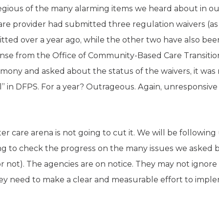
egious of the many alarming items we heard about in ou
 provider had submitted three regulation waivers (as i
tted over a year ago, while the other two have also bee
ponse from the Office of Community-Based Care Transiti
mony and asked about the status of the waivers, it was 
al” in DFPS. For a year? Outrageous. Again, unresponsive
ter care arena is not going to cut it. We will be followin
g to check the progress on the many issues we asked be
or not). The agencies are on notice. They may not ignore
hey need to make a clear and measurable effort to implem