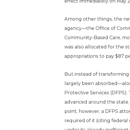
effect immediately on May 2
Among other things, the ne
agency—the Office of Commun
Community-Based Care, mon
was also allocated for the 
appropriations to pay $87 pe
But instead of transforming
largely been absorbed—alon
Protective Services (DFPS)
advanced around the state.
point, however, a DFPS atto
required of it (citing federa
under its already inefficient