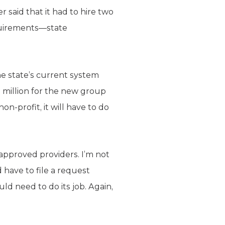
 said that it had to hire two
quirements—state
he state’s current system
1 million for the new group
non-profit, it will have to do
e-approved providers. I’m not
 have to file a request
ld need to do its job. Again,