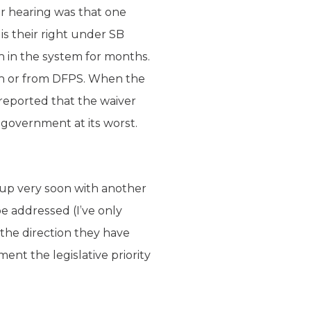
r hearing was that one
s their right under SB
n in the system for months.
on or from DFPS. When the
reported that the waiver
 government at its worst.
g up very soon with another
 addressed (I’ve only
 the direction they have
ent the legislative priority