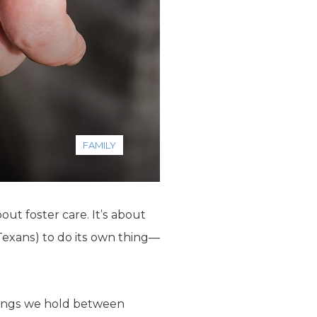
FAMILY
out foster care. It’s about
Texans) to do its own thing—
arings we hold between