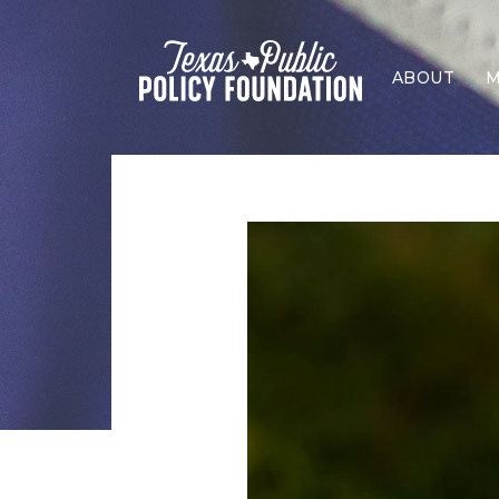
ABOUT
M