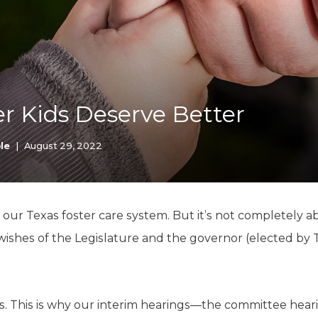
K-12 Education
Local Government
Property Rights
Public Safety
Recovery Agenda
Taxes & Spending
er Kids Deserve Better
Technology
Water
le
|
August 29, 2022
 our Texas foster care system. But it’s not completely ab
wishes of the Legislature and the governor (elected by 
as. This is why our interim hearings—the committee he