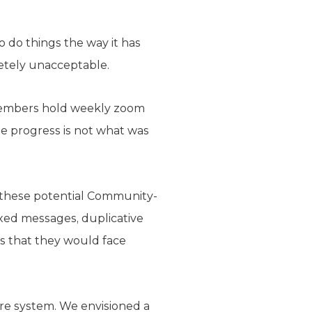
 do things the way it has
letely unacceptable.
members hold weekly zoom
he progress is not what was
r these potential Community-
ixed messages, duplicative
s that they would face
are system. We envisioned a