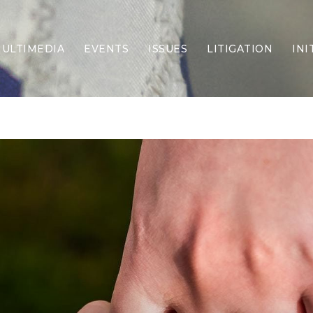
ULTIMEDIA
EVENTS
ISSUES
LITIGATION
INI
Border Security
Criminal Justice
DEI & CRT
Economy
Election Integrity
Energy & Environment
Family
Foreign Policy
Forging Texas
Health Care
Higher Education
Homelessness
Islamism