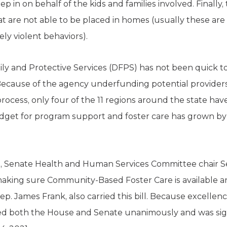
ep in on behalf of the kids and families involved. Finally
at are not able to be placed in homes (usually these are
ly violent behaviors).
y and Protective Services (DFPS) has not been quick t
. Because of the agency underfunding potential provider
rocess, only four of the 11 regions around the state have
udget for program support and foster care has grown b
sion, Senate Health and Human Services Committee chair S
 making sure Community-Based Foster Care is available a
. James Frank, also carried this bill. Because excellence
sed both the House and Senate unanimously and was sign