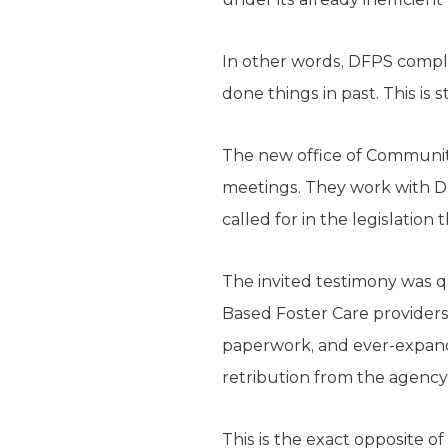
In other words, DFPS comple
done things in past. This is
The new office of Communi
meetings. They work with DF
called for in the legislation
The invited testimony was q
Based Foster Care providers 
paperwork, and ever-expand
retribution from the agency 
This is the exact opposite 