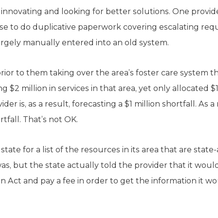
innovating and looking for better solutions. One provider
se to do duplicative paperwork covering escalating re
rgely manually entered into an old system.
rior to them taking over the area’s foster care system t
 $2 million in services in that area, yet only allocated $
der is, as a result, forecasting a $1 million shortfall. As a 
rtfall. That’s not OK.
ate for a list of the resources in its area that are stat
as, but the state actually told the provider that it would
 Act and pay a fee in order to get the information it wou