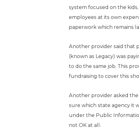
system focused on the kids, 
employees at its own expen
paperwork which remains la
Another provider said that p
(known as Legacy) was paying
to do the same job. This provi
fundraising to cover this sho
Another provider asked the st
sure which state agency it w
under the Public Information
not OK at all.