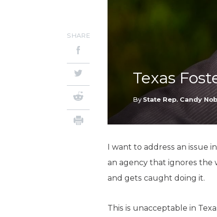
SHARE
Texas Fost
By
State Rep. Candy Nob
I want to address an issue in
an agency that ignores the 
and gets caught doing it.
This is unacceptable in Tex