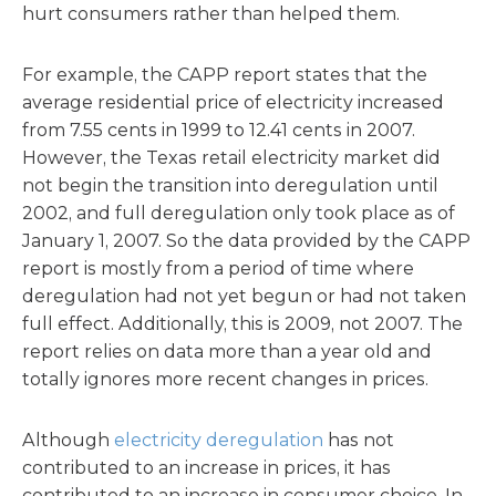
hurt consumers rather than helped them.
For example, the CAPP report states that the
average residential price of electricity increased
from 7.55 cents in 1999 to 12.41 cents in 2007.
However, the Texas retail electricity market did
not begin the transition into deregulation until
2002, and full deregulation only took place as of
January 1, 2007. So the data provided by the CAPP
report is mostly from a period of time where
deregulation had not yet begun or had not taken
full effect. Additionally, this is 2009, not 2007. The
report relies on data more than a year old and
totally ignores more recent changes in prices.
Although
electricity deregulation
has not
contributed to an increase in prices, it has
contributed to an increase in consumer choice. In