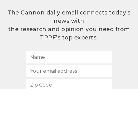
The Cannon daily email connects today’s
news with
the research and opinion you need from
TPPF’s top experts.
SUBSCRIBE
512.472.2700