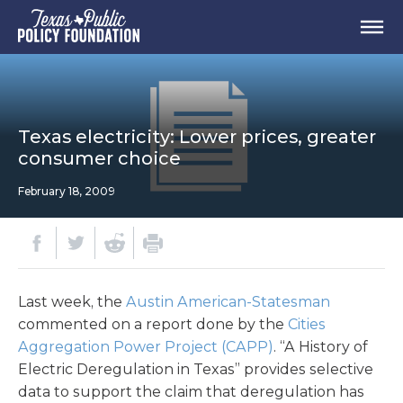
Texas electricity: Lower prices, greater
consumer choice
February 18, 2009
Last week, the
Austin American-Statesman
commented on a report done by the
Cities
Aggregation Power Project (CAPP)
. “A History of
Electric Deregulation in Texas” provides selective
data to support the claim that deregulation has