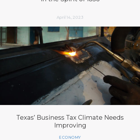
April 14, 2023
Texas’ Business Tax Climate Needs
Improving
ECONOMY