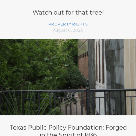
Watch out for that tree!
PROPERTY RIGHTS
August 6, 2026
Texas Public Policy Foundation: Forged
in the Spirit of 1836