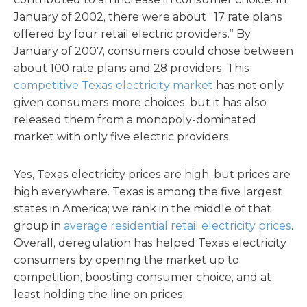
January of 2002, there were about “17 rate plans
offered by four retail electric providers.” By
January of 2007, consumers could chose between
about 100 rate plans and 28 providers. This
competitive Texas electricity market
has not only
given consumers more choices, but it has also
released them from a monopoly-dominated
market with only five electric providers.
Yes, Texas electricity prices are high, but prices are
high everywhere. Texas is among the five largest
states in America; we rank in the middle of that
group in
average residential retail electricity prices
.
Overall, deregulation has helped Texas electricity
consumers by opening the market up to
competition, boosting consumer choice, and at
least holding the line on prices.