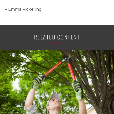
– Emma Pickering
RELATED CONTENT