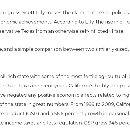
ogress, Scott Lilly makes the claim that Texas’ policies 
conomic achievements. According to Lilly, the rise in oil, 
ervative Texas from an otherwise self-inflicted ill fate.
true, and a simple comparison between two similarly-size
 oil-rich state with some of the most fertile agricultural 
e than Texas in recent years. California’s highly progre
e negated any positive economic effects related to hi
f the state in great numbers. From 1999 to 2009, Califo
te product (GSP) and a 56.6 percent growth in personal i
te income taxes and less regulation, GSP grew 94.5 pe