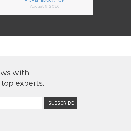
HIGHER EDUCATION
August 6, 2026
ews with
top experts.
SUBSCRIBE