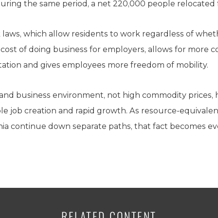
uring the same period, a net 220,000 people relocated f
 laws, which allow residents to work regardless of wheth
he cost of doing business for employers, allows for mor
tation and gives employees more freedom of mobility.
e and business environment, not high commodity prices,
le job creation and rapid growth. As resource-equivalen
ornia continue down separate paths, that fact becomes e
RELATED CONTENT