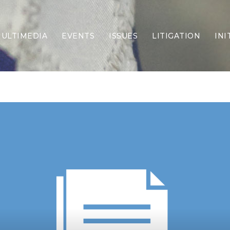
ULTIMEDIA
EVENTS
ISSUES
LITIGATION
INI
Border Security
Criminal Justice
DEI & CRT
Economy
Election Integrity
Energy & Environment
Family
Foreign Policy
Forging Texas
Health Care
Higher Education
Homelessness
Islamism