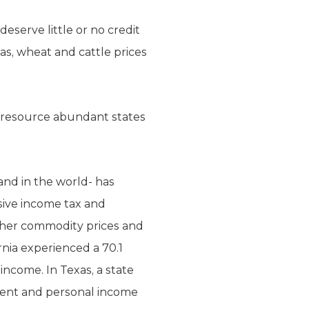
deserve little or no credit
gas, wheat and cattle prices
d, resource abundant states
land in the world- has
ssive income tax and
gher commodity prices and
rnia experienced a 70.1
ncome. In Texas, a state
rcent and personal income