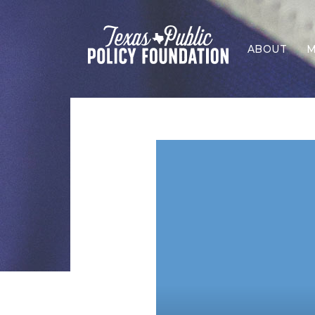
ABOUT
M