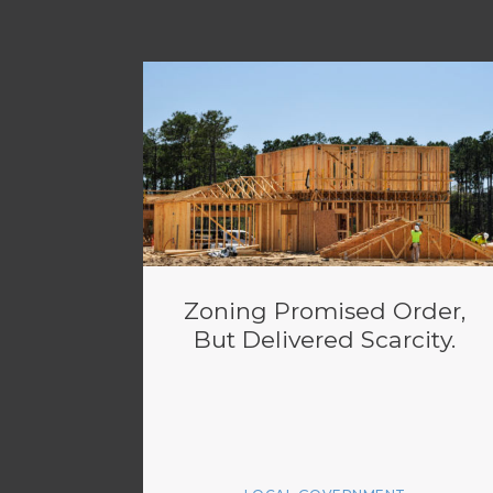
Zoning Promised Order,
But Delivered Scarcity.