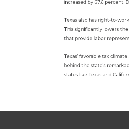
increased by 67.6 percent. D
Texas also has right-to-work
This significantly lowers t
that provide labor represen
Texas’ favorable tax climat
behind the state’s remarkab
states like Texas and Calif