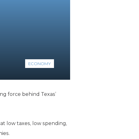
ECONOMY
ving force behind Texas’
t low taxes, low spending,
ies.