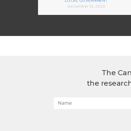
LOCAL GOVERNMENT
December 16, 2025
The Can
the researc