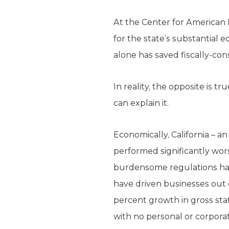
At the Center for American Pr
for the state’s substantial e
alone has saved fiscally-cons
In reality, the opposite is 
can explain it.
Economically, California – an
performed significantly wors
burdensome regulations hav
have driven businesses out o
percent growth in gross sta
with no personal or corpora