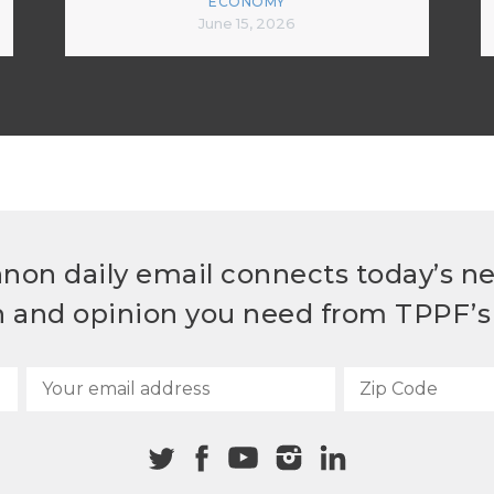
ECONOMY
June 15, 2026
non daily email connects today’s n
h and opinion you need from TPPF’s 