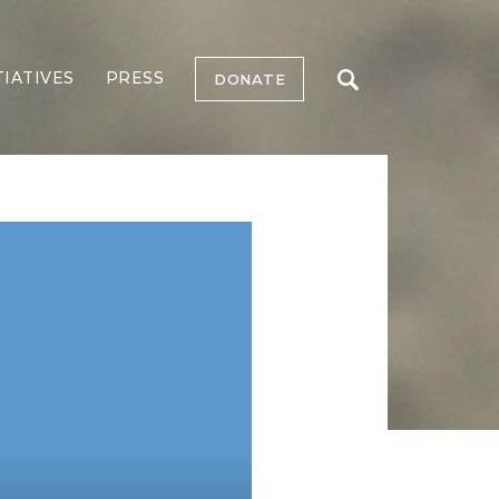
TIATIVES
PRESS
DONATE