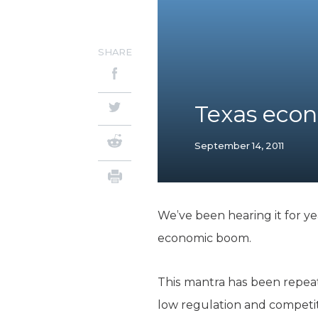
SHARE
Texas econ
September 14, 2011
We’ve been hearing it for yea
economic boom.
This mantra has been repea
low regulation and competit