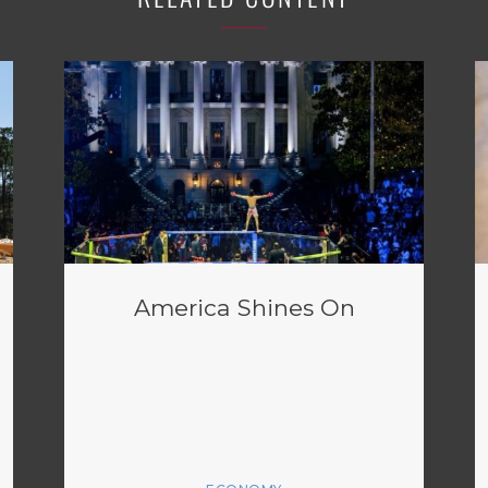
America Shines On