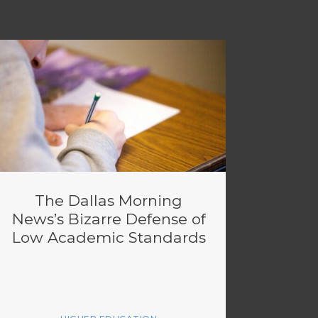
The Dallas Morning
News’s Bizarre Defense of
Low Academic Standards