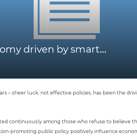
K-12 Education
Local Government
Property Rights
Public Safety
Recovery Agenda
Taxes & Spending
omy driven by smart…
Technology
Water
rs – sheer luck, not effective policies, has been the dri
ted continuously among those who refuse to believe tha
ion-promoting public policy positively influence econom