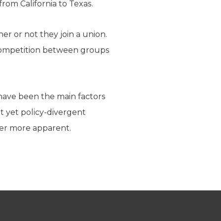
rom California to Texas.
er or not they join a union.
e competition between groups
 have been the main factors
t yet policy-divergent
ver more apparent.