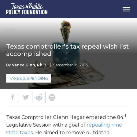
Texas comptroller’s tax repeal wish list
accomplished
By
Vance Ginn, Ph.D.
|
September 16, 2015
TAXES & SPENDING
th
Texas Comptroller Glenn Hegar entered the 84
Legislative Session with a goal of
repealing nine
state taxes
. He aimed to remove outdated