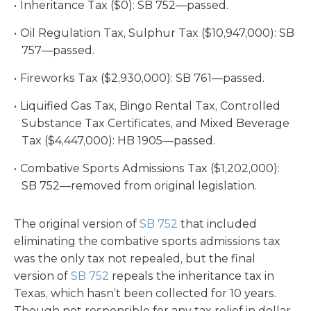
Inheritance Tax ($0): SB 752—passed.
Oil Regulation Tax, Sulphur Tax ($10,947,000): SB
757—passed.
Fireworks Tax ($2,930,000): SB 761—passed.
Liquified Gas Tax, Bingo Rental Tax, Controlled
Substance Tax Certificates, and Mixed Beverage
Tax ($4,447,000): HB 1905—passed.
Combative Sports Admissions Tax ($1,202,000):
SB 752—removed from original legislation.
The original version of
SB 752
that included
eliminating the combative sports admissions tax
was the only tax not repealed, but the final
version of
SB 752
repeals the inheritance tax in
Texas, which hasn’t been collected for 10 years.
Though not responsible for any tax relief in dollar