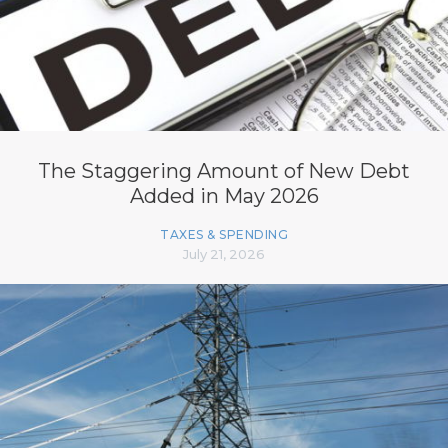
The Staggering Amount of New Debt
Added in May 2026
TAXES & SPENDING
July 21, 2026