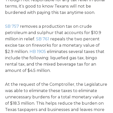
terms, it’s good to know Texans will not be
burdened with paying this tax anytime soon.
SB 757
removes a production tax on crude
petroleum and sulphur that accounts for $10.9
million in relief.
SB 761
repeals the two percent
excise tax on fireworks for a monetary value of
$2.9 million.
HB 1905
eliminates several taxes that
include the following: liquefied gas tax, bingo
rental tax, and the mixed beverage tax for an
amount of $4.5 million.
At the request of the Comptroller, the Legislature
was able to eliminate these taxes to eliminate
unnecessary burdens for a total monetary value
of $18.3 million. This helps reduce the burden on
Texas taxpayers and businesses and leaves more