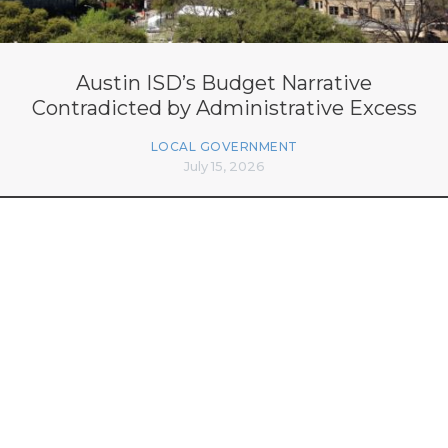
Austin ISD’s Budget Narrative
Contradicted by Administrative Excess
LOCAL GOVERNMENT
July 15, 2026