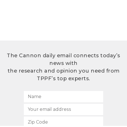
The Cannon daily email connects today’s
news with
the research and opinion you need from
TPPF’s top experts.