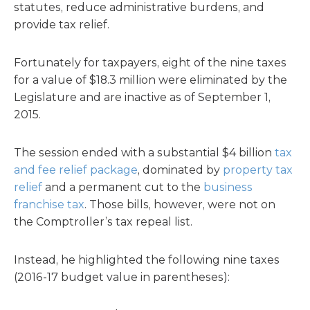
statutes, reduce administrative burdens, and
provide tax relief.
Fortunately for taxpayers, eight of the nine taxes
for a value of $18.3 million were eliminated by the
Legislature and are inactive as of September 1,
2015.
The session ended with a substantial $4 billion
tax
and fee relief package
, dominated by
property tax
relief
and a permanent cut to the
business
franchise tax
. Those bills, however, were not on
the Comptroller’s tax repeal list.
Instead, he highlighted the following nine taxes
(2016-17 budget value in parentheses):