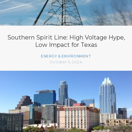
Southern Spirit Line: High Voltage Hype,
Low Impact for Texas
ENERGY & ENVIRONMENT
October 11, 2024