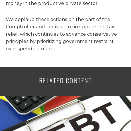
money in the productive private sector.
We applaud these actions on the part of the
Comptroller and Legislature in supporting tax
relief, which continues to advance conservative
principles by prioritizing government restraint
over spending more.
RELATED CONTENT