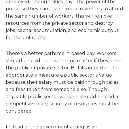
employed. Though cities have the power of the
purse, so they can just increase revenues to afford
the same number of workers, this will remove
resources from the private sector and destroy
jobs, capital accumulation, and economic output
for the entire city.
There’s a better path: merit-based pay. Workers
should be paid their worth, no matter if they are in
the public or private sector. But it’s important to
appropriately measure a public sector’s value
because their salary must be paid through taxes
and fees taken from someone else. Though
arguably public sector workers should be paid a
competitive salary, scarcity of resources must be
considered.
Instead of the government acting as an