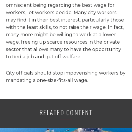
omniscient being regarding the best wage for
workers, let workers decide. Many city workers
may find it in their best interest, particularly those
with the least skills, to not raise their wage. In fact,
many more might be willing to work at a lower
wage, freeing up scarce resources in the private
sector that allows many to have the opportunity
to find a job and get off welfare.
City officials should stop impoverishing workers by
mandating a one-size-fits-all wage.
RELATED CONTENT