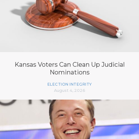
Kansas Voters Can Clean Up Judicial
Nominations
ELECTION INTEGRITY
August 4, 2026