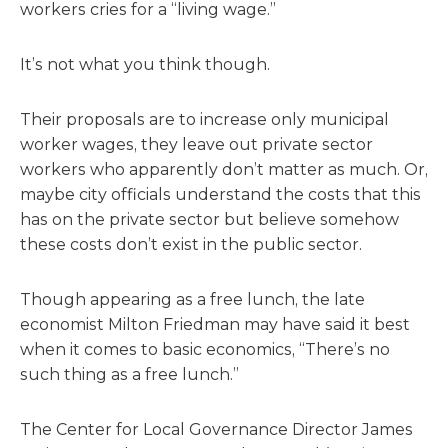
workers cries for a “living wage.”
It’s not what you think though.
Their proposals are to increase only municipal
worker wages, they leave out private sector
workers who apparently don’t matter as much. Or,
maybe city officials understand the costs that this
has on the private sector but believe somehow
these costs don’t exist in the public sector.
Though appearing as a free lunch, the late
economist Milton Friedman may have said it best
when it comes to basic economics, “There’s no
such thing as a free lunch.”
The Center for Local Governance Director James