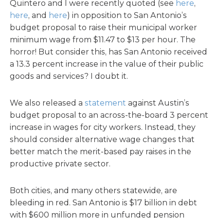
Quintero and I were recently quoted (see
here
,
here
, and
here
) in opposition to San Antonio’s
budget proposal to raise their municipal worker
minimum wage from $11.47 to $13 per hour. The
horror! But consider this, has San Antonio received
a 13.3 percent increase in the value of their public
goods and services? I doubt it.
We also released a
statement
against Austin’s
budget proposal to an across-the-board 3 percent
increase in wages for city workers. Instead, they
should consider alternative wage changes that
better match the merit-based pay raises in the
productive private sector.
Both cities, and many others statewide, are
bleeding in red. San Antonio is $17 billion in debt
with $600 million more in unfunded pension