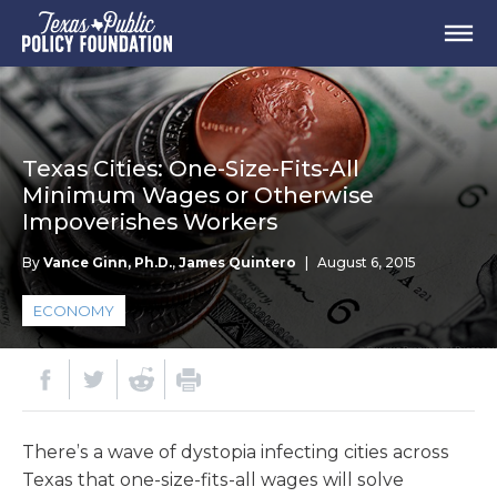
Texas Cities: One-Size-Fits-All
Minimum Wages or Otherwise
Impoverishes Workers
By
Vance Ginn, Ph.D.
,
James Quintero
|
August 6, 2015
ECONOMY
There’s a wave of dystopia infecting cities across
Texas that one-size-fits-all wages will solve