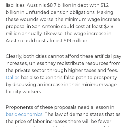
liabilities. Austin is $8.7 billion in debt with $1.2
billion in unfunded pension obligations. Making
these wounds worse, the minimum wage increase
proposal in San Antonio could cost at least $2.8
million annually. Likewise, the wage increase in
Austin could cost almost $19 million.
Clearly, both cities cannot afford these artificial pay
increases, unless they redistribute resources from
the private sector through higher taxes and fees.
Dallas
has also taken this false path to prosperity
by discussing an increase in their minimum wage
for city workers.
Proponents of these proposals need a lesson in
basic economics
. The law of demand states that as
the price of labor increases there will be fewer