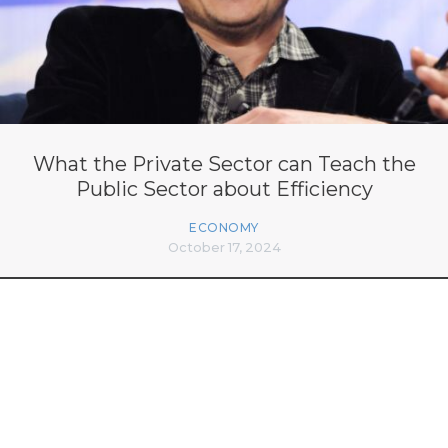
What the Private Sector can Teach the
Public Sector about Efficiency
ECONOMY
October 17, 2024