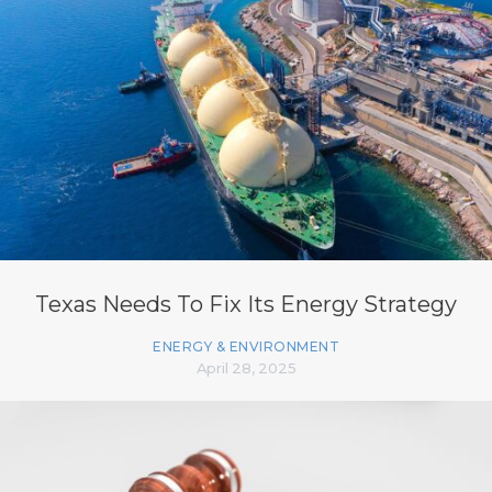
Texas Needs To Fix Its Energy Strategy
ENERGY & ENVIRONMENT
April 28, 2025