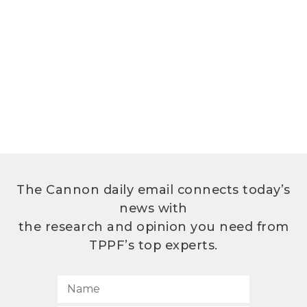
The Cannon daily email connects today’s
news with
the research and opinion you need from
TPPF’s top experts.