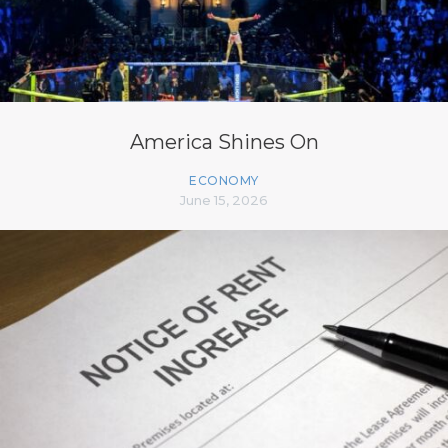
America Shines On
ECONOMY
June 15, 2026