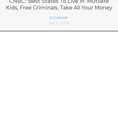
CNBC: ‘Best States To Live In’ Mutilate
Kids, Free Criminals, Take All Your Money
ECONOMY
July 17, 2026