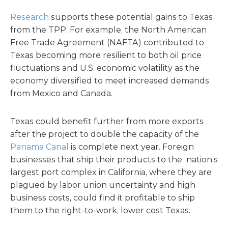
Research
supports these potential gains to Texas
from the TPP. For example, the North American
Free Trade Agreement (NAFTA) contributed to
Texas becoming more resilient to both oil price
fluctuations and U.S. economic volatility as the
economy diversified to meet increased demands
from Mexico and Canada.
Texas could benefit further from more exports
after the project to double the capacity of the
Panama Canal
is complete next year. Foreign
businesses that ship their products to the nation’s
largest port complex in California, where they are
plagued by labor union uncertainty and high
business costs, could find it profitable to ship
them to the right-to-work, lower cost Texas.