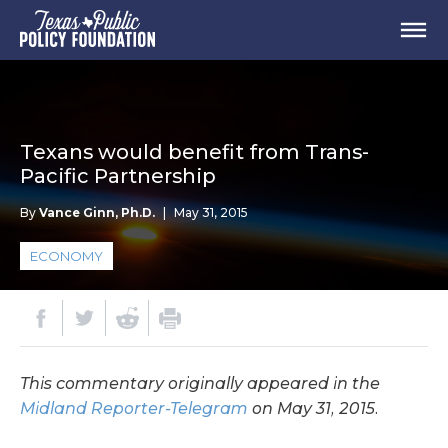
Texans would benefit from Trans-
Pacific Partnership
By
Vance Ginn, Ph.D.
|
May 31, 2015
ECONOMY
This commentary originally appeared in the
Midland Reporter-Telegram
on May 31, 2015.