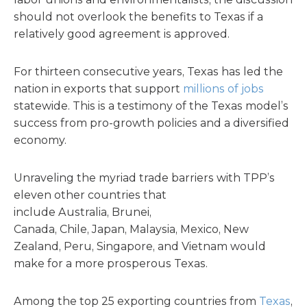
should not overlook the benefits to Texas if a
relatively good agreement is approved.
For thirteen consecutive years, Texas has led the
nation in exports that support
millions of jobs
statewide. This is a testimony of the Texas model’s
success from pro-growth policies and a diversified
economy.
Unraveling the myriad trade barriers with TPP’s
eleven other countries that
include Australia, Brunei,
Canada, Chile, Japan, Malaysia, Mexico, New
Zealand, Peru, Singapore, and Vietnam would
make for a more prosperous Texas.
Among the top 25 exporting countries from
Texas
,