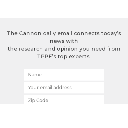
The Cannon daily email connects today’s
news with
the research and opinion you need from
TPPF’s top experts.
SUBSCRIBE