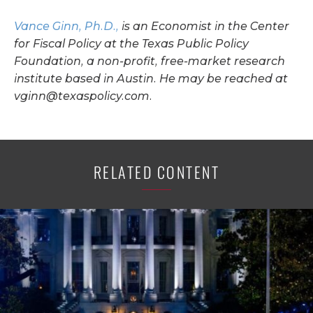
Vance Ginn, Ph.D.,
is an Economist in the Center
for Fiscal Policy at the Texas Public Policy
Foundation, a non-profit, free-market research
institute based in Austin. He may be reached at
vginn@texaspolicy.com
.
RELATED CONTENT