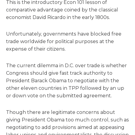
This is the introductory Econ 101 lesson of
comparative advantage coined by the classical
economist David Ricardo in the early 1800s.
Unfortunately, governments have blocked free
trade worldwide for political purposes at the
expense of their citizens.
The current dilemma in D.C. over trade is whether
Congress should give fast track authority to
President Barack Obama to negotiate with the
other eleven countries in TPP followed by an up
or down vote on the submitted agreement.
Though there are legitimate concerns about
giving President Obama too much control, such as
negotiating to add provisions aimed at appeasing
labor unions and environmentalists, the discussion