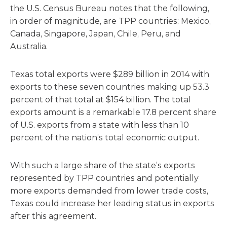
the U.S. Census Bureau notes that the following,
in order of magnitude, are TPP countries: Mexico,
Canada, Singapore, Japan, Chile, Peru, and
Australia.
Texas total exports were $289 billion in 2014 with
exports to these seven countries making up 53.3
percent of that total at $154 billion. The total
exports amount is a remarkable 17.8 percent share
of U.S. exports from a state with less than 10
percent of the nation’s total economic output.
With such a large share of the state’s exports
represented by TPP countries and potentially
more exports demanded from lower trade costs,
Texas could increase her leading status in exports
after this agreement.