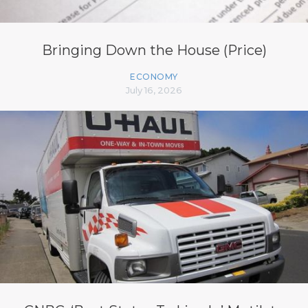
Bringing Down the House (Price)
ECONOMY
July 16, 2026