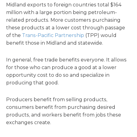
Midland exports to foreign countries total $164
million with a large portion being petroleum-
related products. More customers purchasing
these products at a lower cost through passage
of the
Trans-Pacific Partnership
(TPP) would
benefit those in Midland and statewide.
In general, free trade benefits everyone. It allows
for those who can produce a good at a lower
opportunity cost to do so and specialize in
producing that good.
Producers benefit from selling products,
consumers benefit from purchasing desired
products, and workers benefit from jobs these
exchanges create.