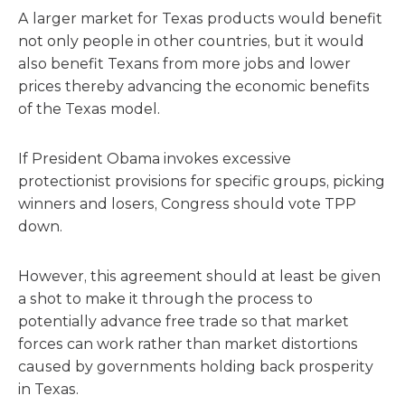
A larger market for Texas products would benefit
not only people in other countries, but it would
also benefit Texans from more jobs and lower
prices thereby advancing the economic benefits
of the Texas model.
If President Obama invokes excessive
protectionist provisions for specific groups, picking
winners and losers, Congress should vote TPP
down.
However, this agreement should at least be given
a shot to make it through the process to
potentially advance free trade so that market
forces can work rather than market distortions
caused by governments holding back prosperity
in Texas.