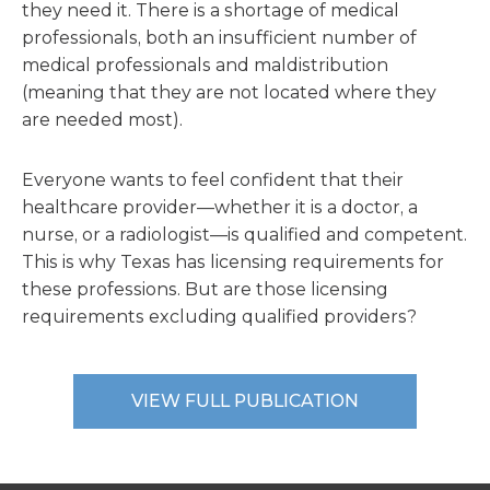
they need it. There is a shortage of medical
professionals, both an insufficient number of
medical professionals and maldistribution
(meaning that they are not located where they
are needed most).
Everyone wants to feel confident that their
healthcare provider—whether it is a doctor, a
nurse, or a radiologist—is qualified and competent.
This is why Texas has licensing requirements for
these professions. But are those licensing
requirements excluding qualified providers?
VIEW FULL PUBLICATION