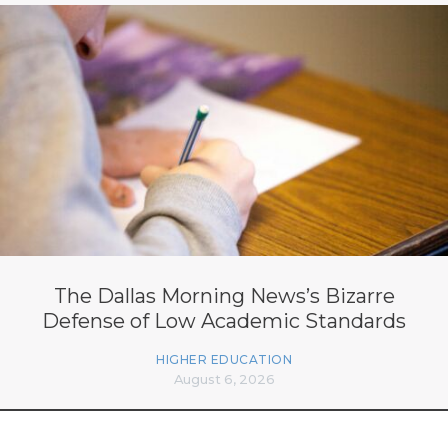
The Dallas Morning News’s Bizarre
Defense of Low Academic Standards
HIGHER EDUCATION
August 6, 2026