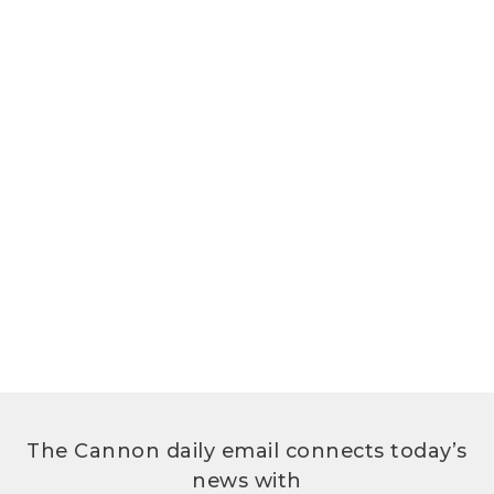
The Cannon daily email connects today’s
news with