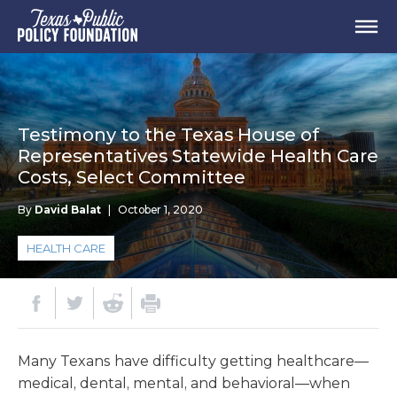
Testimony to the Texas House of
Representatives Statewide Health Care
Costs, Select Committee
By
David Balat
|
October 1, 2020
HEALTH CARE
Many Texans have difficulty getting healthcare—
medical, dental, mental, and behavioral—when