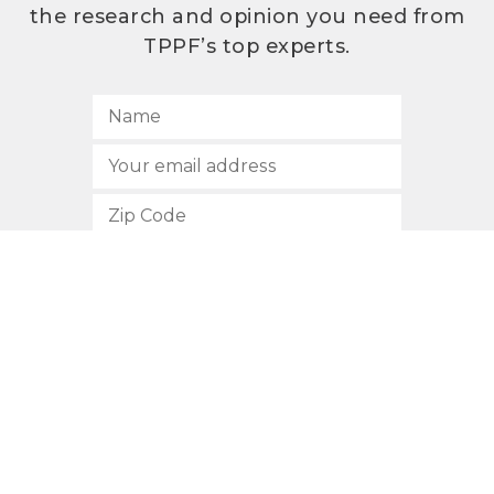
the research and opinion you need from
TPPF’s top experts.
SUBSCRIBE
512.472.2700
901 Congress Avenue
Austin, Texas 78701
Privacy Policy