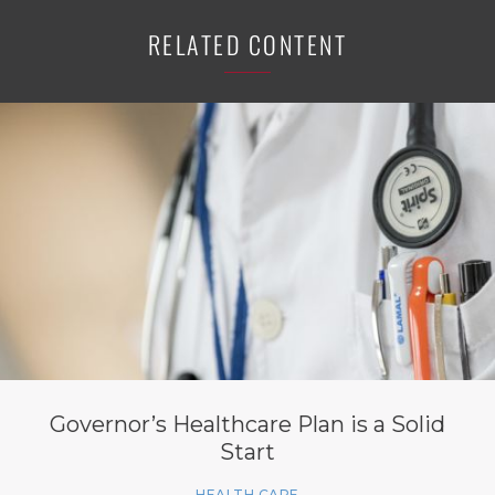
RELATED CONTENT
Governor’s Healthcare Plan is a Solid
Start
HEALTH CARE