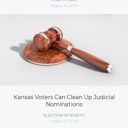
August 6, 2026
Kansas Voters Can Clean Up Judicial
Nominations
ELECTION INTEGRITY
August 4, 2026