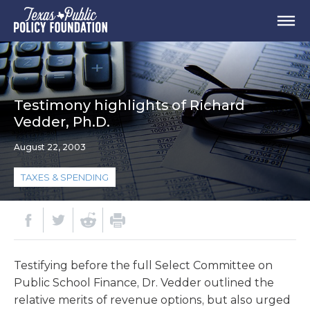
Testimony highlights of Richard
Vedder, Ph.D.
August 22, 2003
TAXES & SPENDING
Testifying before the full Select Committee on
Public School Finance, Dr. Vedder outlined the
relative merits of revenue options, but also urged