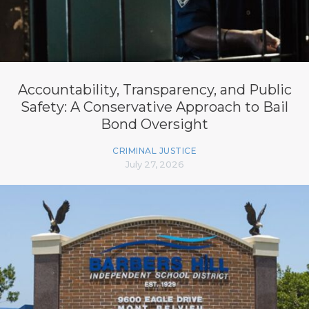
Accountability, Transparency, and Public
Safety: A Conservative Approach to Bail
Bond Oversight
CRIMINAL JUSTICE
July 27, 2026