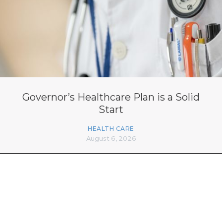
Governor’s Healthcare Plan is a Solid
Start
HEALTH CARE
August 6, 2026