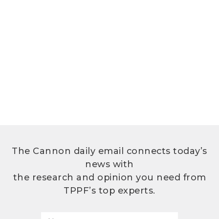
The Cannon daily email connects today’s
news with
the research and opinion you need from
TPPF’s top experts.