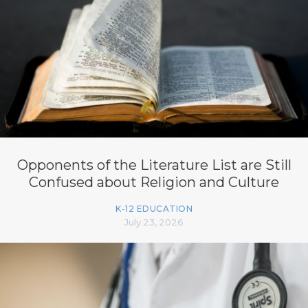
Opponents of the Literature List are Still
Confused about Religion and Culture
K-12 EDUCATION
July 23, 2026