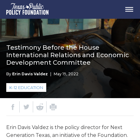
Testimony Before the House
International Relations and Economic
Development Committee
By
Erin Davis Valdez
|
May 19, 2022
K-12 EDUCATION
Erin Davis Valdez is the policy director for Next
Generation Texas, an initiative of the Foundation.