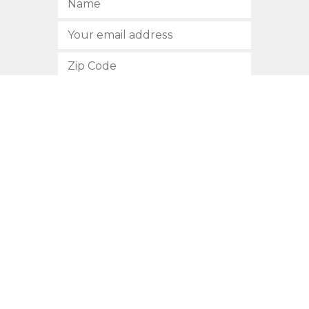
SUBSCRIBE
512.472.2700
901 Congress Avenue
Austin, Texas 78701
Privacy Policy
This site is protected by reCAPTCHA and the Google
Privacy
Policy
and
Terms of Service
apply.