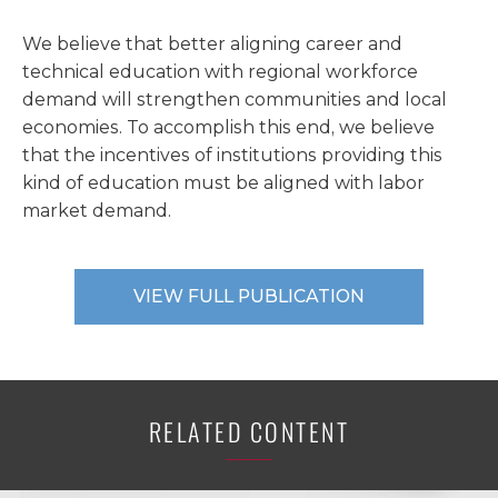
We believe that better aligning career and
technical education with regional workforce
demand will strengthen communities and local
economies. To accomplish this end, we believe
that the incentives of institutions providing this
kind of education must be aligned with labor
market demand.
VIEW FULL PUBLICATION
RELATED CONTENT