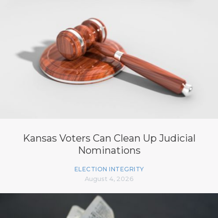
Kansas Voters Can Clean Up Judicial
Nominations
ELECTION INTEGRITY
August 4, 2026