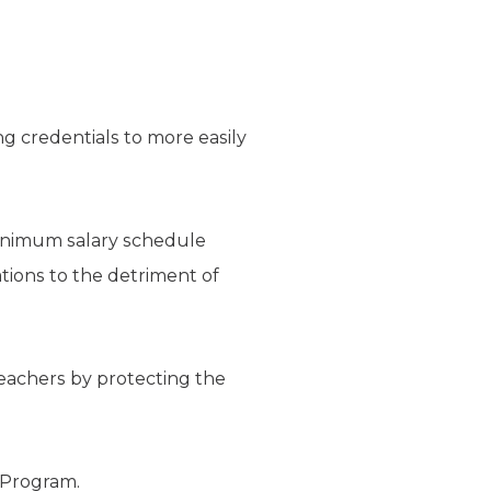
ng credentials to more easily
minimum salary schedule
tions to the detriment of
teachers by protecting the
r Program.