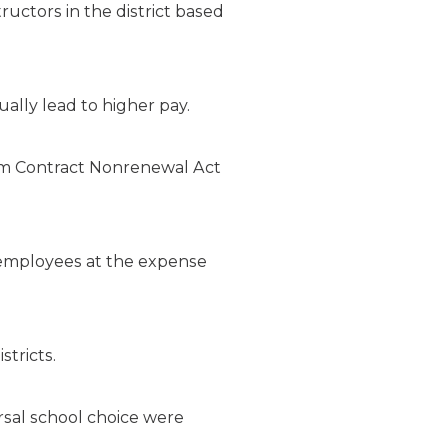
tructors in the district based
ally lead to higher pay.
erm Contract Nonrenewal Act
ct employees at the expense
tricts.
rsal school choice were