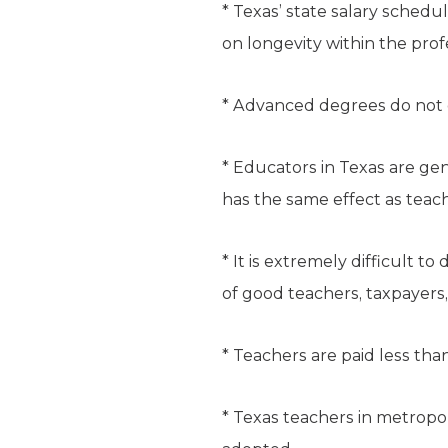
* Texas’ state salary schedul
on longevity within the prof
* Advanced degrees do not c
* Educators in Texas are ge
has the same effect as teach
* It is extremely difficult 
of good teachers, taxpayers
* Teachers are paid less th
* Texas teachers in metropo