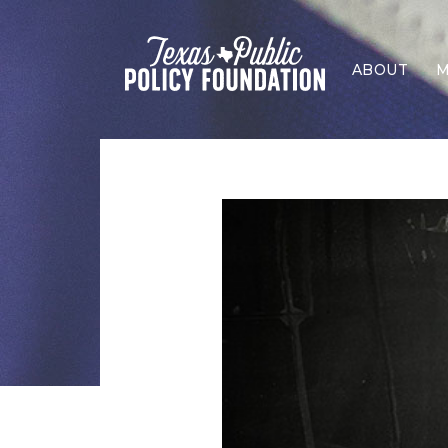
ABOUT
M