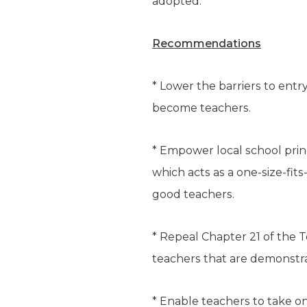
adopted.
Recommendations
* Lower the barriers to entr
become teachers.
* Empower local school prin
which acts as a one-size-fit
good teachers.
* Repeal Chapter 21 of the 
teachers that are demonstra
* Enable teachers to take on