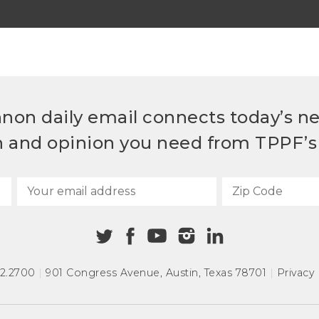
non daily email connects today’s n
h and opinion you need from TPPF’s 
72.2700
|
901 Congress Avenue
,
Austin, Texas 78701
|
Privacy 