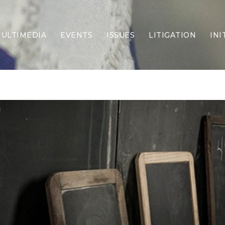
ULTIMEDIA
EVENTS
ISSUES
LITIGATION
INI
Border Security
Criminal Justice
DEI & CRT
Economy
Election Integrity
Energy & Environment
Family
Foreign Policy
Forging Texas
Health Care
Higher Education
Homelessness
Islamism