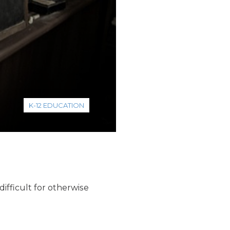
K-12 EDUCATION
difficult for otherwise