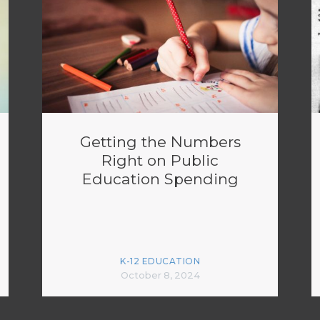
Getting the Numbers
Right on Public
Education Spending
K-12 EDUCATION
October 8, 2024