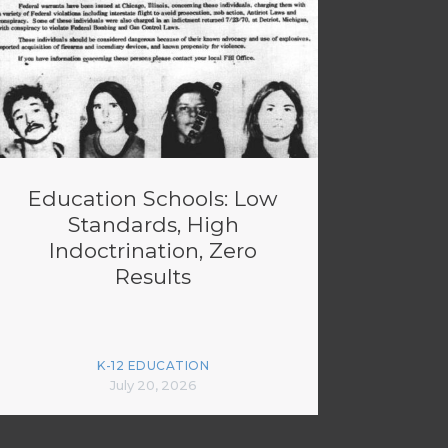
Education Schools: Low
Standards, High
Indoctrination, Zero
Results
K-12 EDUCATION
July 20, 2026