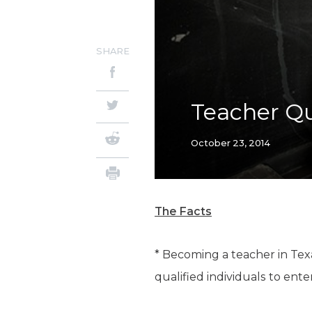
SHARE
Teacher Q
October 23, 2014
The Facts
* Becoming a teacher in Texa
qualified individuals to ente