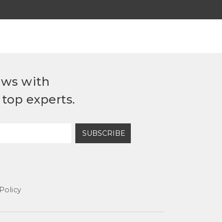
ews with
top experts.
SUBSCRIBE
Policy