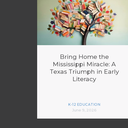
Bring Home the
Mississippi Miracle: A
Texas Triumph in Early
Literacy
K-12 EDUCATION
June 9, 2026