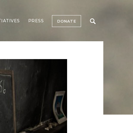
TIATIVES
PRESS
DONATE