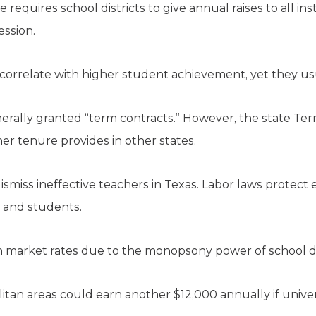
e requires school districts to give annual raises to all ins
ession.
orrelate with higher student achievement, yet they usu
nerally granted “term contracts.” However, the state T
er tenure provides in other states.
to dismiss ineffective teachers in Texas. Labor laws prote
, and students.
an market rates due to the monopsony power of school dis
litan areas could earn another $12,000 annually if unive