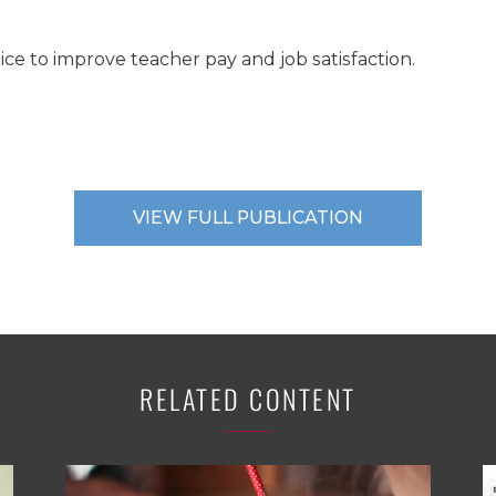
ice to improve teacher pay and job satisfaction.
VIEW FULL PUBLICATION
RELATED CONTENT