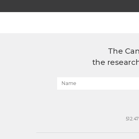
The Can
the researc
512.4