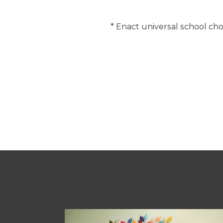
* Enact universal school cho