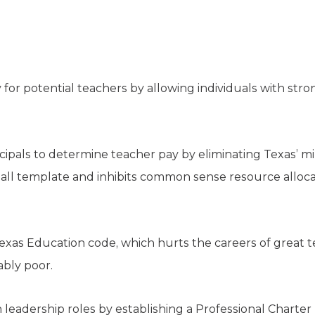
y for potential teachers by allowing individuals with stro
cipals to determine teacher pay by eliminating Texas’ 
s-all template and inhibits common sense resource alloca
Texas Education code, which hurts the careers of great 
bly poor.
 leadership roles by establishing a Professional Charte