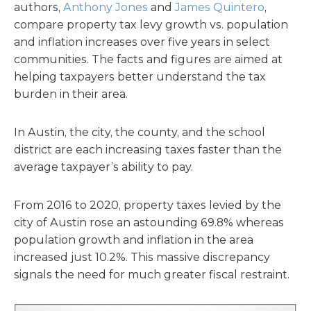
authors,
Anthony Jones
and
James Quintero
,
compare property tax levy growth vs. population
and inflation increases over five years in select
communities. The facts and figures are aimed at
helping taxpayers better understand the tax
burden in their area.
In Austin, the city, the county, and the school
district are each increasing taxes faster than the
average taxpayer’s ability to pay.
From 2016 to 2020, property taxes levied by the
city of Austin rose an astounding 69.8% whereas
population growth and inflation in the area
increased just 10.2%. This massive discrepancy
signals the need for much greater fiscal restraint.