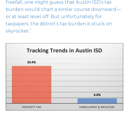
freefall, one might guess that Austin ISD’s tax
burden would chart a similar course downward—
or at least level off. But unfortunately for
taxpayers, the district’s tax burden is stuck on
skyrocket.”