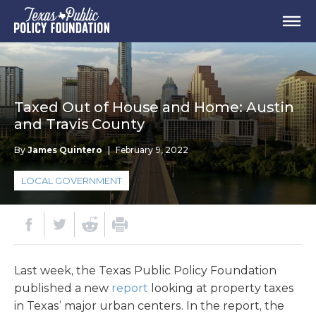
Taxed Out of House and Home: Austin
and Travis County
By
James Quintero
|
February 9, 2022
LOCAL GOVERNMENT
Last week, the Texas Public Policy Foundation
published a new
report
looking at property taxes
in Texas’ major urban centers. In the report, the