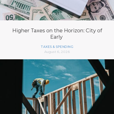
Higher Taxes on the Horizon: City of
Early
TAXES & SPENDING
August 6, 2026