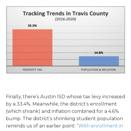
Finally, there’s Austin ISD whose tax levy increased
by a 33.4%. Meanwhile, the district’s enrollment
(which shrank) and inflation combined for a 4.6%
bump. The district’s shrinking student population
reminds us of an earlier point: “
With enrollment in