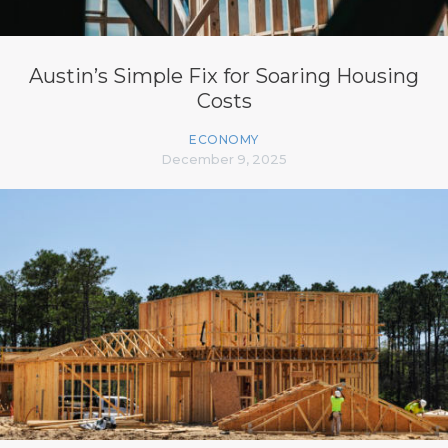
Austin’s Simple Fix for Soaring Housing
Costs
ECONOMY
December 9, 2025