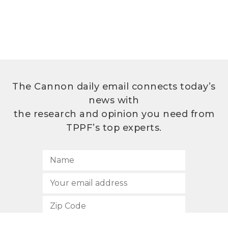
The Cannon daily email connects today’s
news with
the research and opinion you need from
TPPF’s top experts.