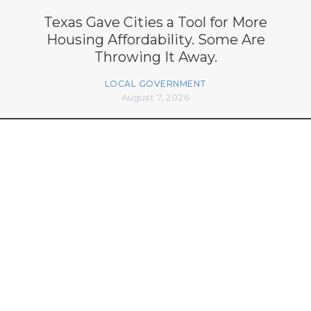
Texas Gave Cities a Tool for More
Housing Affordability. Some Are
Throwing It Away.
LOCAL GOVERNMENT
August 7, 2026