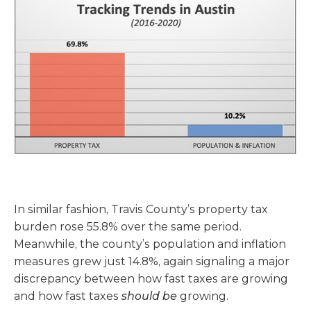
In similar fashion, Travis County’s property tax
burden rose 55.8% over the same period.
Meanwhile, the county’s population and inflation
measures grew just 14.8%, again signaling a major
discrepancy between how fast taxes are growing
and how fast taxes
should be
growing.