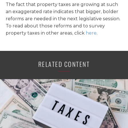
The fact that property taxes are growing at such
an exaggerated rate indicates that bigger, bolder
reforms are needed in the next legislative session.
To read about those reforms and to survey
property taxes in other areas, click
here
.
RELATED CONTENT