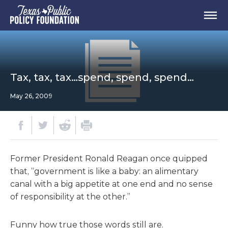
Tax, tax, tax…spend, spend, spend…
May 26, 2009
Former President Ronald Reagan once quipped
that, “government is like a baby: an alimentary
canal with a big appetite at one end and no sense
of responsibility at the other.”
Funny how true those words still are.