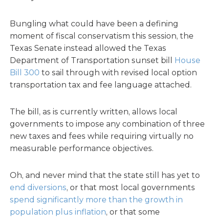
Bungling what could have been a defining
moment of fiscal conservatism this session, the
Texas Senate instead allowed the Texas
Department of Transportation sunset bill
House
Bill 300
to sail through with revised local option
transportation tax and fee language attached.
The bill, as is currently written, allows local
governments to impose any combination of three
new taxes and fees while requiring virtually no
measurable performance objectives.
Oh, and never mind that the state still has yet to
end diversions
, or that most local governments
spend significantly more than the growth in
population plus inflation
, or that some