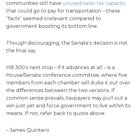
communities still have
unused sales tax capacity
that could go to pay for transportation – these
“facts” seemed irrelevant compared to
government boosting its bottom line.
Though discouraging, the Senate’s decision is not
the final say.
HB 300’s next stop – if it advances at all – is a
House/Senate conference committee, where five
members from each chamber will duke it out over
the differences between the two versions. If
common sense prevails, taxpayers may pull out a
win just yet and force government to live within its
means. If not, refer back to quote above.
– James Quintero