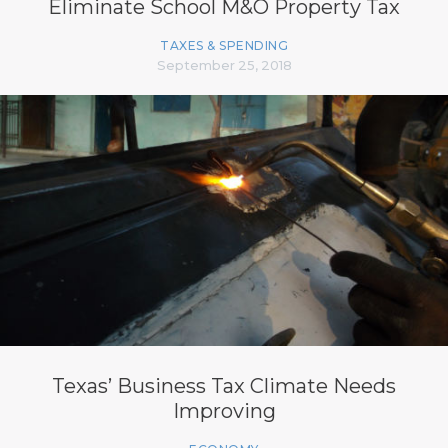
Eliminate School M&O Property Tax
TAXES & SPENDING
September 25, 2018
Texas’ Business Tax Climate Needs
Improving