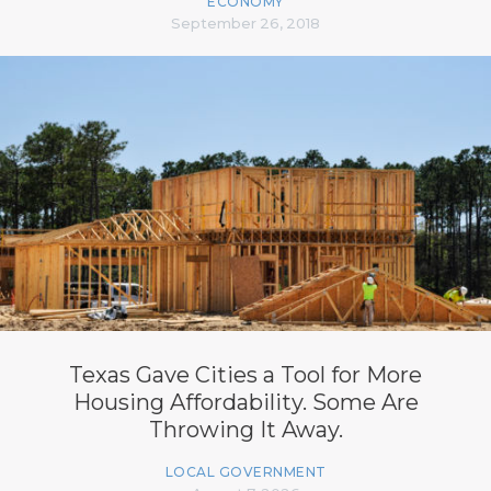
ECONOMY
September 26, 2018
Texas Gave Cities a Tool for More
Housing Affordability. Some Are
Throwing It Away.
LOCAL GOVERNMENT