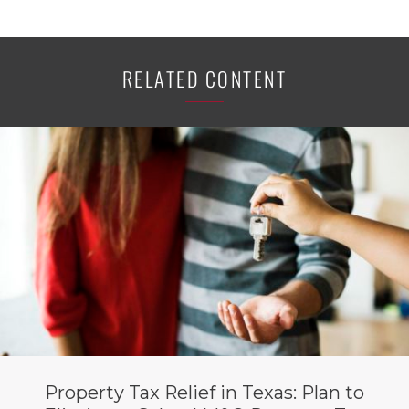
RELATED CONTENT
Property Tax Relief in Texas: Plan to