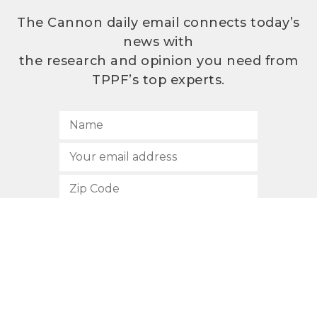
The Cannon daily email connects today’s
news with
the research and opinion you need from
TPPF’s top experts.
SUBSCRIBE
512.472.2700
901 Congress Avenue