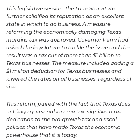
This legislative session, the Lone Star State
further solidified its reputation as an excellent
state in which to do business. A measure
reforming the economically damaging Texas
margins tax was approved. Governor Perry had
asked the legislature to tackle the issue and the
result was a tax cut of more than $1 billion to
Texas businesses. The measure included adding a
$1 million deduction for Texas businesses and
lowered the rates on all businesses, regardless of
size.
This reform, paired with the fact that Texas does
not levy a personal income tax, signifies a re-
dedication to the pro-growth tax and fiscal
policies that have made Texas the economic
powerhouse that it is today.