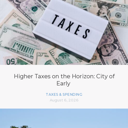
Higher Taxes on the Horizon: City of
Early
TAXES & SPENDING
August 6, 2026