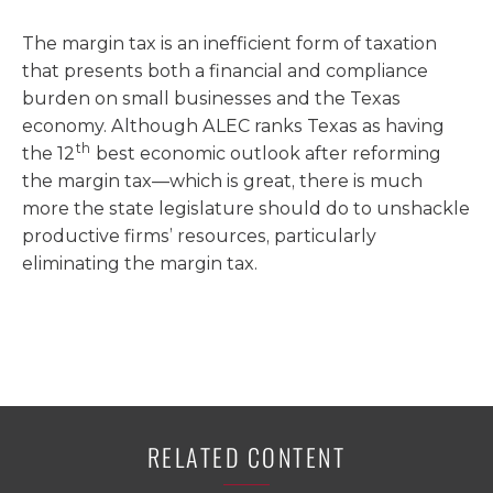
The margin tax is an inefficient form of taxation
that presents both a financial and compliance
burden on small businesses and the Texas
economy. Although ALEC ranks Texas as having
th
the 12
best economic outlook after reforming
the margin tax—which is great, there is much
more the state legislature should do to unshackle
productive firms’ resources, particularly
eliminating the margin tax.
RELATED CONTENT