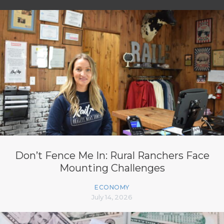
Don’t Fence Me In: Rural Ranchers Face
Mounting Challenges
ECONOMY
July 14, 2026