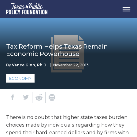
Tax Reform Helps Texas Remain
Economic Powerhouse
By
Vance Ginn, Ph.D.
|
November 22, 2013
ECONOMY
There is no doubt that higher state taxes burden
choices made by individuals regarding how they
spend their hard-earned dollars and by firms with