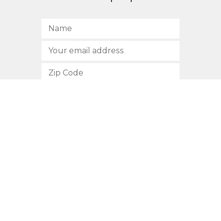
SUBSCRIBE
512.472.2700
901 Congress Avenue
Austin, Texas 78701
Privacy Policy