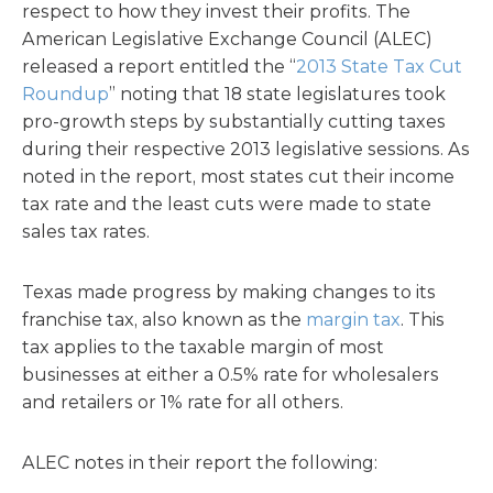
respect to how they invest their profits. The
American Legislative Exchange Council (ALEC)
released a report entitled the “
2013 State Tax Cut
Roundup
” noting that 18 state legislatures took
pro-growth steps by substantially cutting taxes
during their respective 2013 legislative sessions. As
noted in the report, most states cut their income
tax rate and the least cuts were made to state
sales tax rates.
Texas made progress by making changes to its
franchise tax, also known as the
margin tax
. This
tax applies to the taxable margin of most
businesses at either a 0.5% rate for wholesalers
and retailers or 1% rate for all others.
ALEC notes in their report the following: