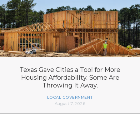
Texas Gave Cities a Tool for More
Housing Affordability. Some Are
Throwing It Away.
LOCAL GOVERNMENT
August 7, 2026