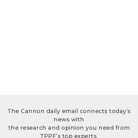
The Cannon daily email connects today’s
news with
the research and opinion you need from
TPPF’s top experts.