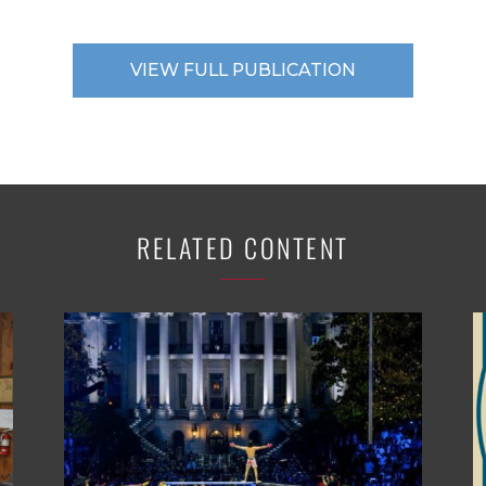
VIEW FULL PUBLICATION
RELATED CONTENT