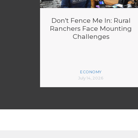
Don’t Fence Me In: Rural
Ranchers Face Mounting
Challenges
ECONOMY
July 14, 2026