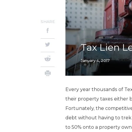
SHARE
Tax Lien L
January 4, 2017
Every year thousands of Tex
their property taxes either 
Fortunately, the competitive
debt without having to trek
to 50% onto a property owner’