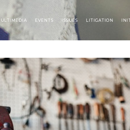
ULTIMEDIA
EVENTS
ISSUES
LITIGATION
INI
Border Security
Criminal Justice
DEI & CRT
Economy
Election Integrity
Energy & Environment
Family
Foreign Policy
Forging Texas
Health Care
Higher Education
Homelessness
Islamism