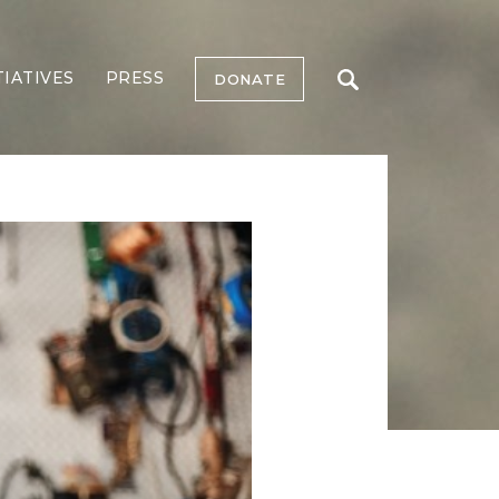
TIATIVES
PRESS
DONATE