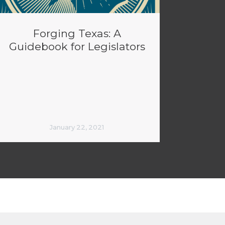
Forging Texas: A
Guidebook for Legislators
January 22, 2021