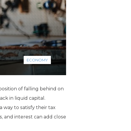
ECONOMY
sition of falling behind on
k in liquid capital.
way to satisfy their tax
, and interest can add close