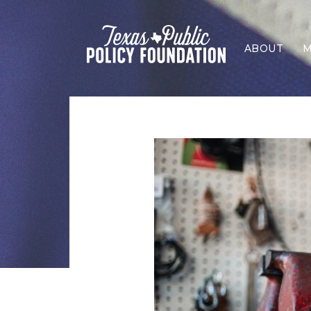
ABOUT
M