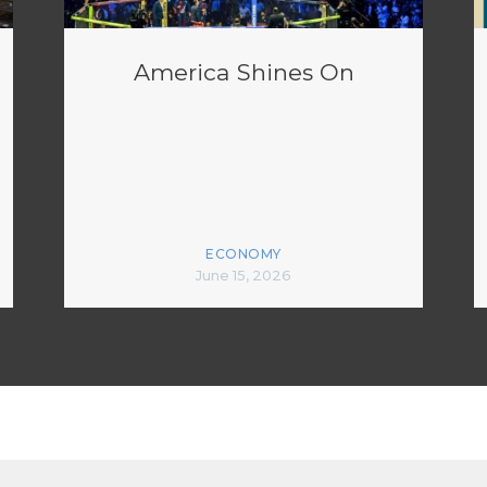
America Shines On
ECONOMY
June 15, 2026