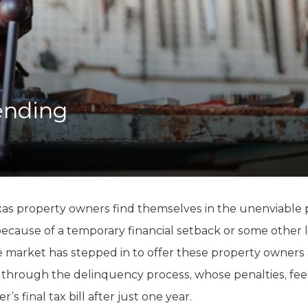
K-12 Education
Local Government
Property Rights
Public Safety
Recovery Agenda
Taxes & Spending
ending
Technology
Water
as property owners find themselves in the unenviable po
because of a temporary financial setback or some other lac
 market has stepped in to offer these property owners a 
 through the delinquency process, whose penalties, fees
s final tax bill after just one year.