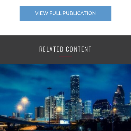
VIEW FULL PUBLICATION
RELATED CONTENT