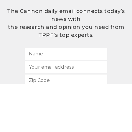
The Cannon daily email connects today’s
news with
the research and opinion you need from
TPPF’s top experts.
SUBSCRIBE
512.472.2700