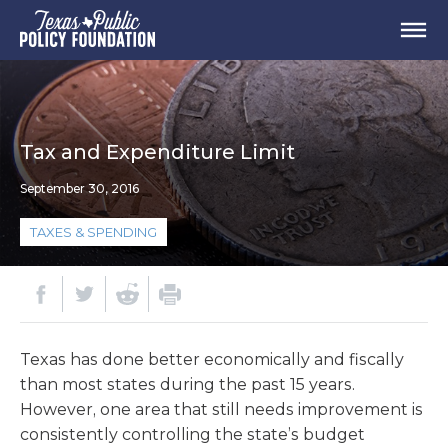
Tax and Expenditure Limit
September 30, 2016
TAXES & SPENDING
Texas has done better economically and fiscally
than most states during the past 15 years.
However, one area that still needs improvement is
consistently controlling the state’s budget