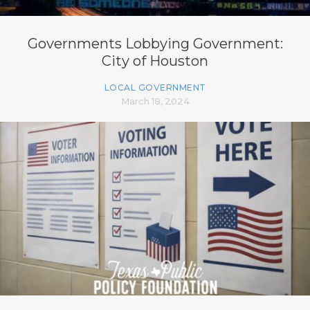
Governments Lobbying Government:
City of Houston
LOCAL GOVERNMENT
March 18, 2024