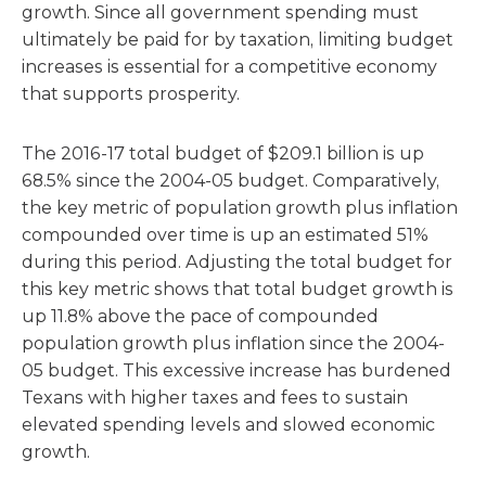
growth. Since all government spending must
ultimately be paid for by taxation, limiting budget
increases is essential for a competitive economy
that supports prosperity.
The 2016-17 total budget of $209.1 billion is up
68.5% since the 2004-05 budget. Comparatively,
the key metric of population growth plus inflation
compounded over time is up an estimated 51%
during this period. Adjusting the total budget for
this key metric shows that total budget growth is
up 11.8% above the pace of compounded
population growth plus inflation since the 2004-
05 budget. This excessive increase has burdened
Texans with higher taxes and fees to sustain
elevated spending levels and slowed economic
growth.