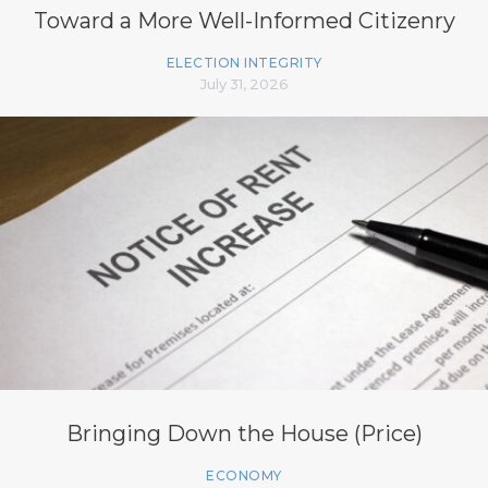
Toward a More Well-Informed Citizenry
ELECTION INTEGRITY
July 31, 2026
Bringing Down the House (Price)
ECONOMY