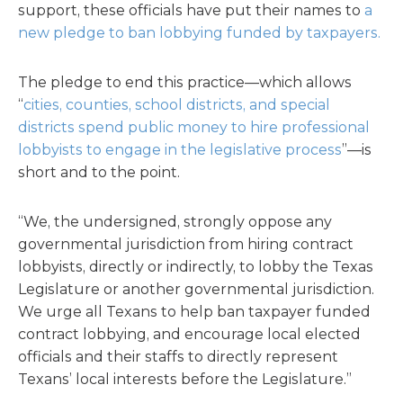
support, these officials have put their names to
a
new pledge to ban lobbying funded by taxpayers.
The pledge to end this practice—which allows
“
cities, counties, school districts, and special
districts spend public money to hire professional
lobbyists to engage in the legislative process
”—is
short and to the point.
“We, the undersigned, strongly oppose any
governmental jurisdiction from hiring contract
lobbyists, directly or indirectly, to lobby the Texas
Legislature or another governmental jurisdiction.
We urge all Texans to help ban taxpayer funded
contract lobbying, and encourage local elected
officials and their staffs to directly represent
Texans’ local interests before the Legislature.”