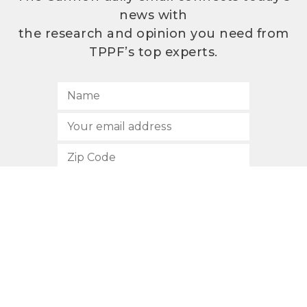
news with
the research and opinion you need from
TPPF’s top experts.
SUBSCRIBE
512.472.2700
901 Congress Avenue
Austin, Texas 78701