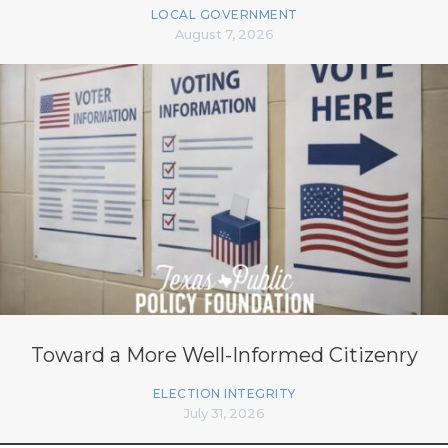
LOCAL GOVERNMENT
August 7, 2026
Toward a More Well-Informed Citizenry
ELECTION INTEGRITY
July 31, 2026