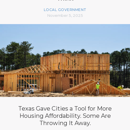
LOCAL GOVERNMENT
November 5, 2025
Texas Gave Cities a Tool for More
Housing Affordability. Some Are
Throwing It Away.