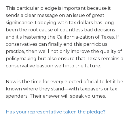
This particular pledge is important because it
sends a clear message on an issue of great
significance. Lobbying with tax dollars has long
been the root cause of countless bad decisions
and it’s hastening the California-zation of Texas. If
conservatives can finally end this pernicious
practice, then we’ll not only improve the quality of
policymaking but also ensure that Texas remains a
conservative bastion well into the future.
Now is the time for every elected official to let it be
known where they stand—with taxpayers or tax
spenders. Their answer will speak volumes.
Has your representative taken the pledge?