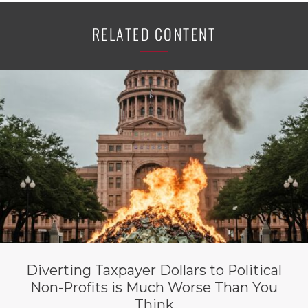
RELATED CONTENT
Diverting Taxpayer Dollars to Political
Non-Profits is Much Worse Than You
Think