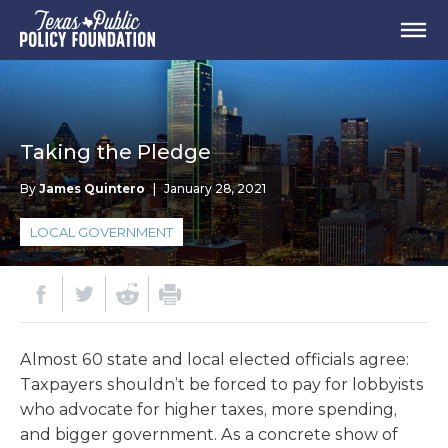
Taking the Pledge
By
James Quintero
|
January 28, 2021
LOCAL GOVERNMENT
Almost 60 state and local elected officials agree:
Taxpayers shouldn’t be forced to pay for lobbyists
who advocate for higher taxes, more spending,
and bigger government. As a concrete show of