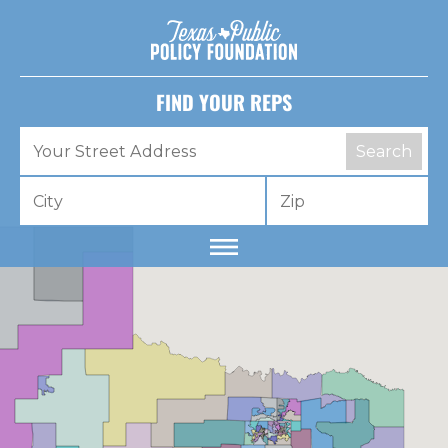
FIND YOUR REPS
Search
Dear lawmaker,