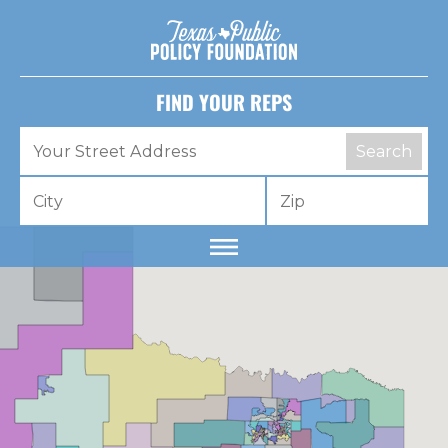
FIND YOUR REPS
Search
Dear lawmaker,